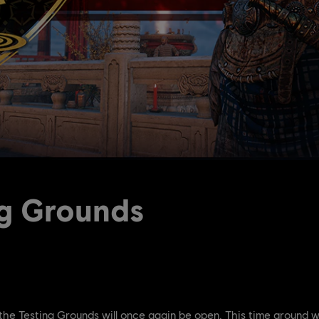
ng Grounds
the Testing Grounds will once again be open. This time around w