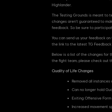
Highlander.
The Testing Grounds is meant to t
changes aren't guaranteed to make
feedback. So be sure to participa
You can send us your feedback on
the link to the latest TG Feedbac
Below is a list of the changes for
the fight team, please check out 
Quality of Life Changes
Removed all instances
Can no longer hold Gua
Exiting Offensive Form
Increased movement sp