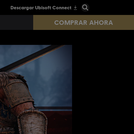
COMPRAR AHORA