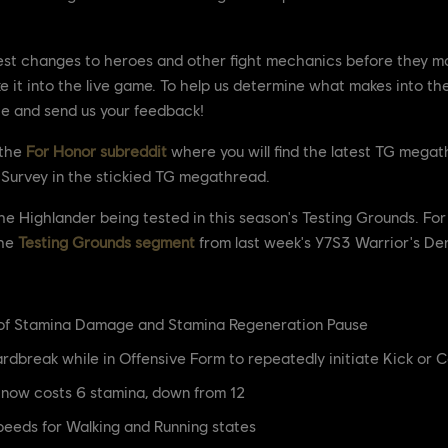
est changes to heroes and other fight mechanics before they mak
 it into the live game. To help us determine what makes into th
te and send us your feedback!
 the
For Honor subreddit
where you will find the latest TG megathr
k Survey in the stickied TG megathread.
 the Highlander being tested in this season's Testing Grounds. 
the
Testing Grounds segment
from last week's Y7S3 Warrior's De
 of Stamina Damage and Stamina Regeneration Pause
rdbreak while in Offensive Form to repeatedly initiate Kick or 
 now costs 6 stamina, down from 12
eeds for Walking and Running states