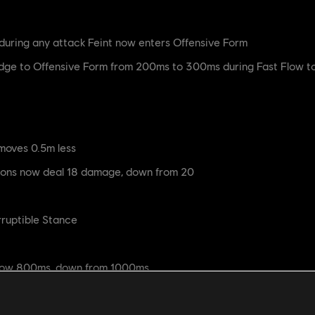
during any attack Feint now enters Offensive Form
ge to Offensive Form from 200ms to 300ms during Fast Flow to
moves 0.5m less
ions now deal 18 damage, down from 20
rruptible Stance
now 800ms, down from 1000ms
 deals 24 damage, down from 30
re now 900ms, down from 1000ms