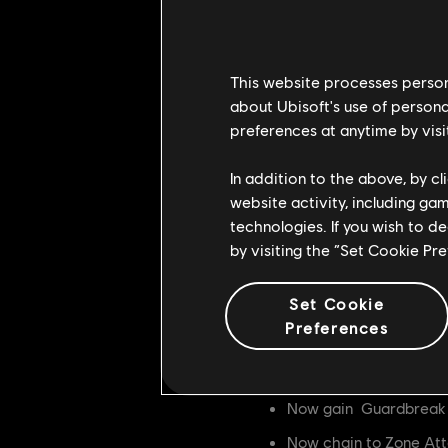
Side Heavy Openers n
Now cause a Medium hi
This website processes persona
Zone Attack
about Ubisoft's use of persona
preferences at anytime by visi
First hit is now Feintab
All Zone Attack feint
In addition to the above, by c
nd
rd
website activity, including ga
2
and 3
hit now ha
technologies. If you wish to d
st
1
hit now gains Unint
by visiting the “Set Cookie Pr
nd
rd
2
and 3
hit now ga
rd
Set Cookie
3
hit now chains to 
Preferences
All three hits now cau
Heavy Finishers
Now gain Guardbreak V
Now chain to Zone At