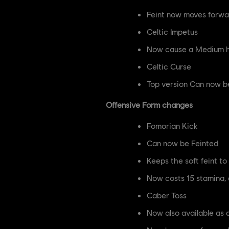
Feint now moves forwa
Celtic Impetus
Now cause a Medium hi
Celtic Curse
Top version Can now b
Offensive Form changes
Fomorian Kick
Can now be Feinted
Keeps the soft feint t
Now costs 15 stamina,
Caber Toss
Now also available as 