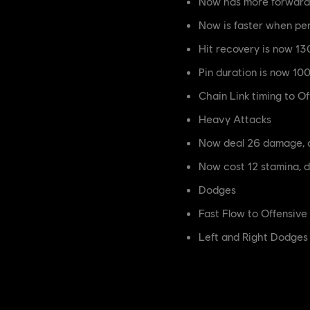
Now has more forward 
Now is faster when p
Hit recovery is now 
Pin duration is now 1
Chain Link timing to 
Heavy Attacks
Now deal 26 damage, 
Now cost 12 stamina, 
Dodges
Fast Flow to Offensiv
Left and Right Dodges