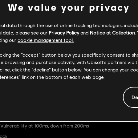
We value your privacy
ow deal 27 damage, down from 30
t reaction, down from Heavy hit reaction
l data through the use of online tracking technologies, includ
l data, please see our
Privacy Policy
and
Notice at Collection
.
ting our
cookie management tool.
le
s are now 200ms, down from 300ms
licking the “accept” button below you specifically consent to s
me browsing and purchase activity, with Ubisoft’s partners via t
ve 100ms of Guardbreak Vulnerability
ecline, click the “decline” button below. You can change your c
erruptible Stance at 500ms
eferences” link on the bottom of each web page.
in Uninterruptible Stance at 100ms
Heavy Finishers
De
se a Medium hit reaction, down from Heavy hit reaction
ulnerability at 100ms, down from 200ms
tack