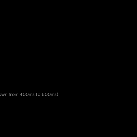
down from 400ms to 600ms)