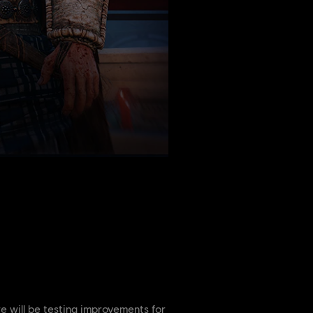
e will be testing improvements for