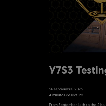
Y7S3 Testi
14
septiembre
,
2023
4
minutos de lectura
From September 14th to the 21st, 