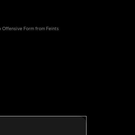
 Offensive Form from Feints