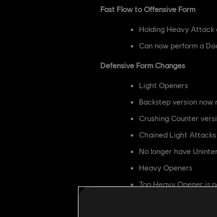
Fast Flow to Offensive Form
Holding Heavy Attack 
Can now perform a Dod
Defensive Form Changes
Light Openers
Backstep version now 
Crushing Counter vers
Chained Light Attacks
No longer have Uninte
Heavy Openers
Top Heavy Opener is 
Top Heavy Opener now
Side Heavy Openers a