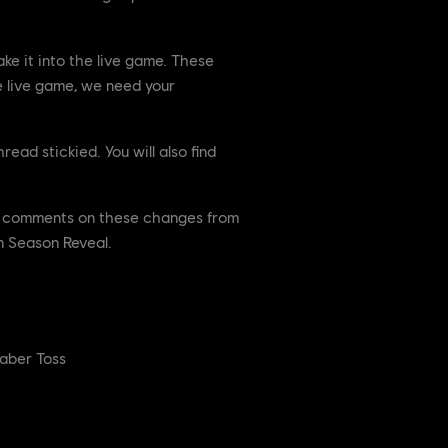
e it into the live game. These
e live game, we need your
ead stickied. You will also find
For comments on these changes from
n Season Reveal.
Caber Toss