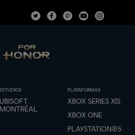
ESTUDIOS
PLATAFORMAS
UBISOFT
XBOX SERIES X|S
MONTRÉAL
XBOX ONE
PLAYSTATION®5