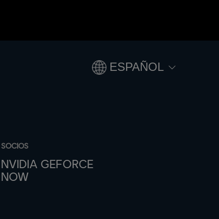
ESPAÑOL
SOCIOS
NVIDIA GEFORCE
NOW