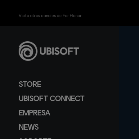
Visita otros canales de For Honor
STORE
UBISOFT CONNECT
EMPRESA
NEWS