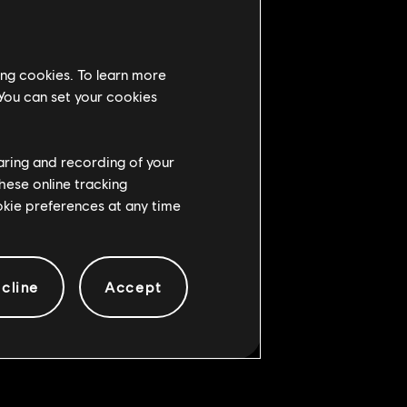
ing cookies. To learn more
 You can set your cookies
haring and recording of your
hese online tracking
ookie preferences at any time
cline
Accept