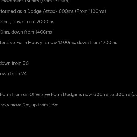
movement 15units (from 13units)
erformed as a Dodge Attack 600ms (From 1100ms)
1300ms, down from 2000ms
000ms, down from 1400ms
Offensive Form Heavy is now 1300ms, down from 1700ms
down from 30
down from 24
e Form from an Offensive Form Dodge is now 600ms to 800ms (
 now move 2m, up from 1.5m