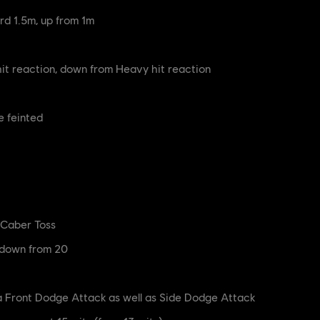
rd 1.5m, up from 1m
t reaction, down from Heavy hit reaction
e feinted
o Caber Toss
 down from 20
a Front Dodge Attack as well as Side Dodge Attack