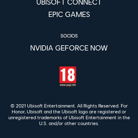
UBISOFT CONNECT
EPIC GAMES
SOCIOS
NVIDIA GEFORCE NOW
© 2021 Ubisoft Entertainment. All Rights Reserved. For
Honor, Ubisoft and the Ubisoft logo are registered or
unregistered trademarks of Ubisoft Entertainment in the
U.S. and/or other countries.