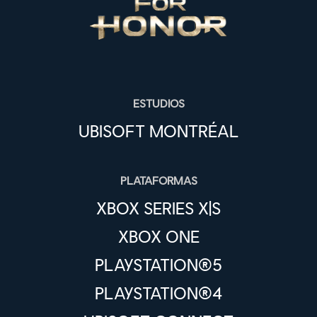
ESTUDIOS
UBISOFT MONTRÉAL
PLATAFORMAS
XBOX SERIES X|S
XBOX ONE
PLAYSTATION®5
PLAYSTATION®4