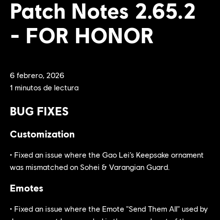
Patch Notes 2.65.2
- FOR HONOR
6
febrero
,
2026
1
minutos de lectura
BUG FIXES
Customization
• Fixed an issue where the Gao Lei’s Keepsake ornament
was mismatched on Sohei & Varangian Guard.
Emotes
• Fixed an issue where the Emote "Send Them All" used by