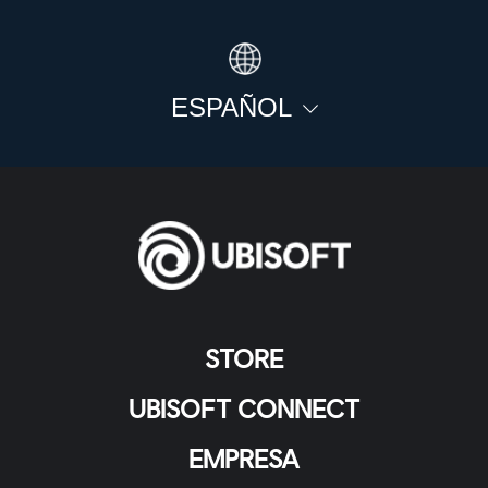
ESPAÑOL
STORE
UBISOFT CONNECT
EMPRESA