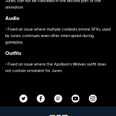
Juren, can not be canceled in the second part of the
animation
Audio
• Fixed an issue where multiple combats emote SFXs, used
by Juren, continues even after interrupted during
gameplay.
Outfits
• Fixed an issue where the Apollyon's Wolves outfit does
not contain ornament for Juren.