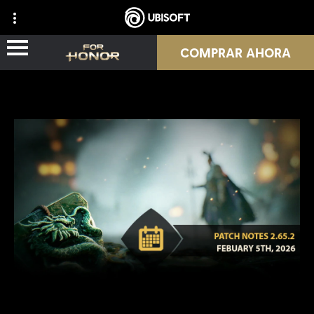
COMPRAR AHORA
NOVEDADES
HÉROES
PASES
NUEVA TEMPORADA
RECURSOS