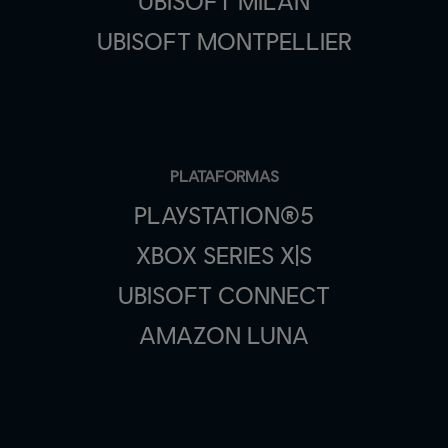
UBISOFT MILAN
UBISOFT MONTPELLIER
PLATAFORMAS
PLAYSTATION®5
XBOX SERIES X|S
UBISOFT CONNECT
AMAZON LUNA