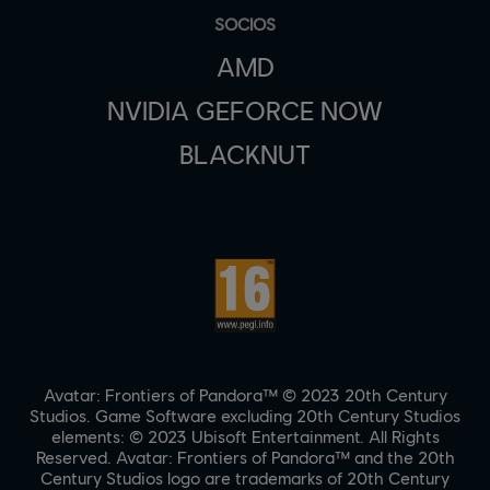
SOCIOS
AMD
NVIDIA GEFORCE NOW
BLACKNUT
Avatar: Frontiers of Pandora™ © 2023 20th Century
Studios. Game Software excluding 20th Century Studios
elements: © 2023 Ubisoft Entertainment. All Rights
Reserved. Avatar: Frontiers of Pandora™ and the 20th
Century Studios logo are trademarks of 20th Century