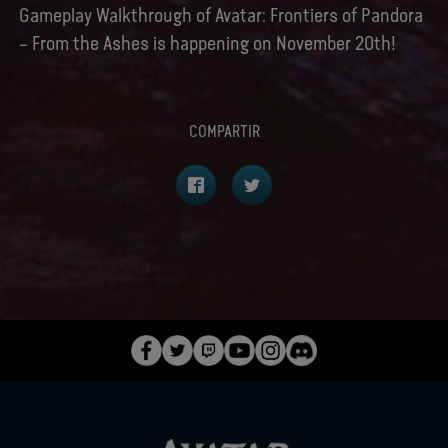
Gameplay Walkthrough of Avatar: Frontiers of Pandora
– From the Ashes is happening on November 20th!
COMPARTIR