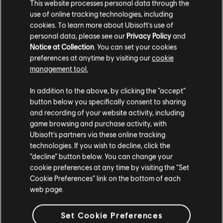
This website processes personal data through the
use of online tracking technologies, including
So’lek has natural instincts that allow him to react
cookies. To learn more about Ubisoft's use of
personal data, please see our
Privacy Policy
and
much faster than normal. To represent this, we’re also
Notice at Collection
. You can set your cookies
introducing Slow Motion – an ability that slows down
preferences at anytime by visiting our
cookie
time while you aim, allowing you to hit weak spots
management tool.
with increased precision, or to clearly read the
In addition to the above, by clicking the “accept”
battlefield and pick your next target.
button below you specifically consent to sharing
and recording of your website activity, including
Slow Motion can change the rhythm of combat, giving
game browsing and purchase activity, with
you the upper hand when surrounded. Pair it with
Ubisoft’s partners via these online tracking
technologies. If you wish to decline, click the
Warrior Sense and look out for opportunities to
“decline” button below. You can change your
perform finishers – to make sure you’re never out of
cookie preferences at any time by visiting the “Set
options in a fight.
Cookie Preferences” link on the bottom of each
web page.
IMPROVED NA’VI SENSES
Set Cookie Preferences