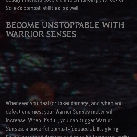
So’lek’s combat abilities, as well.
BECOME UNSTOPPABLE WITH
WARRIOR SENSES
Whenever you deal (or take) damage, and when you
defeat enemies, your Warrior Senses meter will
increase. When it’s full, you can trigger Warrior
Senses, a powerful combat-focused ability giving