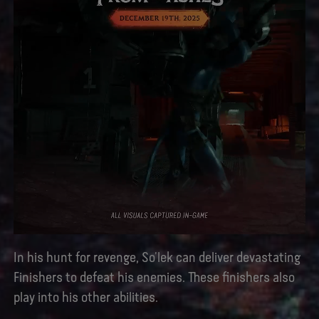
In his hunt for revenge, So’lek can deliver devastating
Finishers to defeat his enemies. These finishers also
play into his other abilities.