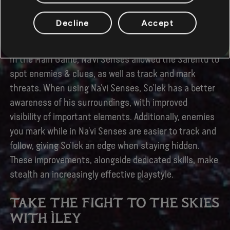
Before diving into battle, or even in the middle of it,
So’lek can make use of his honed and much-improved
Decline
Accept
Na’vi Senses.
In the Main Game, Na’vi Senses allowed the Sarentu to
spot enemies & clues, as well as track and mark
threats. When using Na’vi Senses, So’lek has a better
awareness of his surroundings, with improved
visibility of important elements. Additionally, enemies
you mark while in Na’vi Senses are easier to track and
follow, giving So’lek an edge when staying hidden.
These improvements, alongside dedicated skills, make
stealth an increasingly effective playstyle.
TAKE THE FIGHT TO THE SKIES
WITH ÌLEY