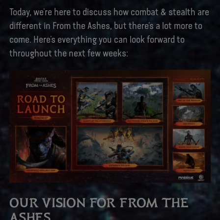
Today, we’re here to discuss how combat & stealth are
different in From the Ashes, but there’s a lot more to
come. Here’s everything you can look forward to
throughout the next few weeks:
OUR VISION FOR FROM THE
ASHES