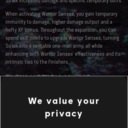
So’lek increased damage and specific temporary buffs.
When activating Warrior Senses, you gain temporary
immunity to damage, higher damage output and a
hefty XP bonus. Throughout the expansion, you can
spend skill points to upgrade Warrior Senses, turning
So’lek into a veritable one-man army, all while
enhancing both Warrior Senses’ effectiveness and its
intrinsic ties to the Finishers.
SLOW MOTION AIMING
We value your
privacy