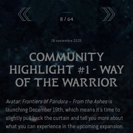
8
/
64
18
noviembre
2025
COMMUNITY
HIGHLIGHT #1 - WAY
OF THE WARRIOR
Avatar: Frontiers of Pandora – From the Ashes
is
launching December 19th, which means it’s time to
slightly pull back the curtain and tell you more about
what you can experience in the upcoming expansion.