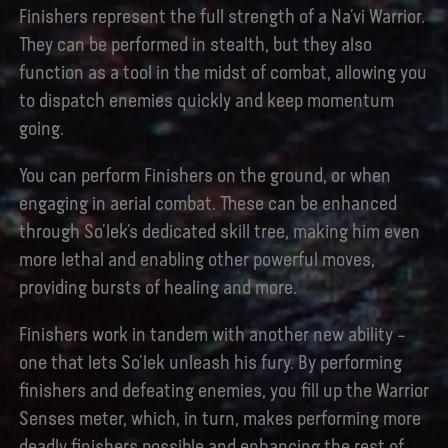
Finishers represent the full strength of a Na’vi Warrior.
They can be performed in stealth, but they also
function as a tool in the midst of combat, allowing you
to dispatch enemies quickly and keep momentum
going.
You can perform Finishers on the ground, or when
engaging in aerial combat. These can be enhanced
through So’lek’s dedicated skill tree, making him even
more lethal and enabling other powerful moves,
providing bursts of healing and more.
Finishers work in tandem with another new ability –
one that lets So’lek unleash his fury. By performing
finishers and defeating enemies, you fill up the Warrior
Senses meter, which, in turn, makes performing more
deadly finishers possible and enhancing the rest of