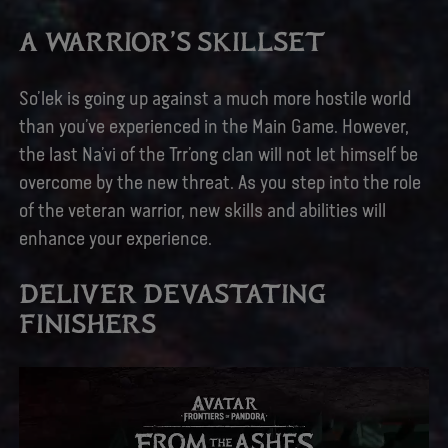
A WARRIOR’S SKILLSET
So’lek is going up against a much more hostile world
than you’ve experienced in the Main Game. However,
the last Na’vi of the Trr’ong clan will not let himself be
overcome by the new threat. As you step into the role
of the veteran warrior, new skills and abilities will
enhance your experience.
DELIVER DEVASTATING
FINISHERS