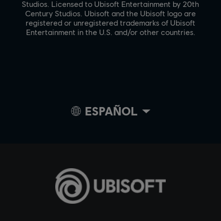
Studios. Licensed to Ubisoft Entertainment by 20th
Century Studios. Ubisoft and the Ubisoft logo are
registered or unregistered trademarks of Ubisoft
Entertainment in the U.S. and/or other countries.
ESPAÑOL