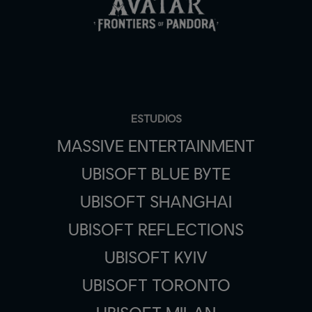
ESTUDIOS
MASSIVE ENTERTAINMENT
UBISOFT BLUE BYTE
UBISOFT SHANGHAI
UBISOFT REFLECTIONS
UBISOFT KYIV
UBISOFT TORONTO