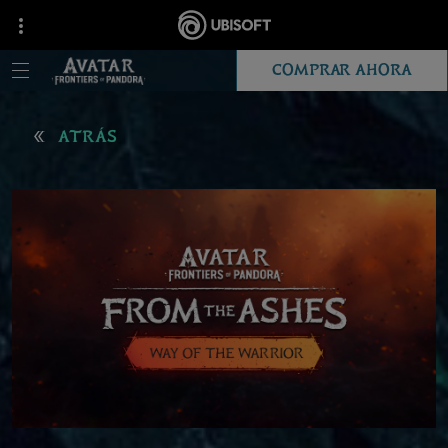
COMPRAR AHORA
ATRÁS