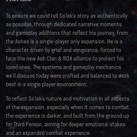
To ensure we could tell So’lek’s story as authentically
as possible, through dedicated narrative moments
and gameplay additions that reflect his journey, From
the Ashes is a single-player only expansion. He is a
character driven by grief and vengeance, forced to
face the new Ash Clan & RDA alliance to protect his
loved ones. The systems and gameplay mechanics
we’ll discuss today were crafted and balanced to work
best in a single player environment.
To reflect So’lek’s nature and motivation in all aspects
of the expansion, especially when it comes to combat,
the experience is darker, and built from the ground up
for Third Person, aiming for deeper emotional stakes
and an expanded combat experience.