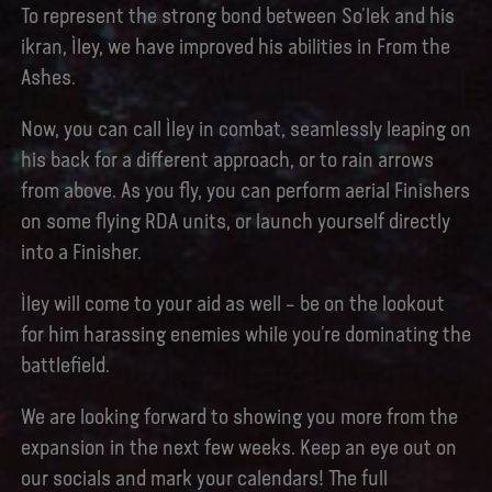
To represent the strong bond between So’lek and his
ikran, Ìley, we have improved his abilities in From the
Ashes.
Now, you can call Ìley in combat, seamlessly leaping on
his back for a different approach, or to rain arrows
from above. As you fly, you can perform aerial Finishers
on some flying RDA units, or launch yourself directly
into a Finisher.
Ìley will come to your aid as well – be on the lookout
for him harassing enemies while you’re dominating the
battlefield.
We are looking forward to showing you more from the
expansion in the next few weeks. Keep an eye out on
our socials and mark your calendars! The full