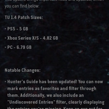
you can find below:
TU 1.4 Patch Sizes:
PS5 - 5 GB
Xbox Series X/S - 4.82 GB
PC - 6.79 GB
Notable Changes:
Hunter's Guide has been updated! You can now
mark entries as favorites and filter through
them. Additionally, we also include an
"Undiscovered Entries" filter, clearly displaying
the entries you're missing. Keep an eye out for