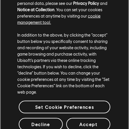
personal data, please see our
Privacy Policy
and
Several quest-related fixes;
Notice at Collection
. You can set your cookies
preferences at anytime by visiting our
cookie
Fixes to the left-handed input presets;
management tool.
Fixes to localization in several instances.
In addition to the above, by clicking the “accept”
button below you specifically consent to sharing
and recording of your website activity, including
game browsing and purchase activity, with
Other additions:
Ubisoft’s partners via these online tracking
technologies. If you wish to decline, click the
Surprise! With this update, players will receive
“decline” button below. You can change your
cookie preferences at any time by visiting the “Set
two new ikran patterns in their inventory:
First
Cookie Preferences” link on the bottom of each
Light & Dreamer's Run
! We'll make sure to keep
web page.
an eye out for your awesome Photo Mode shots
💙.
Set Cookie Preferences
Decline
Accept