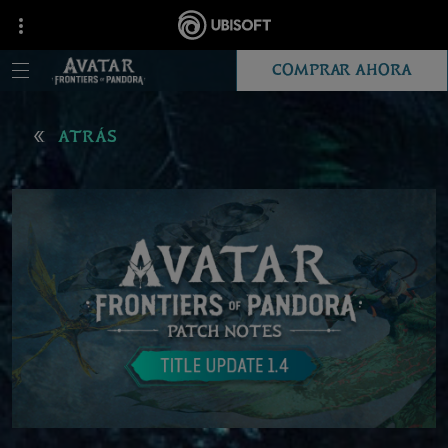
COMPRAR AHORA
ATRÁS