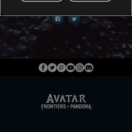
COMPARTIR