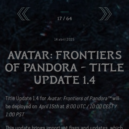
17
/
64
14
abril
2025
AVATAR: FRONTIERS
OF PANDORA – TITLE
UPDATE 1.4
Title Update 1.4 for
Avatar: Frontiers of Pandora™
will
be deployed on
April 15th
at
8:00 UTC / 10:00 CEST /
1:00 PST
This update brings important fixes and updates, which