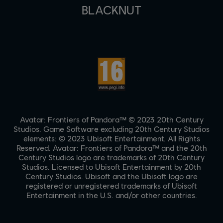
BLACKNUT
Avatar: Frontiers of Pandora™ © 2023 20th Century
Studios. Game Software excluding 20th Century Studios
elements: © 2023 Ubisoft Entertainment. All Rights
Reserved. Avatar: Frontiers of Pandora™ and the 20th
Century Studios logo are trademarks of 20th Century
Studios. Licensed to Ubisoft Entertainment by 20th
Century Studios. Ubisoft and the Ubisoft logo are
registered or unregistered trademarks of Ubisoft
Entertainment in the U.S. and/or other countries.