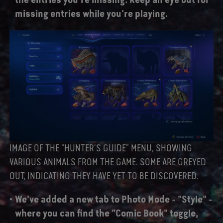
missing entries while you're playing.
IMAGE OF THE “HUNTER’S GUIDE” MENU, SHOWING
VARIOUS ANIMALS FROM THE GAME. SOME ARE GREYED
OUT, INDICATING THEY HAVE YET TO BE DISCOVERED.
We've added a new tab to Photo Mode - "Style" -
where you can find the "Comic Book" toggle,