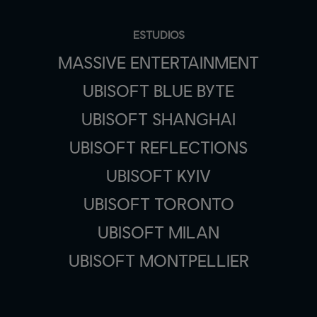
ESTUDIOS
MASSIVE ENTERTAINMENT
UBISOFT BLUE BYTE
UBISOFT SHANGHAI
UBISOFT REFLECTIONS
UBISOFT KYIV
UBISOFT TORONTO
UBISOFT MILAN
UBISOFT MONTPELLIER