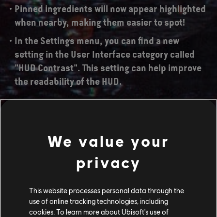
Pinned ingredients will now appear highlighted
when nearby, making them easier to spot!
In the Settings menu, you can find a new
setting in the User Interface category called
"HUD Contrast". This setting can help improve
the readability of the HUD.
Notable Fixes:
We value your
Arrows will no longer exclusively hit center
privacy
mass when using a Shortbow, Longbow or
Heavy Bow with the Reflex Shot perk;
This website processes personal data through the
Various UI improvements;
use of online tracking technologies, including
cookies. To learn more about Ubisoft's use of
Various back-end stability improvements;