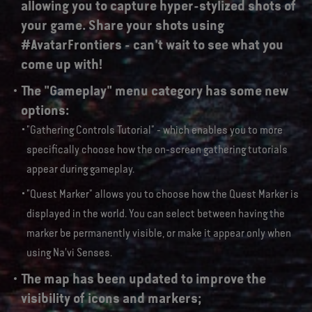
allowing you to capture hyper-stylized shots of
your game. Share your shots using
#AvatarFrontiers - can't wait to see what you
come up with!
The "Gameplay" menu category has some new
options:
"Gathering Controls Tutorial" - which enables you to more
specifically choose how the on-screen gathering tutorials
appear during gameplay.
"Quest Marker" allows you to choose how the Quest Marker is
displayed in the world. You can select between having the
marker be permanently visible, or make it appear only when
using Na'vi Senses.
The map has been updated to improve the
visibility of icons and markers;