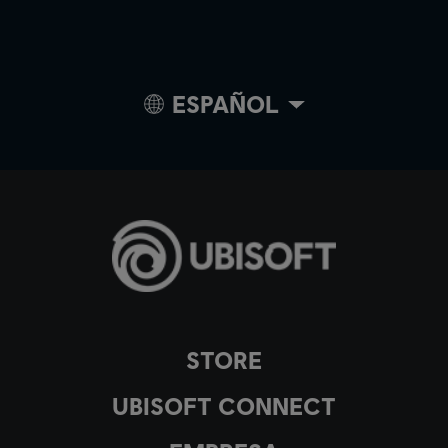
ESPAÑOL
STORE
UBISOFT CONNECT