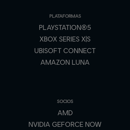
PLATAFORMAS
PLAYSTATION®5
XBOX SERIES X|S
UBISOFT CONNECT
AMAZON LUNA
SOCIOS
AMD
NVIDIA GEFORCE NOW