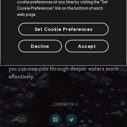
cookie preferences at any time by visiting the “Set
a Great Jump.
Cookie Preferences” link on the bottom of each
web page.
[All Platforms] It's now possible for the camera
to switch shoulders while riding by performing
Set Cookie Preferences
a melee attack input.
[All Platforms] Improvements to the riding
Decline
Accept
camera, handling and animation.
[All Platforms] While mounted on a direhorse
you can now ride through deeper waters more
effectively.
COMPARTIR