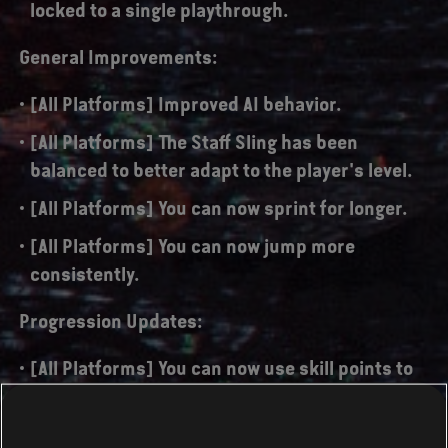
locked to a single playthrough.
General Improvements:
[All Platforms] Improved AI behavior.
[All Platforms] The Staff Sling has been
balanced to better adapt to the player's level.
[All Platforms] You can now sprint for longer.
[All Platforms] You can now jump more
consistently.
Progression Updates:
[All Platforms] You can now use skill points to
permanently improve your character's
damage, energy and health up to 4 times each