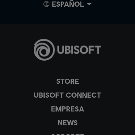
ESPAÑOL
STORE
UBISOFT CONNECT
EMPRESA
NEWS