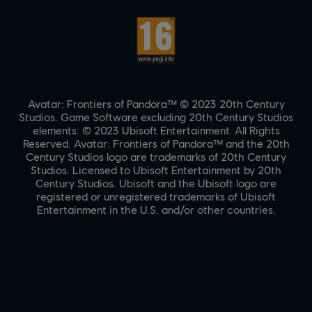
Avatar: Frontiers of Pandora™ © 2023 20th Century
Studios. Game Software excluding 20th Century Studios
elements: © 2023 Ubisoft Entertainment. All Rights
Reserved. Avatar: Frontiers of Pandora™ and the 20th
Century Studios logo are trademarks of 20th Century
Studios. Licensed to Ubisoft Entertainment by 20th
Century Studios. Ubisoft and the Ubisoft logo are
registered or unregistered trademarks of Ubisoft
Entertainment in the U.S. and/or other countries.