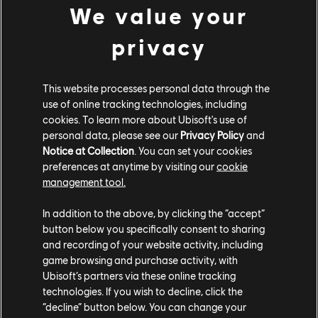
after you have completed the main quest
We value your
storyline.
privacy
[All Platforms] You can now progress up to
rank 25.
This website processes personal data through the
[All Platforms] We have made some
use of online tracking technologies, including
improvements to random loot and rewards.
cookies. To learn more about Ubisoft's use of
personal data, please see our
Privacy Policy
and
Loot now scales better with your character
Notice at Collection
. You can set your cookies
progression and random loot is more likely to
preferences at anytime by visiting our
cookie
be relevant for your slots most in need of an
management tool.
upgrade.
In addition to the above, by clicking the “accept”
[All Platforms] Added a new Legendary rarity
button below you specifically consent to sharing
category.
and recording of your website activity, including
game browsing and purchase activity, with
Ubisoft’s partners via these online tracking
Direhorse Updates:
technologies. If you wish to decline, click the
“decline” button below. You can change your
[All Platforms] The direhorse can now perform