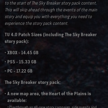
to the start of The Sky Breaker story pack content.
This will skip ahead through the events of the main
story and equip you with everything you need to
experience the story pack content.
TU 4.0 Patch Sizes (including The Sky Breaker
story pack):
XBOX - 14.45 GB
PS5 - 15.33 GB
PC - 17.22 GB
The Sky Breaker story pack:
A new map area,
the Heart of the Plains
is
available:
Play through an all-new story campaign, side quests and