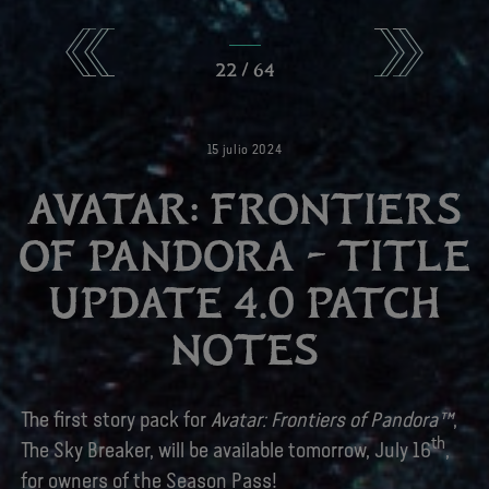
22
/
64
15
julio
2024
AVATAR: FRONTIERS
OF PANDORA – TITLE
UPDATE 4.0 PATCH
NOTES
The first story pack for
Avatar: Frontiers of Pandora™
,
th
The Sky Breaker, will be available tomorrow, July 16
,
for owners of the Season Pass!