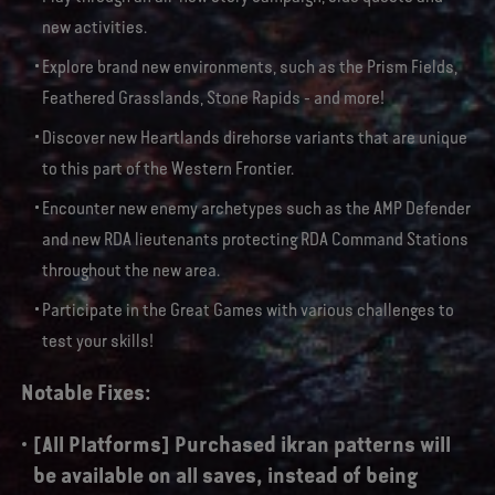
new activities.
Explore brand new environments, such as the Prism Fields,
Feathered Grasslands, Stone Rapids - and more!
Discover new Heartlands direhorse variants that are unique
to this part of the Western Frontier.
Encounter new enemy archetypes such as the AMP Defender
and new RDA lieutenants protecting RDA Command Stations
throughout the new area.
Participate in the Great Games with various challenges to
test your skills!
Notable Fixes:
[All Platforms] Purchased ikran patterns will
be available on all saves, instead of being