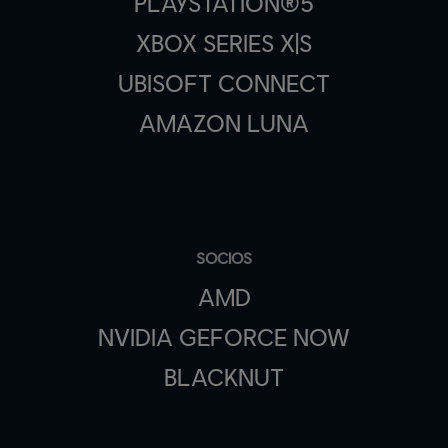
PLAYSTATION®5
XBOX SERIES X|S
UBISOFT CONNECT
AMAZON LUNA
SOCIOS
AMD
NVIDIA GEFORCE NOW
BLACKNUT