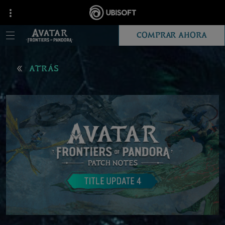
COMPRAR AHORA
ATRÁS