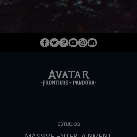
ESTUDIOS
MASSIVE ENTERTAINMENT