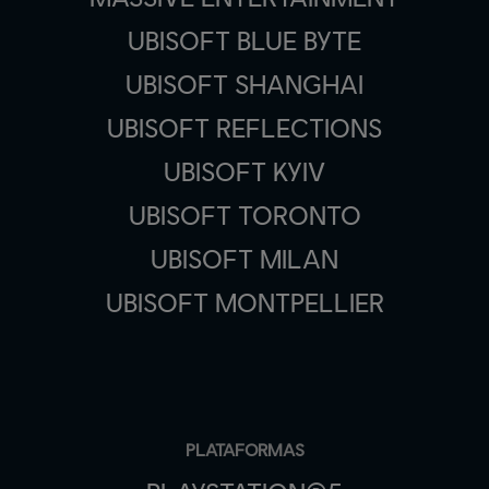
UBISOFT BLUE BYTE
UBISOFT SHANGHAI
UBISOFT REFLECTIONS
UBISOFT KYIV
UBISOFT TORONTO
UBISOFT MILAN
UBISOFT MONTPELLIER
PLATAFORMAS