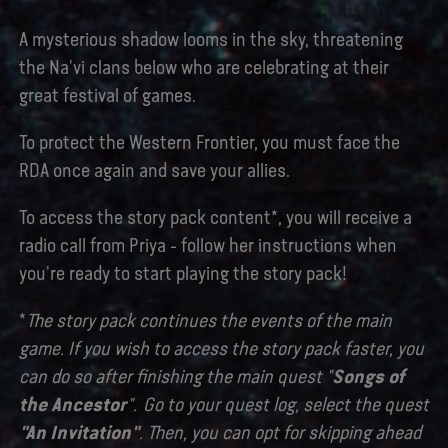
A mysterious shadow looms in the sky, threatening
the Na'vi clans below who are celebrating at their
great festival of games.
To protect the Western Frontier, you must face the
RDA once again and save your allies.
To access the story pack content*, you will receive a
radio call from Priya - follow her instructions when
you're ready to start playing the story pack!
*
The story pack continues the events of the main
game. If you wish to access the story pack faster, you
can do so after finishing the main quest "
Songs of
the Ancestor
". Go to your quest log, select the quest
"An Invitation"
. Then, you can opt for skipping ahead