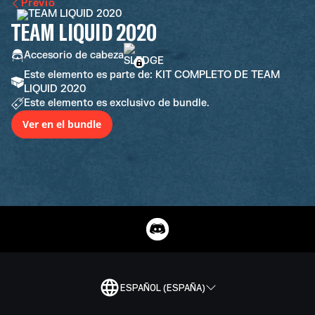
Previo
TEAM LIQUID 2020
Accesorio de cabeza
Este elemento es parte de: KIT COMPLETO DE TEAM
LIQUID 2020
Este elemento es exclusivo de bundle.
Ver en el bundle
ESPAÑOL (ESPAÑA)