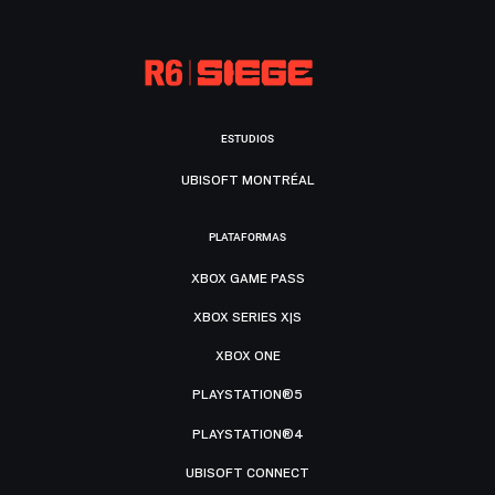
ESTUDIOS
UBISOFT MONTRÉAL
PLATAFORMAS
XBOX GAME PASS
XBOX SERIES X|S
XBOX ONE
PLAYSTATION®5
PLAYSTATION®4
UBISOFT CONNECT