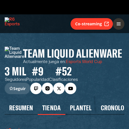
Co-streaming
TEAM LIQUID ALIENWARE
Actualmente juega en
:
Esports World Cup
3 MIL
#9
#52
Seguidores
Popularidad
Clasificaciones
Seguir
RESUMEN
TIENDA
PLANTEL
CRONOLOG