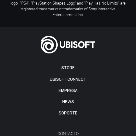
logo", "PS4", "PlayStation Shapes Logo" and "Play Has No Limits" are
registered trademarks or trademarks of Sony Interactive
Entertainment Inc.
STORE
UBISOFT CONNECT
EMPRESA
NEWS
SOPORTE
CONTACTO