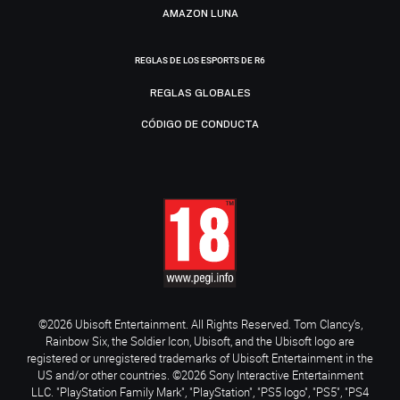
AMAZON LUNA
REGLAS DE LOS ESPORTS DE R6
REGLAS GLOBALES
CÓDIGO DE CONDUCTA
©2026 Ubisoft Entertainment. All Rights Reserved. Tom Clancy’s,
Rainbow Six, the Soldier Icon, Ubisoft, and the Ubisoft logo are
registered or unregistered trademarks of Ubisoft Entertainment in the
US and/or other countries. ©2026 Sony Interactive Entertainment
LLC. "PlayStation Family Mark", "PlayStation", "PS5 logo", "PS5", "PS4