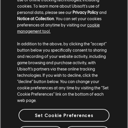
cookies. To learn more about Ubisoft's use of
personal data, please see our
Privacy Policy
and
Notice at Collection
. You can set your cookies
preferences at anytime by visiting our
cookie
management tool.
In addition to the above, by clicking the “accept”
button below you specifically consent to sharing
and recording of your website activity, including
game browsing and purchase activity, with
Ubisoft’s partners via these online tracking
technologies. If you wish to decline, click the
“decline” button below. You can change your
cookie preferences at any time by visiting the “Set
Cookie Preferences” link on the bottom of each
web page.
Set Cookie Preferences