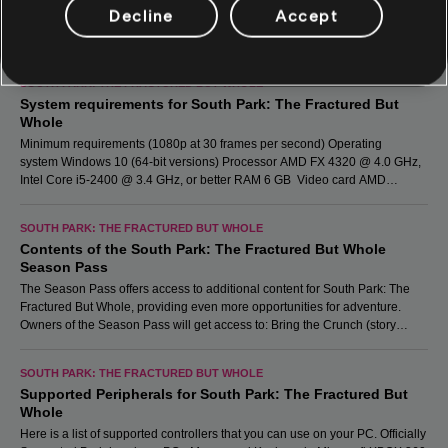
Decline
Accept