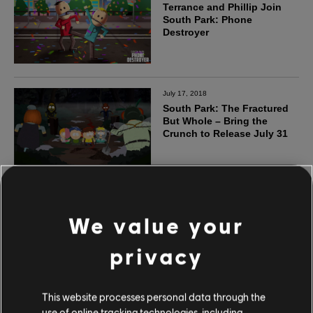
We value your
privacy
This website processes personal data through the
use of online tracking technologies, including