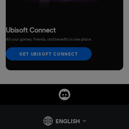
Ubisoft Connect
All your games, friends, and benefits in one place.
GET UBISOFT CONNECT