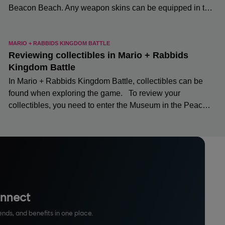
onnect
ends, and benefits in one place.