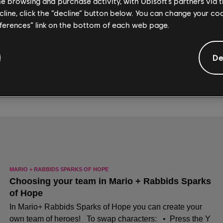
me browsing and purchase activity, with Ubisoft’s partners via t
ecline, click the “decline” button below. You can change your c
eferences” link on the bottom of each web page.
De