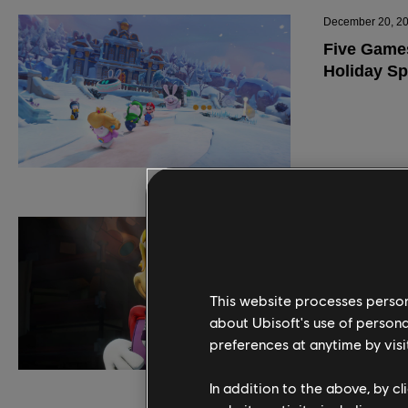
This website processes persona
about Ubisoft's use of persona
preferences at anytime by visi
In addition to the above, by c