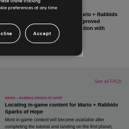
hese online tracking
ookie preferences at any time
cline
Accept