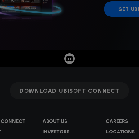
GET UB