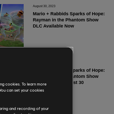
ing cookies. To learn more
 You can set your cookies
haring and recording of your