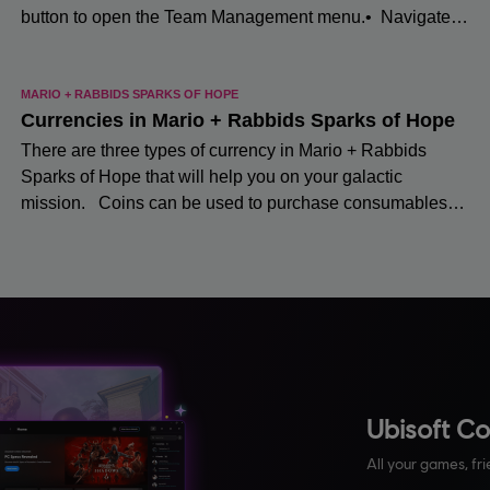
Ubisoft C
All your games, fri