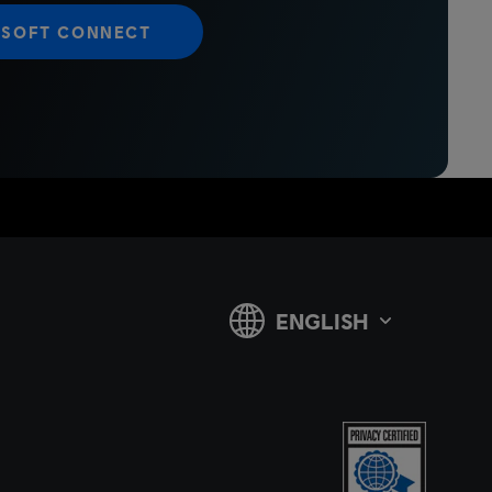
ISOFT CONNECT