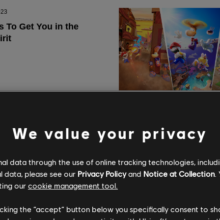
We value your privacy
l data through the use of online tracking technologies, includ
l data, please see our
Privacy Policy
and
Notice at Collection
.
ting our
cookie management tool.
licking the “accept” button below you specifically consent to s