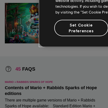
website activity, including ga
technologies. If you wish to d
by visiting the “Set Cookie Pr
Set Cookie
Preferences