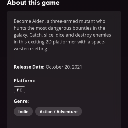
About this game
Become Aiden, a three-armed mutant who
hunts the most dangerous bounties in the
galaxy. Catch, slice, dice and destroy enemies
in this exciting 2D platformer with a space-
western setting.
Release Date
:
October 20, 2021
Platform
:
PC
Genre
:
Indie
Action / Adventure