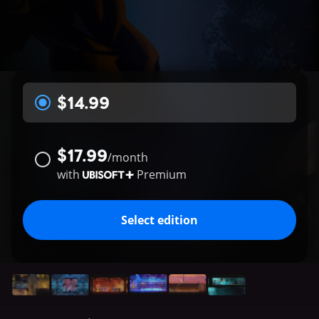
$14.99
$17.99
/
month
with
Premium
Select edition