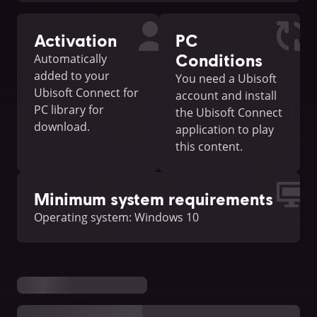
Activation
PC
Conditions
Automatically
added to your
You need a Ubisoft
Ubisoft Connect for
account and install
PC library for
the Ubisoft Connect
download.
application to play
this content.
Minimum system requirements
Operating system: Windows 10