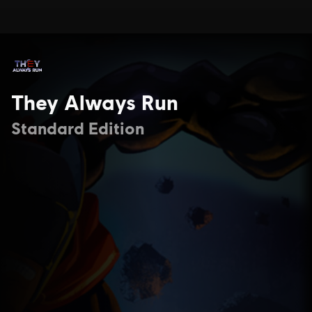
They Always Run
Standard Edition