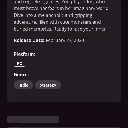
and roguelike genres. You play as Iris, who
must brave her fears in her imaginary world.
Dive into a melancholic and gripping
adventure, filled with cute monsters and
buried memories. Ready to face your inner
demons?
Release Date
:
February 27, 2020
Platform
:
PC
Genre
:
Indie
Strategy