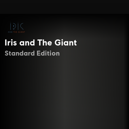
Iris and The Giant
Standard Edition