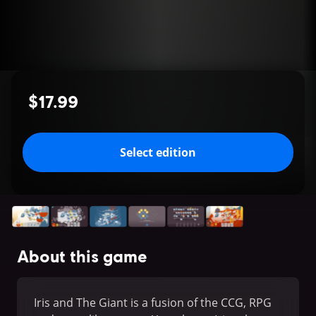
$17.99
Select edition
About this game
Iris and The Giant is a fusion of the CCG, RPG