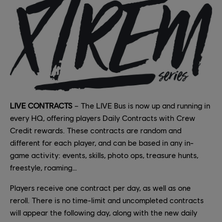
LIVE CONTRACTS
– The LIVE Bus is now up and running in
every HQ, offering players Daily Contracts with Crew
Credit rewards. These contracts are random and
different for each player, and can be based in any in-
game activity: events, skills, photo ops, treasure hunts,
freestyle, roaming…
Players receive one contract per day, as well as one
reroll. There is no time-limit and uncompleted contracts
will appear the following day, along with the new daily