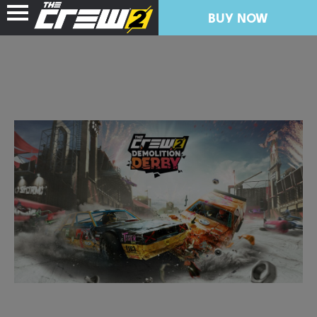
BUY NOW
NEWS
RESOURCES
FREE TRIAL
COLLECTION IMPORT