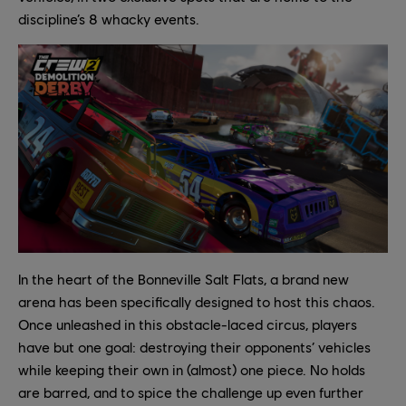
discipline’s 8 whacky events.
In the heart of the Bonneville Salt Flats, a brand new
arena has been specifically designed to host this chaos.
Once unleashed in this obstacle-laced circus, players
have but one goal: destroying their opponents’ vehicles
while keeping their own in (almost) one piece. No holds
are barred, and to spice the challenge up even further