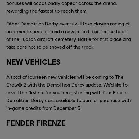
bonuses will occasionally appear across the arena,
rewarding the fastest to reach them.
Other Demolition Derby events will take players racing at
breakneck speed around a new circuit, built in the heart
of the Tucson aircraft cemetery. Battle for first place and
take care not to be shoved off the track!
NEW VEHICLES
A total of fourteen new vehicles will be coming to The
Crew® 2 with the Demolition Derby update. We’d like to
unveil the first six for you here, starting with four Fender
Demolition Derby cars available to earn or purchase with
in-game credits from December 5:
FENDER FIRENZE