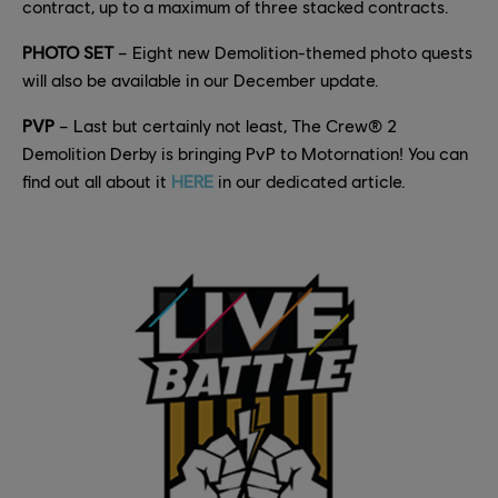
contract, up to a maximum of three stacked contracts.
PHOTO SET
– Eight new Demolition-themed photo quests
will also be available in our December update.
PVP
– Last but certainly not least, The Crew® 2
Demolition Derby is bringing PvP to Motornation! You can
find out all about it
HERE
in our dedicated article.