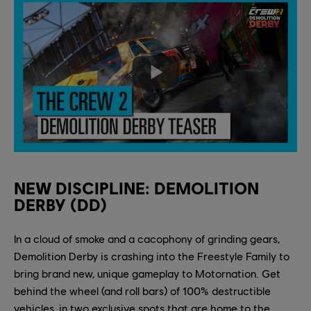
NEW DISCIPLINE: DEMOLITION
DERBY (DD)
In a cloud of smoke and a cacophony of grinding gears,
Demolition Derby is crashing into the Freestyle Family to
bring brand new, unique gameplay to Motornation. Get
behind the wheel (and roll bars) of 100% destructible
vehicles, in two exclusive spots that are home to the