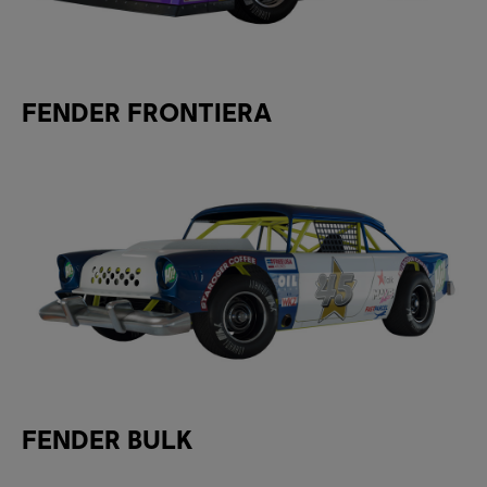
FENDER FRONTIERA
FENDER BULK