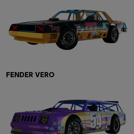
FENDER VERO