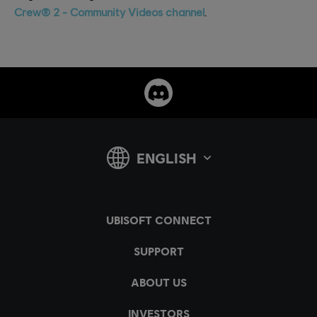
Crew® 2 - Community Videos channel
.