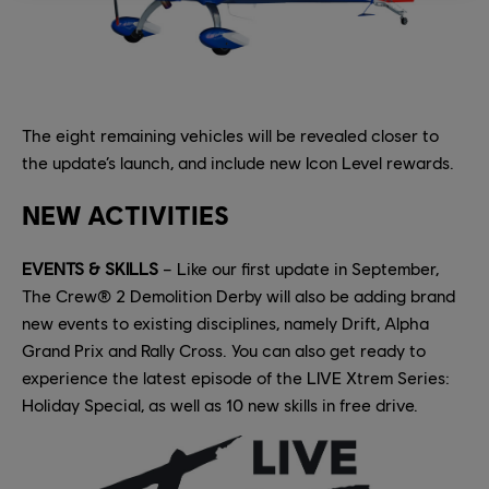
The eight remaining vehicles will be revealed closer to
the update’s launch, and include new Icon Level rewards.
NEW ACTIVITIES
EVENTS & SKILLS
– Like our first update in September,
The Crew® 2 Demolition Derby will also be adding brand
new events to existing disciplines, namely Drift, Alpha
Grand Prix and Rally Cross. You can also get ready to
experience the latest episode of the LIVE Xtrem Series:
Holiday Special, as well as 10 new skills in free drive.