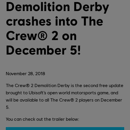
Demolition Derby
crashes into The
Crew® 2 on
December 5!
November
28
,
2018
The Crew® 2 Demolition Derby is the second free update
brought to Ubisoft’s open world motorsports game, and
will be available to all The Crew® 2 players on December
5.
You can check out the trailer below: