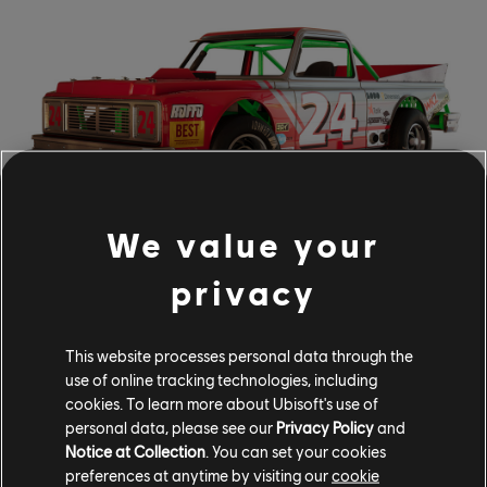
We value your
The update is also the opportunity for us to roll out the
privacy
December Vehicle Drop, which includes additions to the
Demolition Derby and Air Race disciplines. The following
two vehicles will be added for free for Season Pass
This website processes personal data through the
use of online tracking technologies, including
holders on December 5, and for all other players on
cookies. To learn more about Ubisoft's use of
December 12:
personal data, please see our
Privacy Policy
and
Notice at Collection
. You can set your cookies
FENDER RATTLESNAKE
preferences at anytime by visiting our
cookie