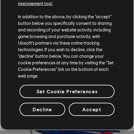
management tool.
In addition to the above, by clicking the “accept”
button below you specifically consent to sharing
and recording of your website activity, including
game browsing and purchase activity, with
Ubisoft’s partners via these online tracking
technologies. If you wish to decline, click the
“decline” button below. You can change your
cookie preferences at any time by visiting the “Set
Cookie Preferences” link on the bottom of each
web page.
EXTRA AEROBATICS 330SC - 2009
Set Cookie Preferences
Decline
Accept