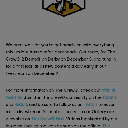
We can’t wait for you to get hands-on with everything
this update has to offer, gearheads! Get ready for The
Crew® 2 Demolition Derby on December 5, and tune in
for a first look at all new content a day early in our
livestream on December 4.
For more information on The Crew®, check our
official
website
. Join the The Crew® community on the
forums
and
Reddit
, and be sure to follow us on
Twitch
to never
miss a livestream. All photos shared to our Gallery are
viewable on
The Crew® Hub
. Videos highlighted by our
in-game sharing tool can be seen on the official
The