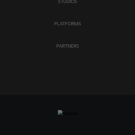
STUDIOS
PLATFORMS
PARTNERS