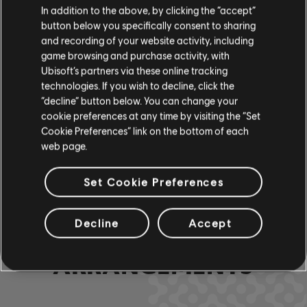
In addition to the above, by clicking the “accept”
Rocksmith+
button below you specifically consent to sharing
Lead Guitar
Team
and recording of your website activity, including
game browsing and purchase activity, with
Ubisoft’s partners via these online tracking
R+ Team &
technologies. If you wish to decline, click the
Chord Chart
ARCHI
“decline” button below. You can change your
cookie preferences at any time by visiting the “Set
Cookie Preferences” link on the bottom of each
web page.
Bass Chart
ARCHI
Set Cookie Preferences
Decline
Accept
COMMUNITY
ARRANGEMENTS