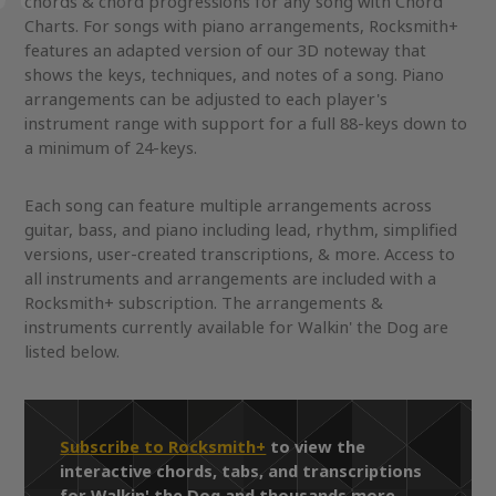
chords & chord progressions for any song with Chord
Charts. For songs with piano arrangements, Rocksmith+
features an adapted version of our 3D noteway that
shows the keys, techniques, and notes of a song. Piano
arrangements can be adjusted to each player's
instrument range with support for a full 88-keys down to
a minimum of 24-keys.
Each song can feature multiple arrangements across
guitar, bass, and piano including lead, rhythm, simplified
versions, user-created transcriptions, & more. Access to
all instruments and arrangements are included with a
Rocksmith+ subscription. The arrangements &
instruments currently available for Walkin' the Dog are
listed below.
Subscribe to Rocksmith+
to view the
interactive chords, tabs, and transcriptions
for Walkin' the Dog and thousands more