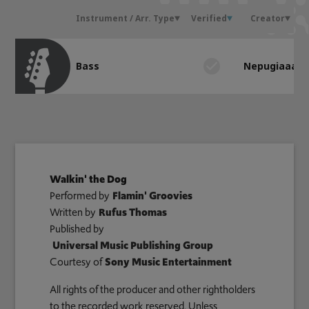
Instrument / Arr. Type
Verified
Creator
Bass
Nepugiaaa
Walkin' the Dog
Performed by
Flamin' Groovies
Written by
Rufus Thomas
Published by
Universal Music Publishing Group
Courtesy of
Sony Music Entertainment
All rights of the producer and other rightholders
to the recorded work reserved. Unless