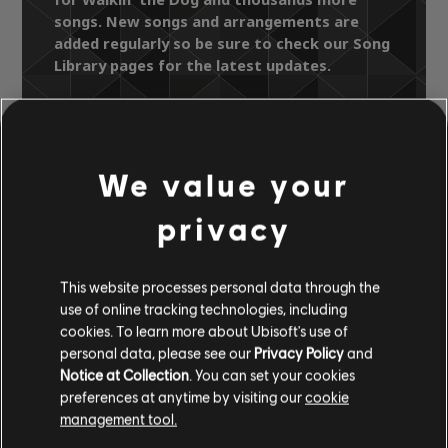
songs. New songs and arrangements are
added regularly so be sure to check our Song
Library pages for the latest updates.
Song Library
Artists A-Z
We value your
Flamin' Groovies
Teenage Head
privacy
Walkin' the Dog
This website processes personal data through the
OFFICIAL
use of online tracking technologies, including
ARRANGEMENTS
cookies. To learn more about Ubisoft's use of
personal data, please see our
Privacy Policy
and
Notice at Collection
. You can set your cookies
preferences at anytime by visiting our
cookie
management tool.
Instrument / Arr. Type
Verified
Creator