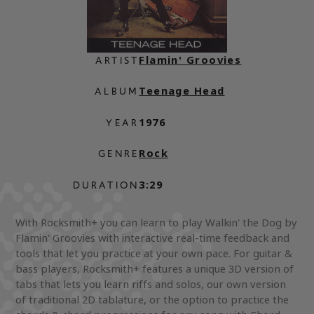
Flamin' Groovies
ARTIST
Teenage Head
ALBUM
1976
YEAR
Rock
GENRE
3:29
DURATION
With Rocksmith+ you can learn to play Walkin' the Dog by
Flamin' Groovies with interactive real-time feedback and
tools that let you practice at your own pace. For guitar &
bass players, Rocksmith+ features a unique 3D version of
tabs that lets you learn riffs and solos, our own version
of traditional 2D tablature, or the option to practice the