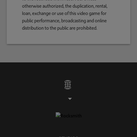
otherwise authorized, the duplication, rental,
loan, exchange or use of this video game for
public performance, broadcasting and online
distribution to the public are prohibited.