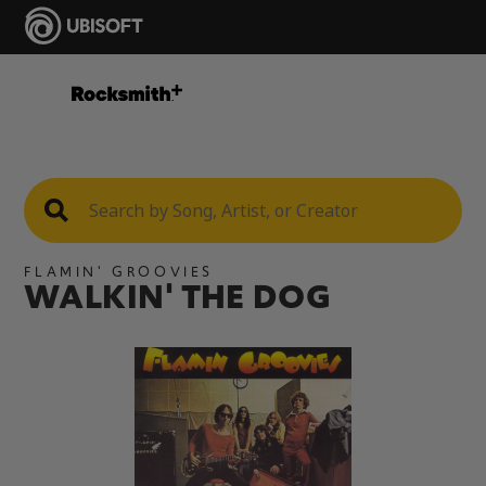
FLAMIN' GROOVIES
WALKIN' THE DOG