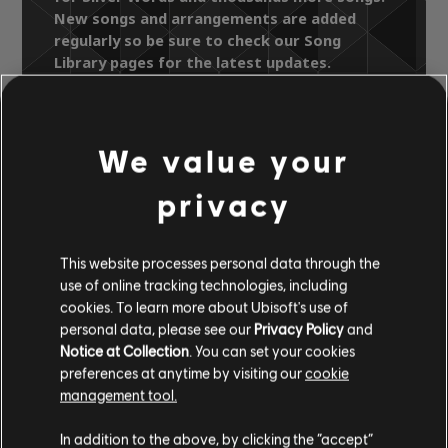
New songs and arrangements are added
regularly so be sure to check our Song
Library pages for the latest updates.
We value your
Song Library
Artists A-Z
Ken Boothe
Head 2 Head
privacy
Silver Words
This website processes personal data through the
use of online tracking technologies, including
OFFICIAL
cookies. To learn more about Ubisoft's use of
ARRANGEMENTS
personal data, please see our
Privacy Policy
and
Notice at Collection
. You can set your cookies
preferences at anytime by visiting our
cookie
management tool.
Instrument / Arr. Type
Verified
Creator
Ar
In addition to the above, by clicking the “accept”