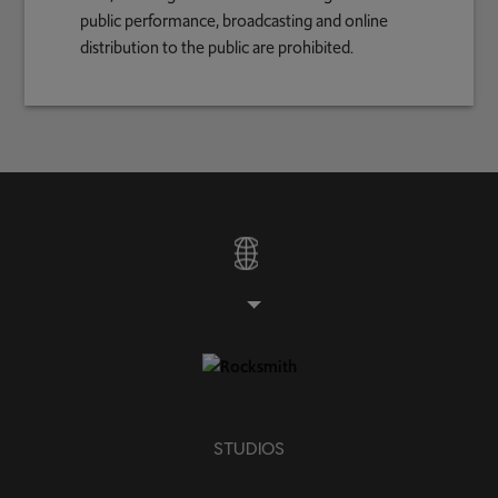
public performance, broadcasting and online
distribution to the public are prohibited.
STUDIOS