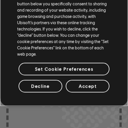
button below you specifically consent to sharing
R+ Team
and recording of your website activity, including
Chord Chart
& ARCHI
CH
game browsing and purchase activity, with
Ubisoft’s partners via these online tracking
technologies. If you wish to decline, click the
“decline” button below. You can change your
Bass Chart
ARCHI
CH
cookie preferences at any time by visiting the “Set
Cookie Preferences” link on the bottom of each
web page.
Set Cookie Preferences
COMMUNITY
ARRANGEMENTS
Decline
Accept