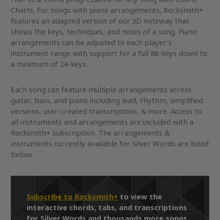
Charts. For songs with piano arrangements, Rocksmith+
features an adapted version of our 3D noteway that
shows the keys, techniques, and notes of a song. Piano
arrangements can be adjusted to each player's
instrument range with support for a full 88-keys down to
a minimum of 24-keys.
Each song can feature multiple arrangements across
guitar, bass, and piano including lead, rhythm, simplified
versions, user-created transcriptions, & more. Access to
all instruments and arrangements are included with a
Rocksmith+ subscription. The arrangements &
instruments currently available for Silver Words are listed
below.
Subscribe to Rocksmith+
to view the
interactive chords, tabs, and transcriptions
for Silver Words and thousands more songs.