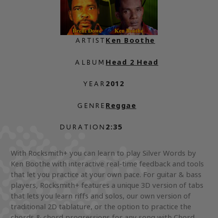
Ken Boothe
ARTIST
Head 2 Head
ALBUM
2012
YEAR
Reggae
GENRE
2:35
DURATION
With Rocksmith+ you can learn to play Silver Words by
Ken Boothe with interactive real-time feedback and tools
that let you practice at your own pace. For guitar & bass
players, Rocksmith+ features a unique 3D version of tabs
that lets you learn riffs and solos, our own version of
traditional 2D tablature, or the option to practice the
chords & chord progressions for any song with Chord