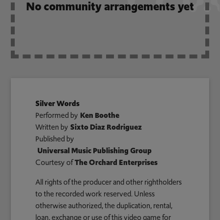
No community arrangements yet
Silver Words
Performed by
Ken Boothe
Written by
Sixto Diaz Rodriguez
Published by
Universal Music Publishing Group
Courtesy of
The Orchard Enterprises
All rights of the producer and other rightholders
to the recorded work reserved. Unless
otherwise authorized, the duplication, rental,
loan, exchange or use of this video game for