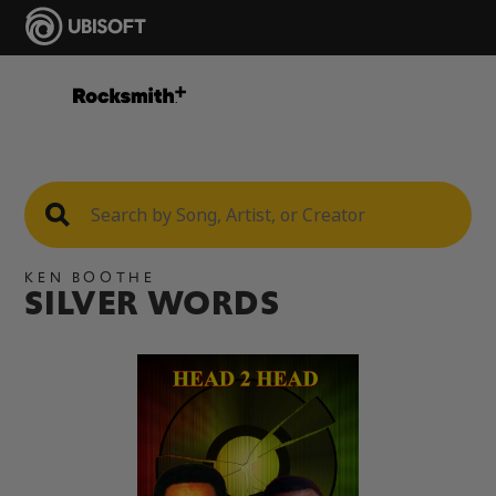
KEN BOOTHE
SILVER WORDS