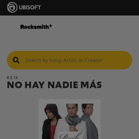
REIK
NO HAY NADIE MÁS