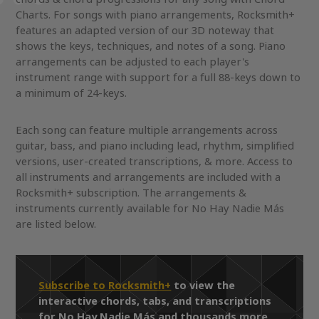
Charts. For songs with piano arrangements, Rocksmith+
features an adapted version of our 3D noteway that
shows the keys, techniques, and notes of a song. Piano
arrangements can be adjusted to each player's
instrument range with support for a full 88-keys down to
a minimum of 24-keys.
Each song can feature multiple arrangements across
guitar, bass, and piano including lead, rhythm, simplified
versions, user-created transcriptions, & more. Access to
all instruments and arrangements are included with a
Rocksmith+ subscription. The arrangements &
instruments currently available for No Hay Nadie Más
are listed below.
Subscribe to Rocksmith+
to view the
interactive chords, tabs, and transcriptions
for No Hay Nadie Más and thousands more