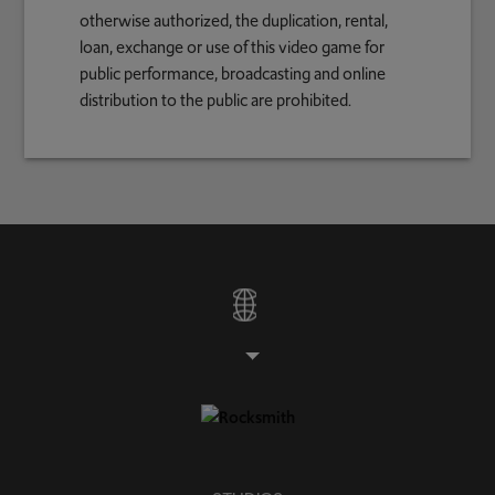
otherwise authorized, the duplication, rental,
loan, exchange or use of this video game for
public performance, broadcasting and online
distribution to the public are prohibited.