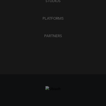
STUDIOS
PLATFORMS
PARTNERS