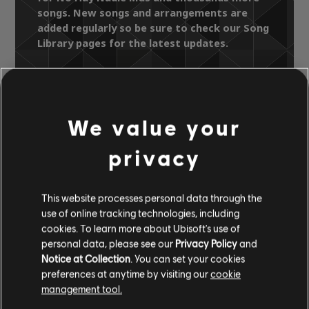
songs. New songs and arrangements are
added regularly so be sure to check our Song
Library pages for the latest updates.
Song Library
Artists A-Z
Reik
We value your
Un Dia Mas (Edicion Especial)
No Hay Nadie Más
privacy
OFFICIAL
This website processes personal data through the
use of online tracking technologies, including
ARRANGEMENTS
cookies. To learn more about Ubisoft's use of
personal data, please see our
Privacy Policy
and
Notice at Collection
. You can set your cookies
preferences at anytime by visiting our
cookie
management tool.
Instrument / Arr. Type
Verified
Creator
Ar