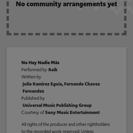
No community arrangements yet
No Hay Nadie Más
Performed by
Reik
Written by
Julio Ramirez Eguia, Fernando Chavez
Fernandez
Published by
Universal Music Publishing Group
Courtesy of
Sony Music Entertainment
All rights of the producer and other rightholders
to the recorded work reserved. Unless