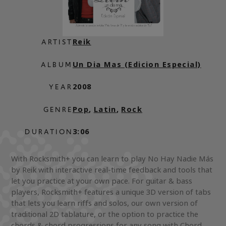
Reik
ARTIST
Un Dia Mas (Edicion Especial)
ALBUM
2008
YEAR
Pop
,
Latin
,
Rock
GENRE
3:06
DURATION
With Rocksmith+ you can learn to play No Hay Nadie Más
by Reik with interactive real-time feedback and tools that
let you practice at your own pace. For guitar & bass
players, Rocksmith+ features a unique 3D version of tabs
that lets you learn riffs and solos, our own version of
traditional 2D tablature, or the option to practice the
chords & chord progressions for any song with Chord