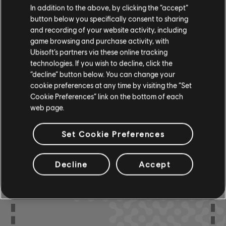
In addition to the above, by clicking the “accept”
R+ Team
button below you specifically consent to sharing
Chord Chart
& ARCHI
CH
and recording of your website activity, including
game browsing and purchase activity, with
Ubisoft’s partners via these online tracking
technologies. If you wish to decline, click the
Bass Chart
ARCHI
CH
“decline” button below. You can change your
cookie preferences at any time by visiting the “Set
Cookie Preferences” link on the bottom of each
web page.
COMMUNITY
Set Cookie Preferences
ARRANGEMENTS
Decline
Accept