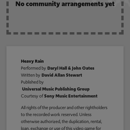
No community arrangements yet
Heavy Rain
Performed by
Daryl Hall & John Oates
Written by
David Allan Stewart
Published by
Universal Music Publishing Group
Courtesy of
Sony Music Entertainment
All rights of the producer and other rightholders
to the recorded work reserved. Unless
otherwise authorized, the duplication, rental,
loan, exchange or use of this video game for