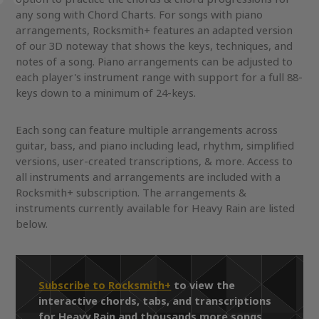
any song with Chord Charts. For songs with piano
arrangements, Rocksmith+ features an adapted version
of our 3D noteway that shows the keys, techniques, and
notes of a song. Piano arrangements can be adjusted to
each player's instrument range with support for a full 88-
keys down to a minimum of 24-keys.
Each song can feature multiple arrangements across
guitar, bass, and piano including lead, rhythm, simplified
versions, user-created transcriptions, & more. Access to
all instruments and arrangements are included with a
Rocksmith+ subscription. The arrangements &
instruments currently available for Heavy Rain are listed
below.
Subscribe to Rocksmith+
to view the
interactive chords, tabs, and transcriptions
for Heavy Rain and thousands more songs.