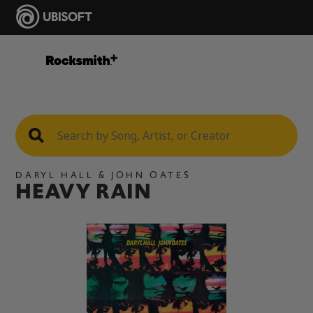
DARYL HALL & JOHN OATES
HEAVY RAIN