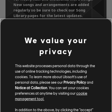
New songs and arrangements are added
regularly so be sure to check our Song
Library pages for the latest updates.
We value your
Song Library
Artists A-Z
Daryl Hall & John Oates
privacy
Change Of Season
Heavy Rain
This website processes personal data through the
use of online tracking technologies, including
OFFICIAL
cookies. To learn more about Ubisoft's use of
ARRANGEMENTS
personal data, please see our
Privacy Policy
and
Notice at Collection
. You can set your cookies
preferences at anytime by visiting our
cookie
management tool.
Instrument / Arr. Type
Verified
Creator
Ar
In addition to the above, by clicking the “accept”