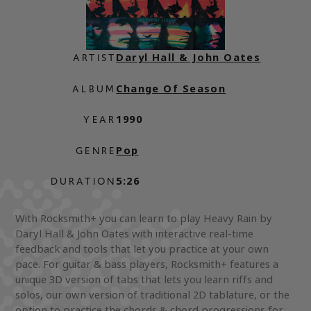
Daryl Hall & John Oates
ARTIST
Change Of Season
ALBUM
1990
YEAR
Pop
GENRE
5:26
DURATION
With Rocksmith+ you can learn to play Heavy Rain by
Daryl Hall & John Oates with interactive real-time
feedback and tools that let you practice at your own
pace. For guitar & bass players, Rocksmith+ features a
unique 3D version of tabs that lets you learn riffs and
solos, our own version of traditional 2D tablature, or the
option to practice the chords & chord progressions for