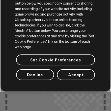
button below you specifically consent to sharing
R+ Team
and recording of your website activity, including
Chord Chart
& ARCHI
CH
game browsing and purchase activity, with
Ubisoft’s partners via these online tracking
technologies. If you wish to decline, click the
“decline” button below. You can change your
Bass Chart
ARCHI
CH
cookie preferences at any time by visiting the “Set
Cookie Preferences” link on the bottom of each
web page.
Set Cookie Preferences
COMMUNITY
ARRANGEMENTS
Decline
Accept