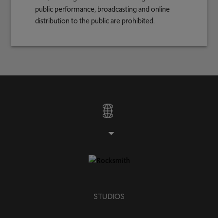
public performance, broadcasting and online
distribution to the public are prohibited.
STUDIOS