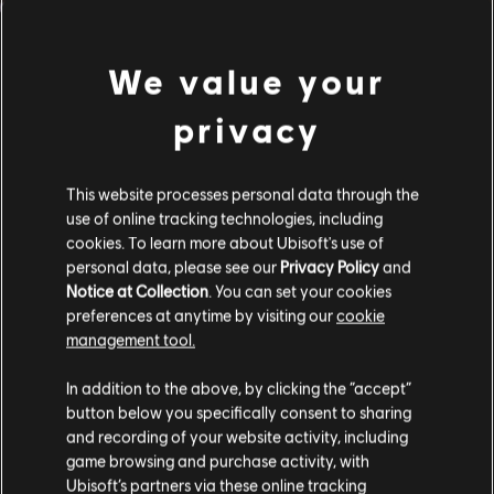
We value your
FILTERS
privacy
GUITAR
Lead Guitar
This website processes personal data through the
use of online tracking technologies, including
Alt Lead Guitar
Song Library
Artists A-Z
cookies. To learn more about Ubisoft's use of
Rhythm Guitar
Steve Wariner
personal data, please see our
Privacy Policy
and
Notice at Collection
. You can set your cookies
Alt Rhythm Guitar
preferences at anytime by visiting our
cookie
management tool.
Chord Chart
ALBUMS
SONGS
Simple Guitar
In addition to the above, by clicking the “accept”
button below you specifically consent to sharing
and recording of your website activity, including
game browsing and purchase activity, with
Showing 1-4 of 4 results
BASS
Ubisoft’s partners via these online tracking