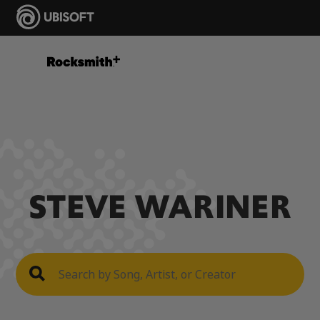
STEVE WARINER