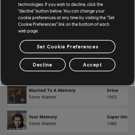
technologies. If you wish to decline, click the
Bass
“decline” button below. You can change your
cookie preferences at any time by visiting the “Set
Alt Bass
/
/
Song
Artist
Album
Year
Cookie Preferences” link on the bottom of each
Bass Chart
web page.
By Now
Super Hits
Steve Wariner
1981
Set Cookie Preferences
PIANO
Lonely Women Make Good Lovers
Super Hits
Decline
Accept
Piano
Steve Wariner
1983
Simple Piano
Married To A Memory
Drive
Steve Wariner
1993
APPLY
Your Memory
Super Hits
CLEAR ALL
Steve Wariner
1980