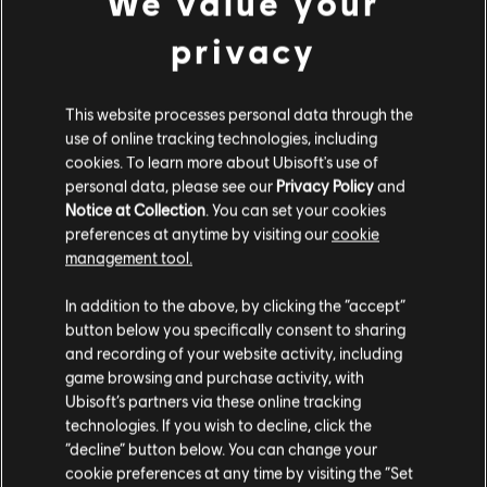
We value your
privacy
This website processes personal data through the
FILTERS
use of online tracking technologies, including
GUITAR
cookies. To learn more about Ubisoft's use of
personal data, please see our
Privacy Policy
and
Lead Guitar
Notice at Collection
. You can set your cookies
preferences at anytime by visiting our
cookie
Alt Lead Guitar
management tool.
Song Library
Artists A-Z
Rhythm Guitar
Rayito Colombiano
In addition to the above, by clicking the “accept”
Alt Rhythm Guitar
button below you specifically consent to sharing
and recording of your website activity, including
Chord Chart
game browsing and purchase activity, with
ALBUMS
SONGS
Ubisoft’s partners via these online tracking
Simple Guitar
technologies. If you wish to decline, click the
“decline” button below. You can change your
cookie preferences at any time by visiting the “Set