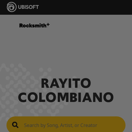
RAYITO
COLOMBIANO