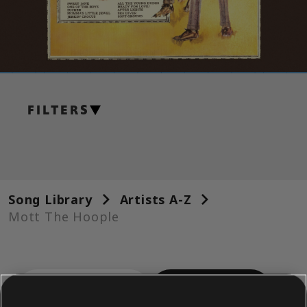
FILTERS
GUITAR
Lead Guitar
Alt Lead Guitar
Song Library
Artists A-Z
Rhythm Guitar
Mott The Hoople
Alt Rhythm Guitar
Chord Chart
ALBUMS
SONGS
Simple Guitar