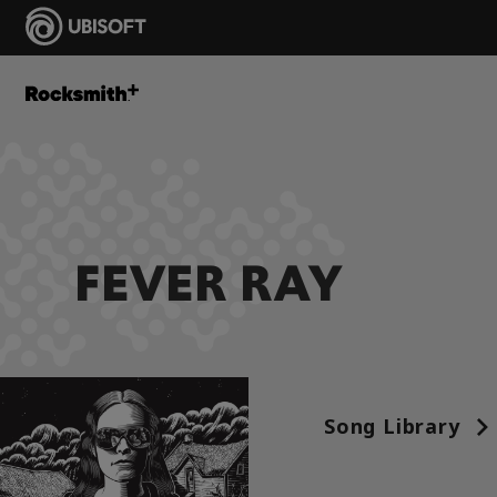
FEVER RAY
Song Library