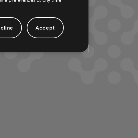
cline
Accept