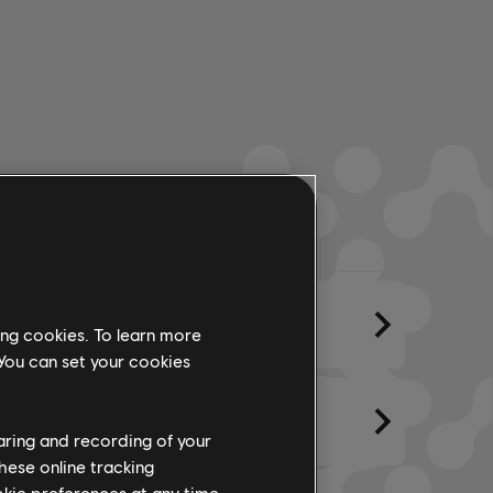
ments
Created By
Lyrics
ing cookies. To learn more
 You can set your cookies
haring and recording of your
hese online tracking
ookie preferences at any time