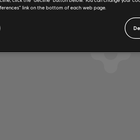
eferences” link on the bottom of each web page.
De