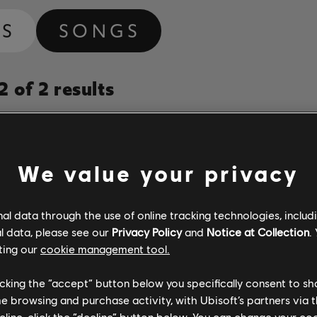
MS
SONGS
 of 2 results
Album
Duration
# Arrange
Year
We value your privacy
If I Had a Heart
Fever Ray
3:49
3
l data through the use of online tracking technologies, includ
ay
2009
l data, please see our
Privacy Policy
and
Notice at Collection
.
ting our
cookie management tool.
When I Grow Up
Fever Ray
4:31
2
ay
2009
licking the “accept” button below you specifically consent to s
me browsing and purchase activity, with Ubisoft’s partners via t
ecline, click the “decline” button below. You can change your c