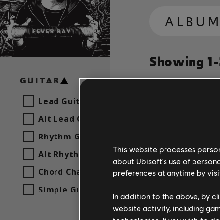
ALBU
Showing 1-2
GUITAR
Lead Guitar
Song
Artist
Alt Lead Guitar
Rhythm Guitar
This website processes persona
Fever R
Alt Rhythm Guitar
about Ubisoft's use of persona
Chord Chart
preferences at anytime by visi
Simple Guitar
Fever R
In addition to the above, by c
website activity, including ga
technologies. If you wish to d