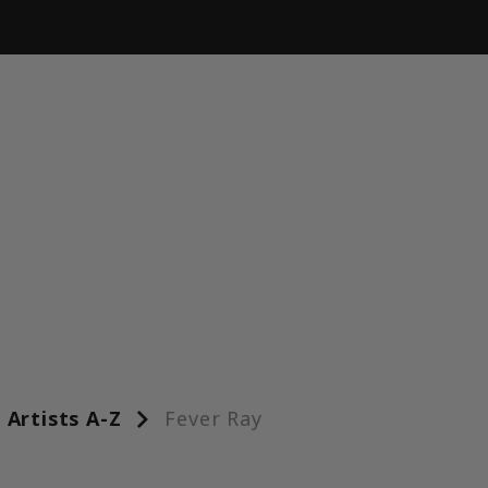
Artists A-Z
Fever Ray