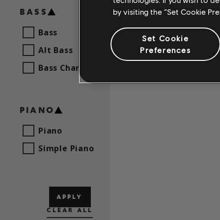
BASS
by visiting the “Set Cookie Pr
Bass
Set Cookie
Alt Bass
Preferences
Bass Chart
PIANO
Piano
Simple Piano
APPLY
CLEAR ALL