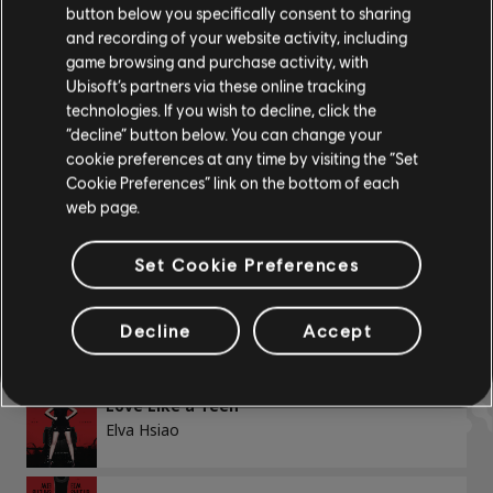
button below you specifically consent to sharing
Chord Chart
and recording of your website activity, including
ALBUMS
SONGS
game browsing and purchase activity, with
Simple Guitar
Ubisoft’s partners via these online tracking
technologies. If you wish to decline, click the
Showing 1-4 of 4 results
“decline” button below. You can change your
cookie preferences at any time by visiting the “Set
BASS
Cookie Preferences” link on the bottom of each
web page.
Bass
/
Song
Artist
Alt Bass
Set Cookie Preferences
Bass Chart
Love Detention
Elva Hsiao
Decline
Accept
PIANO
Love Like a Teen
Elva Hsiao
Piano
Simple Piano