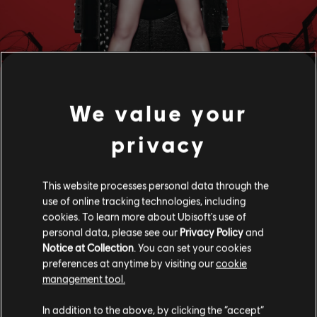
We value your
privacy
FILTERS
This website processes personal data through the
use of online tracking technologies, including
GUITAR
cookies. To learn more about Ubisoft's use of
personal data, please see our
Privacy Policy
and
Lead Guitar
Notice at Collection
. You can set your cookies
Alt Lead Guitar
preferences at anytime by visiting our
cookie
Song Library
Artists A-Z
Elva Hsiao
management tool.
Rhythm Guitar
In addition to the above, by clicking the “accept”
Alt Rhythm Guitar