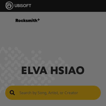
ELVA HSIAO