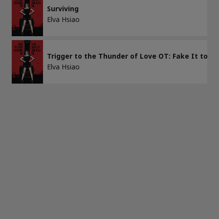
Surviving
Elva Hsiao
APPLY
CLEAR ALL
Trigger to the Thunder of Love OT: Fake It to M
Elva Hsiao