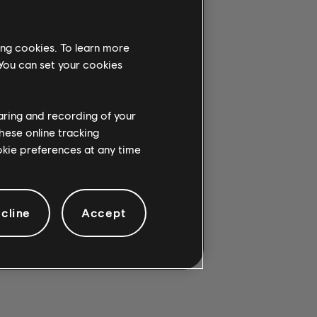
ing cookies. To learn more
 You can set your cookies
G CHORD.
haring and recording of your
hese online tracking
ookie preferences at any time
cline
Accept