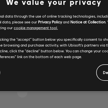
We value your privacy
l data through the use of online tracking technologies, includ
l data, please see our
Privacy Policy
and
Notice at Collection
.
IKE WE STRUCK A WRON
ting our
cookie management tool.
licking the “accept” button below you specifically consent to s
me browsing and purchase activity, with Ubisoft’s partners via t
GO TO SONG LIBRARY HOMEPAGE
ecline, click the “decline” button below. You can change your c
eferences” link on the bottom of each web page.
De