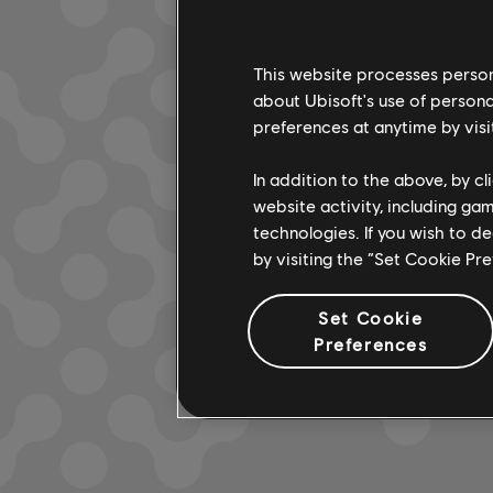
This website processes persona
about Ubisoft's use of persona
LOOKS L
preferences at anytime by visi
In addition to the above, by c
website activity, including ga
technologies. If you wish to d
by visiting the “Set Cookie Pr
Set Cookie
Preferences