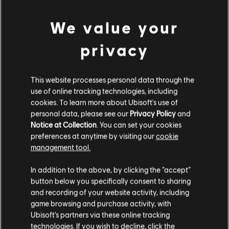
We value your
privacy
This website processes personal data through the
use of online tracking technologies, including
cookies. To learn more about Ubisoft's use of
personal data, please see our
Privacy Policy
and
LOOKS LIKE WE STRUCK A
Notice at Collection
. You can set your cookies
preferences at anytime by visiting our
cookie
WRONG CHORD.
management tool.
In addition to the above, by clicking the “accept”
button below you specifically consent to sharing
GO TO SONG LIBRARY HOMEPAGE
and recording of your website activity, including
game browsing and purchase activity, with
Ubisoft’s partners via these online tracking
technologies. If you wish to decline, click the