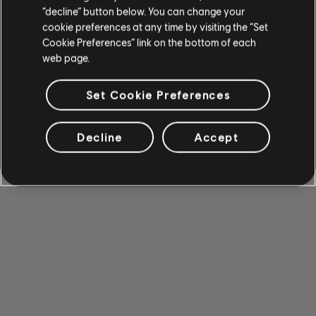
“decline” button below. You can change your
cookie preferences at any time by visiting the “Set
Cookie Preferences” link on the bottom of each
web page.
Set Cookie Preferences
Decline
Accept