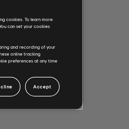
ing cookies. To learn more
 You can set your cookies
G CHORD.
haring and recording of your
hese online tracking
ookie preferences at any time
cline
Accept