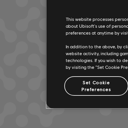
This website processes persona
about Ubisoft's use of persona
LOOKS L
preferences at anytime by visi
In addition to the above, by c
website activity, including ga
technologies. If you wish to d
by visiting the “Set Cookie Pr
Set Cookie
Preferences