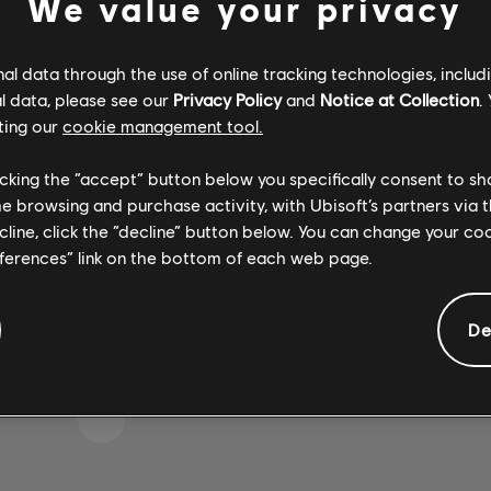
We value your privacy
l data through the use of online tracking technologies, includ
l data, please see our
Privacy Policy
and
Notice at Collection
.
IKE WE STRUCK A WRON
ting our
cookie management tool.
licking the “accept” button below you specifically consent to s
me browsing and purchase activity, with Ubisoft’s partners via t
GO TO SONG LIBRARY HOMEPAGE
ecline, click the “decline” button below. You can change your c
eferences” link on the bottom of each web page.
De