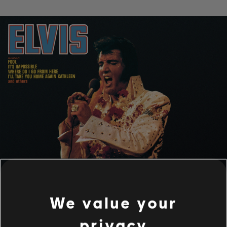
We value your
privacy