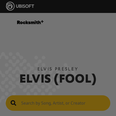
ELVIS PRESLEY
ELVIS (FOOL)