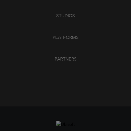
STUDIOS
PLATFORMS
PARTNERS