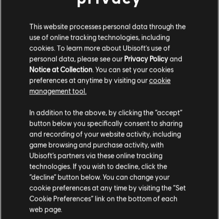
This website processes personal data through the
use of online tracking technologies, including
FILTERS
cookies. To learn more about Ubisoft's use of
personal data, please see our
Privacy Policy
and
GUITAR
Notice at Collection
. You can set your cookies
preferences at anytime by visiting our
cookie
Lead Guitar
Song Library
Artists A-Z
management tool.
Alt Lead Guitar
Elvis Presley
Elvis (Fool)
In addition to the above, by clicking the “accept”
Rhythm Guitar
button below you specifically consent to sharing
Showing 1-3 of 3 results
Alt Rhythm Guitar
and recording of your website activity, including
game browsing and purchase activity, with
Chord Chart
Ubisoft’s partners via these online tracking
technologies. If you wish to decline, click the
Simple Guitar
/
/
Song
Artist
Album
Year
Dur
“decline” button below. You can change your
cookie preferences at any time by visiting the “Set
Cookie Preferences” link on the bottom of each
For the Good Times
Elvis (Fool)
3
web page.
BASS
Elvis Presley
1972