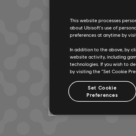
This website processes persona
about Ubisoft's use of persona
LOOKS L
preferences at anytime by visi
In addition to the above, by c
website activity, including ga
technologies. If you wish to d
by visiting the “Set Cookie Pr
Set Cookie
Preferences