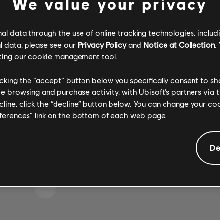
We value your privacy
l data through the use of online tracking technologies, includ
l data, please see our
Privacy Policy
and
Notice at Collection
.
IKE WE STRUCK A WRON
ting our
cookie management tool.
licking the “accept” button below you specifically consent to s
me browsing and purchase activity, with Ubisoft’s partners via t
GO TO SONG LIBRARY HOMEPAGE
ecline, click the “decline” button below. You can change your c
eferences” link on the bottom of each web page.
De