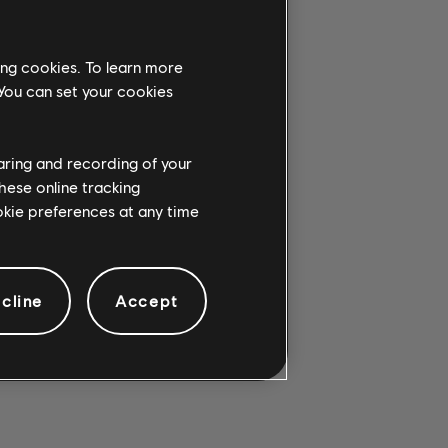
ing cookies. To learn more
 You can set your cookies
G CHORD.
haring and recording of your
hese online tracking
ookie preferences at any time
cline
Accept