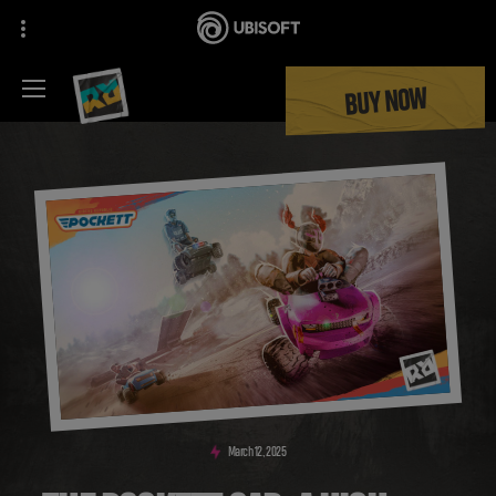
BUY NOW
March
12
,
2025