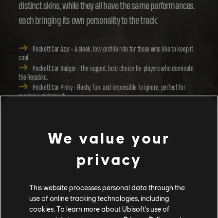
distinct skins, while they all have the same performances,
each bringing its own personality to the track:
Pockett Car Azur
- A sleek, low-profile ride for those who like to keep it
cool.
Pockett Car Badger
- The rugged, bold choice for players who dominate
the Republic.
Pockett Car Pinky
- Flashy, fun, and impossible to ignore, perfect for
making a statement.
With the various Pockett Car skins, you can let your
We value your
imagination run wild! Ever wanted to chase down your
friends in a police car as they make a daring escape? With
privacy
the Pockett Cars, the fantasy is now yours to create!
This website processes personal data through the
use of online tracking technologies, including
cookies. To learn more about Ubisoft's use of