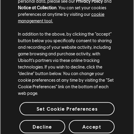
personal data, please see our
Privacy Policy
and
Notice at Collection
. You can set your cookies
preferences at anytime by visiting our
cookie
management tool.
In addition to the above, by clicking the “accept”
button below you specifically consent to sharing
and recording of your website activity, including
game browsing and purchase activity, with
Ubisoft’s partners via these online tracking
technologies. If you wish to decline, click the
“decline” button below. You can change your
The Pockett Car is set to be a game-changer in Riders
cookie preferences at any time by visiting the “Set
Republic, offering players a fresh, exhilarating way to
Cookie Preferences” link on the bottom of each
web page.
explore and compete. With its high-speed potential, insane
drift mechanics, and a roster of stunts, this new toy is
Set Cookie Preferences
bound to become a fan favorite. Whether you're racing,
tricking, or just cruising, the Pockett Car will take you
Decline
Accept
places... Well, most of the time!