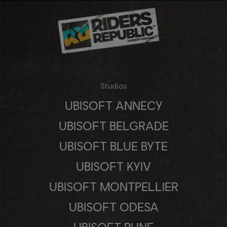
Studios
UBISOFT ANNECY
UBISOFT BELGRADE
UBISOFT BLUE BYTE
UBISOFT KYIV
UBISOFT MONTPELLIER
UBISOFT ODESA
UBISOFT PUNE