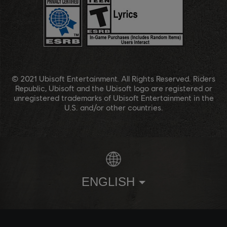
© 2021 Ubisoft Entertainment. All Rights Reserved. Riders
Republic, Ubisoft and the Ubisoft logo are registered or
unregistered trademarks of Ubisoft Entertainment in the
U.S. and/or other countries.
ENGLISH