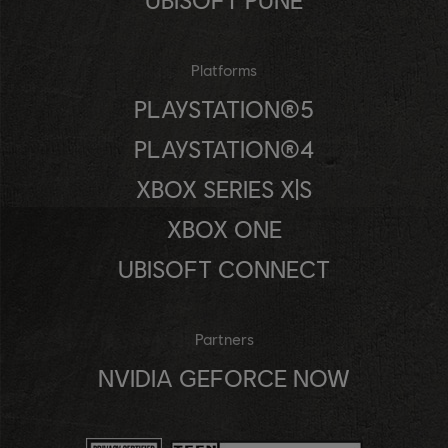
Platforms
PLAYSTATION®5
PLAYSTATION®4
XBOX SERIES X|S
XBOX ONE
UBISOFT CONNECT
Partners
NVIDIA GEFORCE NOW