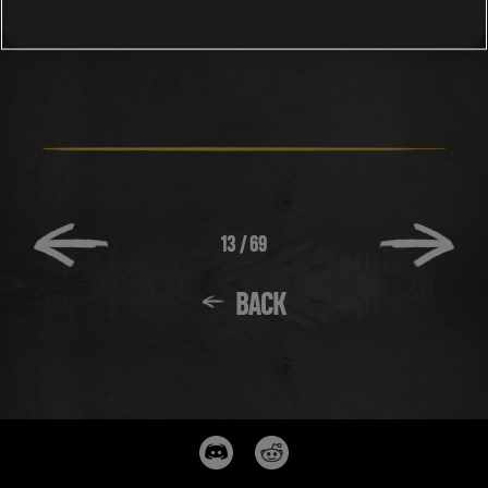
13
/
69
BACK