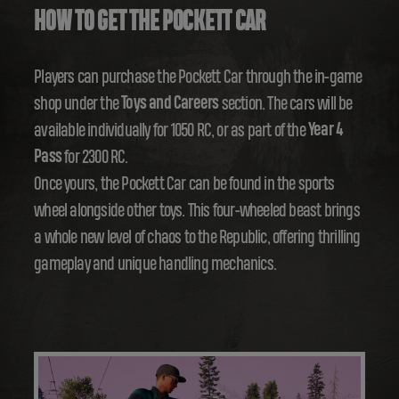
HOW TO GET THE POCKETT CAR
Players can purchase the Pockett Car through the in-game
shop under the
Toys and Careers
section. The cars will be
available individually for 1050 RC, or as part of the
Year 4
Pass
for 2300 RC.
Once yours, the Pockett Car can be found in the sports
wheel alongside other toys. This four-wheeled beast brings
a whole new level of chaos to the Republic, offering thrilling
gameplay and unique handling mechanics.