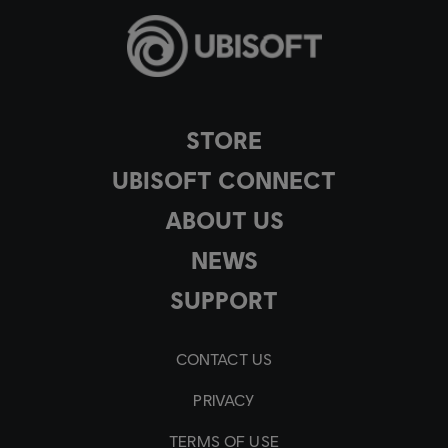
STORE
UBISOFT CONNECT
ABOUT US
NEWS
SUPPORT
CONTACT US
PRIVACY
TERMS OF USE