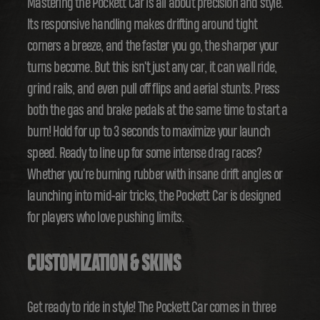
Mastering the Pockett Car is all about precision and style.
Its responsive handling makes drifting around tight
corners a breeze, and the faster you go, the sharper your
turns become. But this isn't just any car, it can wall ride,
grind rails, and even pull off flips and aerial stunts. Press
both the gas and brake pedals at the same time to start a
burn! Hold for up to 3 seconds to maximize your launch
speed. Ready to line up for some intense drag races?
Whether you're burning rubber with insane drift angles or
launching into mid-air tricks, the Pockett Car is designed
for players who love pushing limits.
CUSTOMIZATION & SKINS
Get ready to ride in style! The Pockett Car comes in three