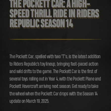
THE POCKETT CAR: A HIGH-
SPEED THRILL RIDE IN RIDERS
REPUBLIC SEASON 14
The Pockett Car, spelled with two "T"s, is the latest addition
to Riders Republic's toy lineup, bringing fast-paced action
and wild drifts to the game. The Pockett Car is the first of
several toys rolling out in Year 4, with the Pockett Plane and
Pockett Hovercraft arriving next season. Get ready to take
the wheel when the Pockett Car drops with the Season 14
update on March 19, 2025.