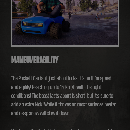
MANEUVERABILITY
The Pockett Car isn't just about looks, it's built for speed
and agility! Reaching up to 150km/h with the right
conditions! The boost lasts about is short, but it's sure to
add an extra kick! While it thrives on most surfaces, water
and deep snow will slow it down.