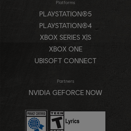
Platforms
PLAYSTATION®5
PLAYSTATION®4
XBOX SERIES X|S
XBOX ONE
UBISOFT CONNECT
Partners
NVIDIA GEFORCE NOW