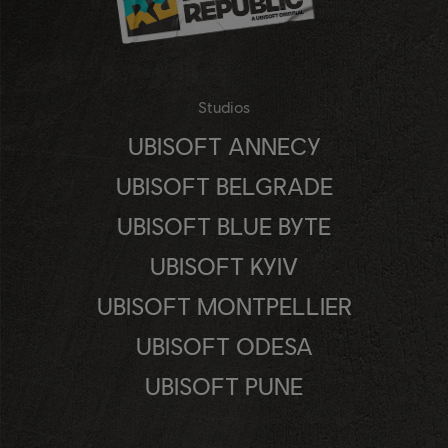
Studios
UBISOFT ANNECY
UBISOFT BELGRADE
UBISOFT BLUE BYTE
UBISOFT KYIV
UBISOFT MONTPELLIER
UBISOFT ODESA
UBISOFT PUNE