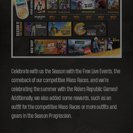
Celebrate with us the Season with the Free Live Events, the
comeback of our competitive Mass Races, and we're
celebrating the summer with the Riders Republic Games!
Additionally, we also added some rewards, such as an
outfit for the competitive Mass Races or more outfits and
gears in the Season Progression.