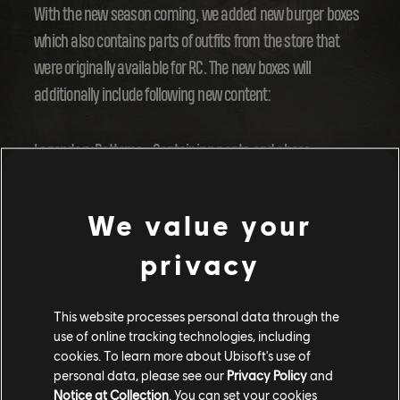
With the new season coming, we added new burger boxes
which also contains parts of outfits from the store that
were originally available for RC. The new boxes will
additionally include following new content:
Legendary Bottoms - Containing pants and shoes
Legendary Tops - Containing tops and backpacks
Legendary Headwear - Containing headwear and eyewear
We value your
Legendary Gear
privacy
You will find the new boxes in the season progression and
weekly challenges.
This website processes personal data through the
use of online tracking technologies, including
cookies. To learn more about Ubisoft's use of
Summer content
personal data, please see our
Privacy Policy
and
Notice at Collection
. You can set your cookies