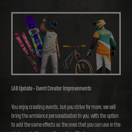
LAB Update - Event Creator Improvements
You enjoy creating events, but you strive for more, we will
bring the ambiance personalization to you, with the option
to add the same effects as the ones that you can use in the