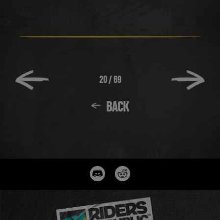
20
/
69
BACK