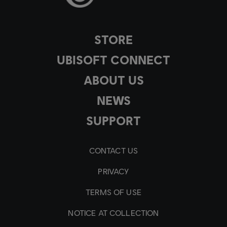
STORE
UBISOFT CONNECT
ABOUT US
NEWS
SUPPORT
CONTACT US
PRIVACY
TERMS OF USE
NOTICE AT COLLECTION