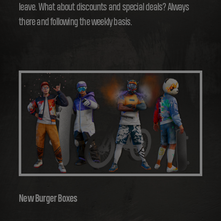
leave. What about discounts and special deals? Always
there and following the weekly basis.
New Burger Boxes