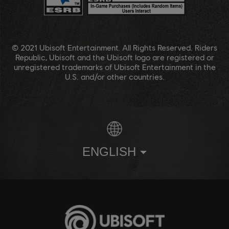
© 2021 Ubisoft Entertainment. All Rights Reserved. Riders
Republic, Ubisoft and the Ubisoft logo are registered or
unregistered trademarks of Ubisoft Entertainment in the
U.S. and/or other countries.
ENGLISH