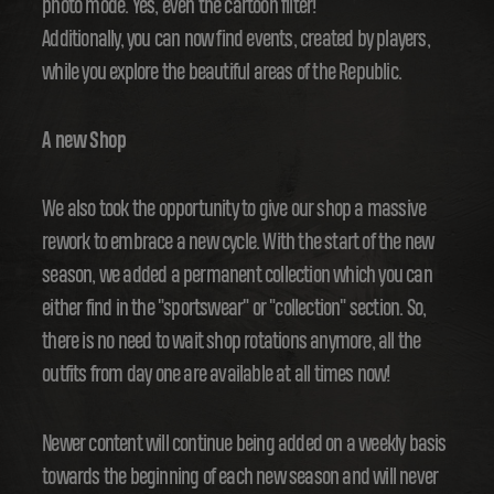
photo mode. Yes, even the cartoon filter!
Additionally, you can now find events, created by players,
while you explore the beautiful areas of the Republic.
A new Shop
We also took the opportunity to give our shop a massive
rework to embrace a new cycle. With the start of the new
season, we added a permanent collection which you can
either find in the "sportswear" or "collection" section. So,
there is no need to wait shop rotations anymore, all the
outfits from day one are available at all times now!
Newer content will continue being added on a weekly basis
towards the beginning of each new season and will never