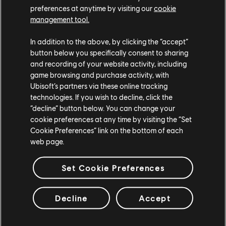
preferences at anytime by visiting our
cookie
Season 11 will also include new progressions up to 20 tiers
management tool.
to unlock, the usual weekly programs, which contain 6 live
In addition to the above, by clicking the “accept”
events, 2 live areas and 8 challenges to play.
button below you specifically consent to sharing
There will also be a comeback of the competitive calendar,
and recording of your website activity, including
game browsing and purchase activity, with
with new outfits for the fastest and of course the mass
Ubisoft’s partners via these online tracking
race contest.
technologies. If you wish to decline, click the
Those will start on the following weeks:
“decline” button below. You can change your
cookie preferences at any time by visiting the “Set
Cookie Preferences” link on the bottom of each
rd
th
Week 1: July 3
to July 10
web page.
th
st
Week 2: July 24
to July 31
th
st
Week 3: August 14
to August 21
Set Cookie Preferences
th
Week 4: September 4
to September 11th
Decline
Accept
Last but not least, our dear Ridge will dress his beautiful