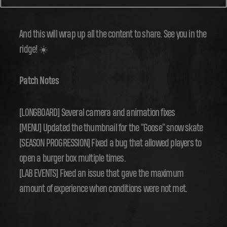
summer colors with this new season.
And this will wrap up all the content to share. See you in the
ridge! ☀️
Patch Notes
[LONGBOARD] Several camera and animation fixes
[MENU] Updated the thumbnail for the "Goose" snow skate
[SEASON PROGRESSION] Fixed a bug that allowed players to
open a burger box multiple times.
[LAB EVENTS] Fixed an issue that gave the maximum
amount of experience when conditions were not met.