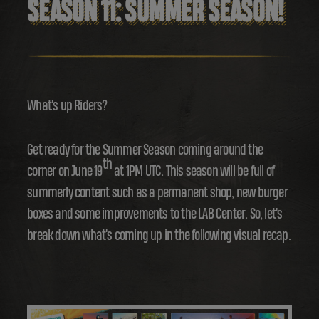
SEASON 11: SUMMER SEASON!
What's up Riders?
Get ready for the Summer Season coming around the
th
corner on June 19
at 1PM UTC. This season will be full of
summerly content such as a permanent shop, new burger
boxes and some improvements to the LAB Center. So, let's
break down what's coming up in the following visual recap.