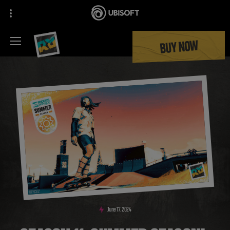
BUY NOW
June
17
,
2024