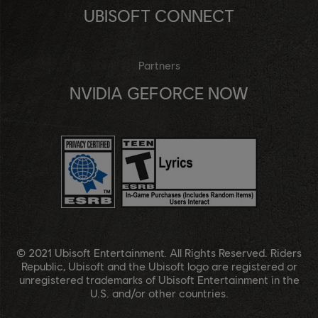
UBISOFT CONNECT
Partners
NVIDIA GEFORCE NOW
© 2021 Ubisoft Entertainment. All Rights Reserved. Riders
Republic, Ubisoft and the Ubisoft logo are registered or
unregistered trademarks of Ubisoft Entertainment in the
U.S. and/or other countries.