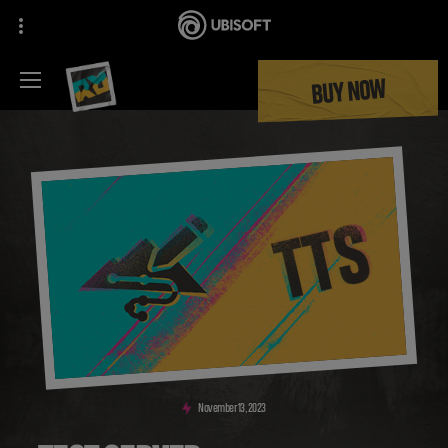
BUY NOW
November
13
,
2023