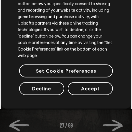
No, the saves for the 2 instances of Riders Republic are
button below you specifically consent to sharing
different.
and recording of your website activity, including
game browsing and purchase activity, with
Ubisoft’s partners via these online tracking
WHEN WILL THERE BE A TEST SERVER?
technologies. If you wish to decline, click the
“decline” button below. You can change your
cookie preferences at any time by visiting the “Set
We'll let you know in-game and on social media when a
Cookie Preferences” link on the bottom of each
web page.
test session is ready. Keep an eye out!
Set Cookie Preferences
Decline
Accept
27
/
69