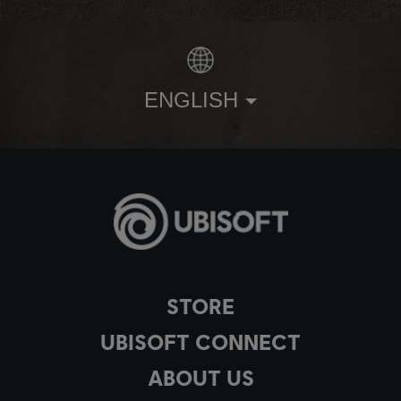
ENGLISH
STORE
UBISOFT CONNECT
ABOUT US