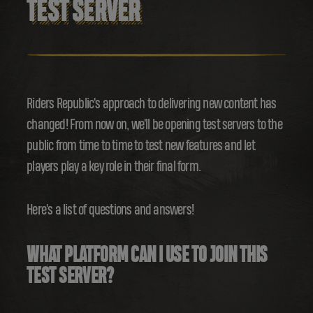
TEST SERVER
Riders Republic's approach to delivering new content has
changed! From now on, we'll be opening test servers to the
public from time to time to test new features and let
players play a key role in their final form.
Here's a list of questions and answers!
WHAT PLATFORM CAN I USE TO JOIN THIS
TEST SERVER?