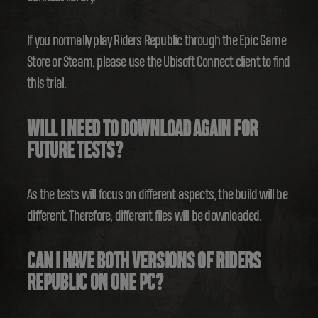
If you normally play Riders Republic through the Epic Game
Store or Steam, please use the Ubisoft Connect client to find
this trial.
WILL I NEED TO DOWNLOAD AGAIN FOR
FUTURE TESTS?
As the tests will focus on different aspects, the build will be
different. Therefore, different files will be downloaded.
CAN I HAVE BOTH VERSIONS OF RIDERS
REPUBLIC ON ONE PC?