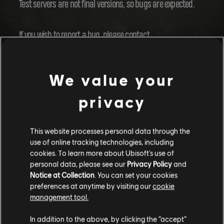
Test servers are not final versions, so bugs are expected.
If you wish to report a bug, please contact
Ubisoft Support
.
We value your
WILL THE TEST SERVER USE MY NORMAL
privacy
SAVE?
This website processes personal data through the
No, you'll be given a special save to make sure you're in the
use of online tracking technologies, including
right testing conditions.
cookies. To learn more about Ubisoft's use of
personal data, please see our
Privacy Policy
and
Notice at Collection
. You can set your cookies
WILL MY PROGRESS ON THE TEST SERVER
preferences at anytime by visiting our
cookie
CARRY OVER TO THE LIVE GAME?
management tool.
In addition to the above, by clicking the “accept”