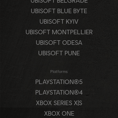
UBISOFT BELGRADE
UBISOFT BLUE BYTE
UBISOFT KYIV
UBISOFT MONTPELLIER
UBISOFT ODESA
UBISOFT PUNE
Platforms
PLAYSTATION®5
PLAYSTATION®4
XBOX SERIES X|S
XBOX ONE