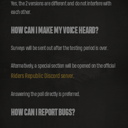
Yes, the 2 versions are different and do not interfere with
each other.
HOW CAN I MAKE MY VOICE HEARD?
Surveys will be sent out after the testing period is over.
Alternatively, a special section will be opened on the official
Riders Republic Discord server
.
Answering the poll directly is preferred.
HOW CAN I REPORT BUGS?