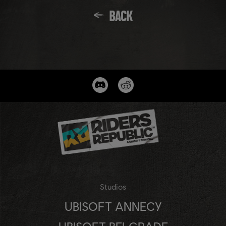
BACK
Studios
UBISOFT ANNECY