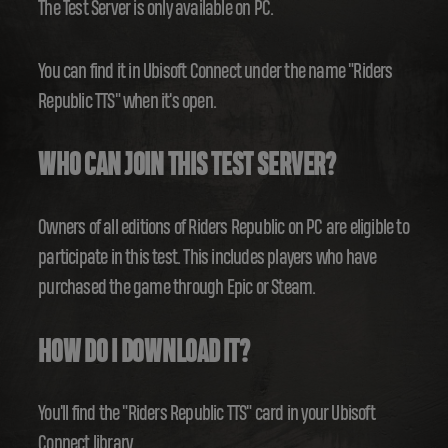
The Test Server is only available on PC.
You can find it in Ubisoft Connect under the name "Riders
Republic TTS" when it's open.
WHO CAN JOIN THIS TEST SERVER?
Owners of all editions of Riders Republic on PC are eligible to
participate in this test. This includes players who have
purchased the game through Epic or Steam.
HOW DO I DOWNLOAD IT?
You'll find the "Riders Republic TTS" card in your Ubisoft
Connect library.