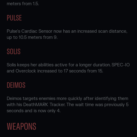
meters from 1.5.
PULSE
Pulse's Cardiac Sensor now has an increased scan distance,
up to 10.5 meters from 9.
SOLIS
Solis keeps her abilities active for a longer duration. SPEC-IO
and Overclock increased to 17 seconds from 15.
DEIMOS
Deimos targets enemies more quickly after identifying them
with his DeathMARK Tracker. The wait time was previously 5
seconds and is now only 4.
WEAPONS