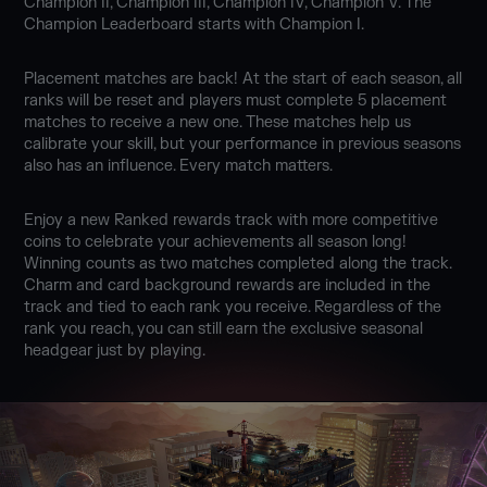
Champion II, Champion III, Champion IV, Champion V. The
Champion Leaderboard starts with Champion I.
Placement matches are back! At the start of each season, all
ranks will be reset and players must complete 5 placement
matches to receive a new one. These matches help us
calibrate your skill, but your performance in previous seasons
also has an influence. Every match matters.
Enjoy a new Ranked rewards track with more competitive
coins to celebrate your achievements all season long!
Winning counts as two matches completed along the track.
Charm and card background rewards are included in the
track and tied to each rank you receive. Regardless of the
rank you reach, you can still earn the exclusive seasonal
headgear just by playing.