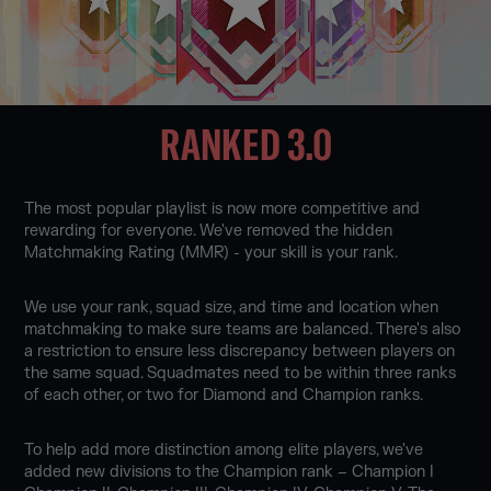
RANKED 3.0
The most popular playlist is now more competitive and
rewarding for everyone. We've removed the hidden
Matchmaking Rating (MMR) - your skill is your rank.
We use your rank, squad size, and time and location when
matchmaking to make sure teams are balanced. There's also
a restriction to ensure less discrepancy between players on
the same squad. Squadmates need to be within three ranks
of each other, or two for Diamond and Champion ranks.
To help add more distinction among elite players, we've
added new divisions to the Champion rank – Champion I