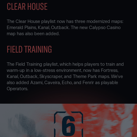
CLEAR HOUSE
The Clear House playlist now has three modernized maps:
Emerald Plains, Kanal, Outback. The new Calypso Casino
map has also been added.
FIELD TRAINING
The Field Training playlist, which helps players to train and
warm-up in a low-stress environment, now has Fortress,
Kanal, Outback, Skyscraper, and Theme Park maps. We've
also added Azami, Caveira, Echo, and Fenrir as playable
Operators.