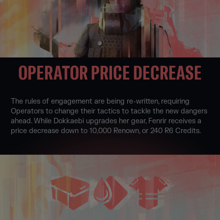
OPERATOR PRICE DECREASE
The rules of engagement are being re-written, requiring
Operators to change their tactics to tackle the new dangers
ahead. While Dokkaebi upgrades her gear, Fenrir receives a
price decrease down to 10,000 Renown, or 240 R6 Credits.