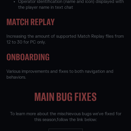
Operator identification (name and icon) displayed with
the player name in text chat
MATCH REPLAY
Increasing the amount of supported Match Replay files from
12 to 30 for PC only.
ONBOARDING
Various improvements and fixes to both navigation and
behaviors.
MAIN BUG FIXES
To learn more about the mischievous bugs we've fixed for
this season,follow the link below: