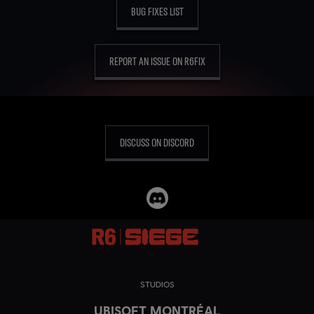
BUG FIXES LIST
REPORT AN ISSUE ON R6FIX
DISCUSS ON DISCORD
STUDIOS
UBISOFT MONTRÉAL