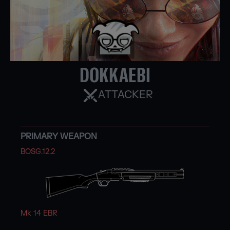
DOKKAEBI
ATTACKER
PRIMARY WEAPON
BOSG.12.2
Mk 14 EBR