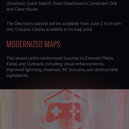
Unranked, Quick Match, Team Deathmatch, Landmark Drill
and Clear House.
The Discovery playlist will be available from June 2 to 9 with
only Calypso Casino available in its map pool.
MODERNIZED MAPS
This season adds modernized touches to Emerald Plains,
Kanal, and Outback, including visual enhancements,
improved lightning, shadows, 4K textures, and destructible
ingredients.