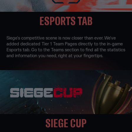
ESPORTS TAB
Siege's competitive scene is now closer than ever. We've
added dedicated Tier 1 Team Pages directly to the in-game
Esports tab. Go to the Teams section to find all the statistics
and information you need, right at your fingertips.
SIEGE CUP