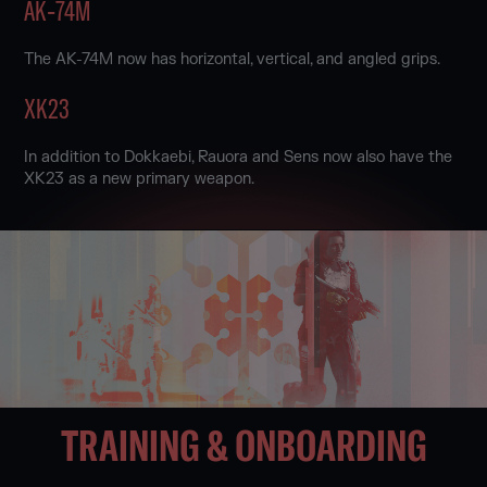
AK‑74M
The AK-74M now has horizontal, vertical, and angled grips.
XK23
In addition to Dokkaebi, Rauora and Sens now also have the
XK23 as a new primary weapon.
TRAINING & ONBOARDING