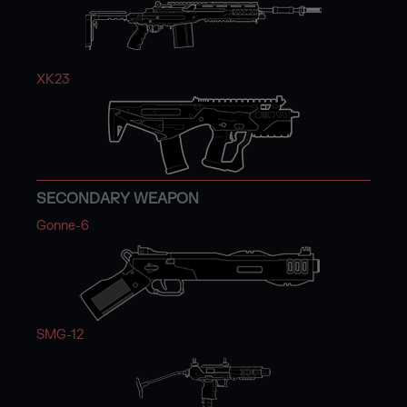
XK23
SECONDARY WEAPON
Gonne-6
SMG-12