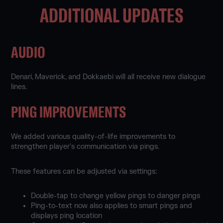
ADDITIONAL UPDATES
AUDIO
Denari, Maverick, and Dokkaebi will all receive new dialogue
lines.
PING IMPROVEMENTS
We added various quality-of-life improvements to
strengthen player's communication via pings.
These features can be adjusted via settings:
Double-tap to change yellow pings to danger pings
Ping-to-text now also applies to smart pings and
displays ping location