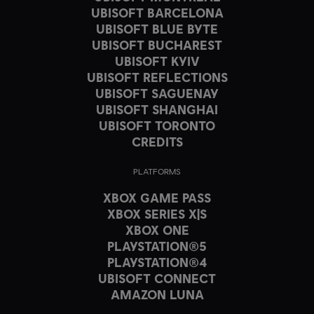
UBISOFT BARCELONA
UBISOFT BLUE BYTE
UBISOFT BUCHAREST
UBISOFT KYIV
UBISOFT REFLECTIONS
UBISOFT SAGUENAY
UBISOFT SHANGHAI
UBISOFT TORONTO
CREDITS
PLATFORMS
XBOX GAME PASS
XBOX SERIES X|S
XBOX ONE
PLAYSTATION®5
PLAYSTATION®4
UBISOFT CONNECT
AMAZON LUNA