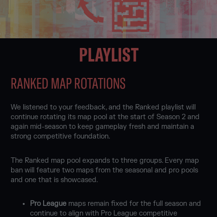
PLAYLIST
RANKED MAP ROTATIONS
We listened to your feedback, and the Ranked playlist will
continue rotating its map pool at the start of Season 2 and
again mid-season to keep gameplay fresh and maintain a
strong competitive foundation.
The Ranked map pool expands to three groups. Every map
ban will feature two maps from the seasonal and pro pools
and one that is showcased.
Pro League
maps remain fixed for the full season and
continue to align with Pro League competitive