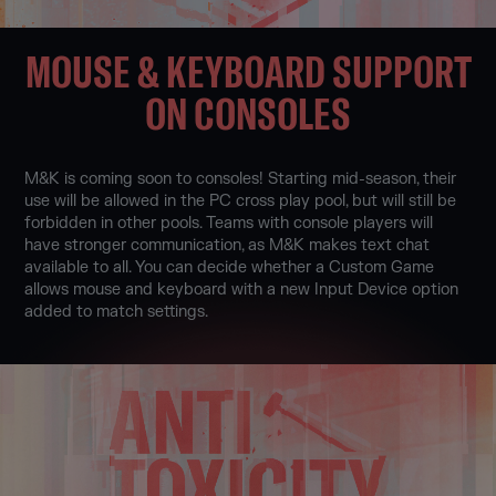
MOUSE & KEYBOARD SUPPORT
ON CONSOLES
M&K is coming soon to consoles! Starting mid-season, their
use will be allowed in the PC cross play pool, but will still be
forbidden in other pools. Teams with console players will
have stronger communication, as M&K makes text chat
available to all. You can decide whether a Custom Game
allows mouse and keyboard with a new Input Device option
added to match settings.