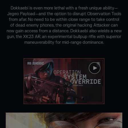
Dokkaebi is even more lethal with a fresh unique ability—
Jegeo Payload—and the option to disrupt Observation Tools
from afar. No need to be within close range to take control
of dead enemy phones, the original hacking Attacker can
now gain access from a distance. Dokkaebi also wields a new
gun, the XK23 AR, an experimental bullpup rifle with superior
maneuverability for mid-range dominance.