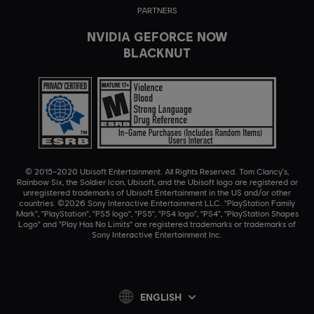
PARTNERS
NVIDIA GEFORCE NOW
BLACKNUT
© 2015–2020 Ubisoft Entertainment. All Rights Reserved. Tom Clancy’s,
Rainbow Six, the Soldier Icon, Ubisoft, and the Ubisoft logo are registered or
unregistered trademarks of Ubisoft Entertainment in the US and/or other
countries. ©2026 Sony Interactive Entertainment LLC. "PlayStation Family
Mark", "PlayStation", "PS5 logo", "PS5", "PS4 logo", "PS4", "PlayStation Shapes
Logo" and "Play Has No Limits" are registered trademarks or trademarks of
Sony Interactive Entertainment Inc.
ENGLISH