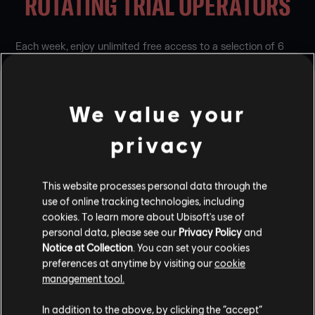
ROTATING TRIAL OPERATORS
Each week, enjoy unlimited free access to a selection of 6
Operators to try before adding to your roster. The 3
Attackers and 3 Defenders on trial will be available for a
week-long period before a new selection rotates in.
We value your
You can play trial Operators for free in these playlists:
privacy
Enlisted
Quick Match
This website processes personal data through the
Team Deathmatch
use of online tracking technologies, including
Unranked
Ranked
cookies. To learn more about Ubisoft's use of
Siege Cup
personal data, please see our
Privacy Policy
and
Notice at Collection
. You can set your cookies
preferences at anytime by visiting our
cookie
There may be less than 6 trial Operators available if you
already own one or more of them.
management tool.
In addition to the above, by clicking the “accept”