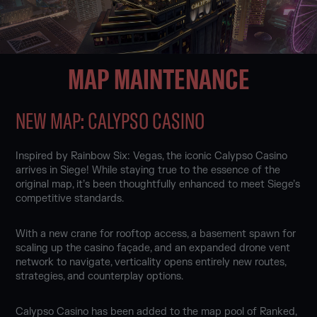
MAP MAINTENANCE
NEW MAP: CALYPSO CASINO
Inspired by Rainbow Six: Vegas, the iconic Calypso Casino
arrives in Siege! While staying true to the essence of the
original map, it’s been thoughtfully enhanced to meet Siege’s
competitive standards.
With a new crane for rooftop access, a basement spawn for
scaling up the casino façade, and an expanded drone vent
network to navigate, verticality opens entirely new routes,
strategies, and counterplay options.
Calypso Casino has been added to the map pool of Ranked,