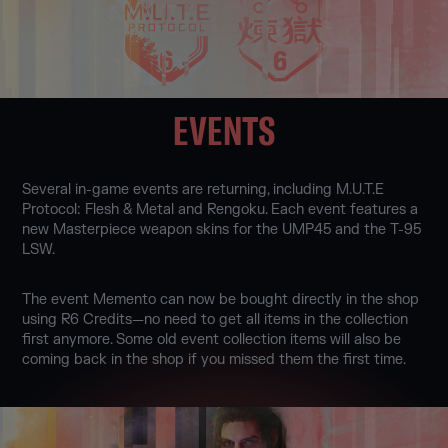
EVENTS
Several in-game events are returning, including M.U.T.E
Protocol: Flesh & Metal and Rengoku. Each event features a
new Masterpiece weapon skins for the UMP45 and the T-95
LSW.
The event Memento can now be bought directly in the shop
using R6 Credits—no need to get all items in the collection
first anymore. Some old event collection items will also be
coming back in the shop if you missed them the first time.