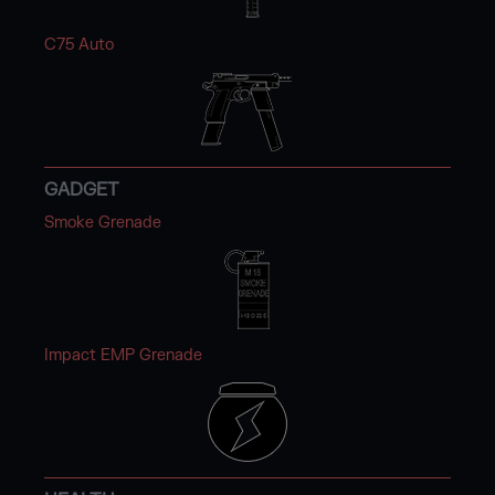
C75 Auto
GADGET
Smoke Grenade
Impact EMP Grenade