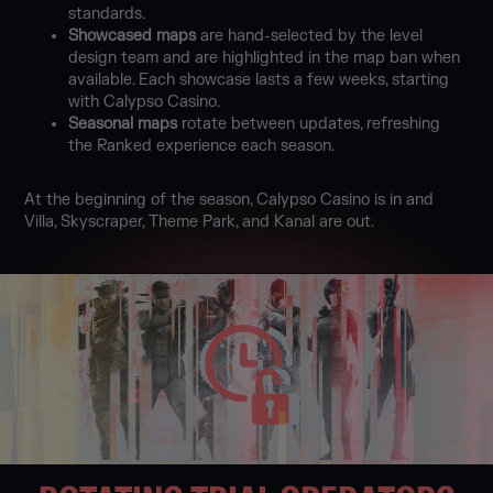
standards.
Showcased maps
are hand-selected by the level
design team and are highlighted in the map ban when
available. Each showcase lasts a few weeks, starting
with Calypso Casino.
Seasonal maps
rotate between updates, refreshing
the Ranked experience each season.
At the beginning of the season, Calypso Casino is in and
Villa, Skyscraper, Theme Park, and Kanal are out.