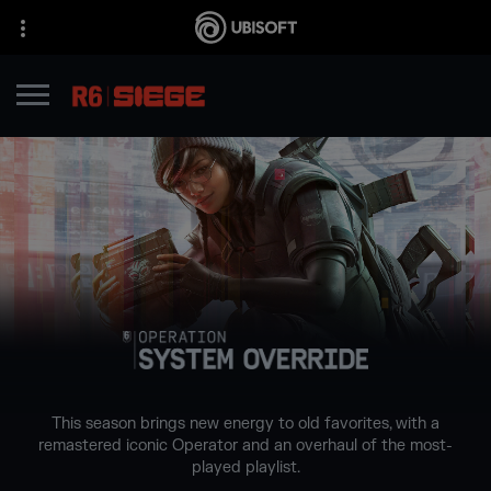
This season brings new energy to old favorites, with a
remastered iconic Operator and an overhaul of the most-
played playlist.