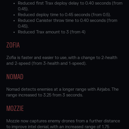
Reduced first Trax deploy delay to 0.40 seconds (from
0.45).
Reduced deploy time to 0.45 seconds (from 0.5).
Reduced Canister throw time to 0.40 seconds (from
0.45).
Reduced Trax amount to 3 (from 4)
ZOFIA
Zofia is faster and easier to use, with a change to 2-health
and 2-speed (from 3-health and 1-speed).
NOMAD
Nomad detects enemies at a longer range with Airjabs. The
range increased to 3.25 from 3 seconds.
MOZZIE
Mozzie now captures enemy drones from a further distance
to improve intel denial, with an increased range of 1.75