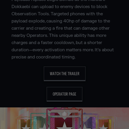
Dokkaebi can upload to enemy devices to block
Observation Tools. Targeted phones with the
payload explode, causing 40hp of damage to the
carrier and creating a fire that can damage other
nearby Operators. This unique ability has more
charges and a faster cooldown, but a shorter
duration—every activation matters more. It’s about
precise and coordinated timing.
WATCH THE TRAILER
OPERATOR PAGE