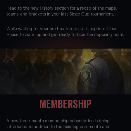
Head to the new History section for a recap of the maps,
teams, and brackets in your last Siege Cup tournament.
While waiting for your next match to start, hop into Clear
House to warm up and get ready to face the opposing team.
MEMBERSHIP
A new three-month membership subscription is being
introduced, in addition to the existing one-month and