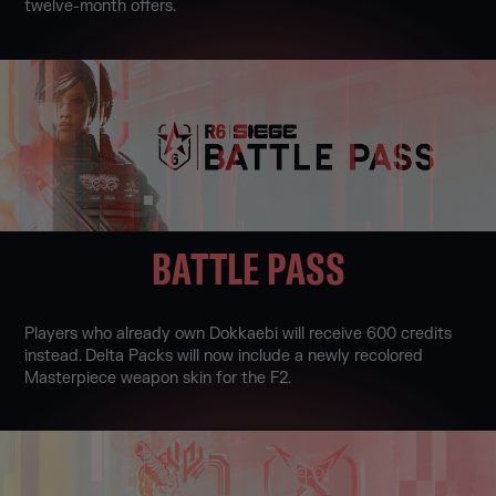
twelve-month offers.
BATTLE PASS
Players who already own Dokkaebi will receive 600 credits
instead. Delta Packs will now include a newly recolored
Masterpiece weapon skin for the F2.