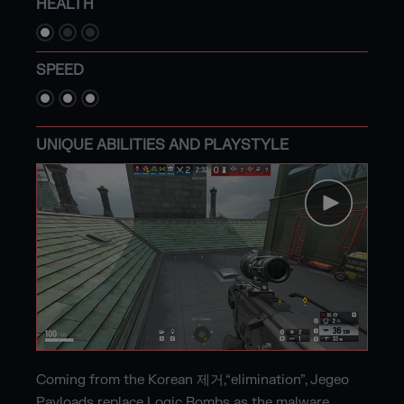
HEALTH
SPEED
UNIQUE ABILITIES AND PLAYSTYLE
Coming from the Korean 제거,“elimination”, Jegeo
Payloads replace Logic Bombs as the malware