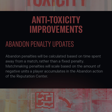
ANTI-TOXICITY
IMPROVEMENTS
ABANDON PENALTY UPDATES
Abandon penalties will be calculated based on time spent
away from a match, rather than a fixed penalty.
Matchmaking penalties will scale based on the amount of
negative units a player accumulates in the Abandon action
of the Reputation Center.