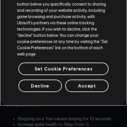
button below you specifically consent to sharing
and recording of your website activity, including
game browsing and purchase activity, with
Ubisoft’s partners via these online tracking
technologies. If you wish to decline, click the
“decline” button below. You can change your
cookie preferences at any time by visiting the “Set
Cookie Preferences” link on the bottom of each
BALANCING
web page.
Set Cookie Preferences
OPERATORS
GRIDLOCK
Decline
Accept
Gridlock improves area denial with stronger Trax Stingers
and spike effects:
Stepping on a Trax causes limping for 10 seconds.
Increase spike health to 35hp (from 1).