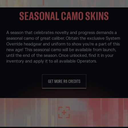
SEASONAL CAMO SKINS
A season that celebrates novelty and progress demands a
seasonal camo of great caliber. Obtain the exclusive System
Override headgear and uniform to show you’re a part of this
new age! This seasonal camo will be available from launch,
until the end of the season. Once unlocked, find it in your
inventory and apply it to all available Operators.
GET MORE R6 CREDITS