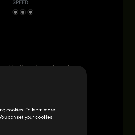
SPEED
 position. If you shoot or touch the
few seconds. If Prisma is deployed
ed for Attackers. To add an element of
r who ventures outside. Any bullet,
through the hologram. Be careful not to
ing cookies. To learn more
 You can set your cookies