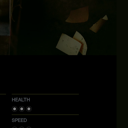
HEALTH
SPEED