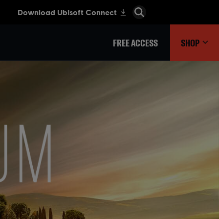
FREE ACCESS
SHOP