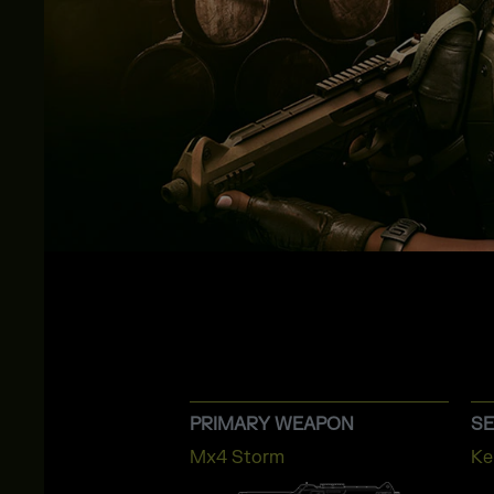
PRIMARY WEAPON
S
Mx4 Storm
Ke