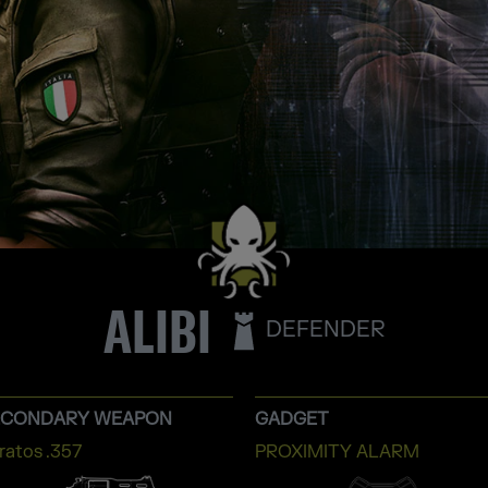
ALIBI
DEFENDER
ECONDARY WEAPON
GADGET
ratos .357
PROXIMITY ALARM