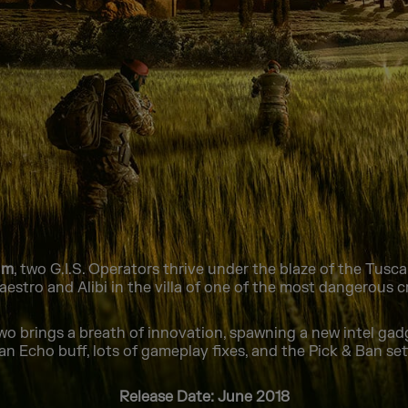
um
, two G.I.S. Operators thrive under the blaze of the Tus
estro and Alibi in the villa of one of the most dangerous cr
o brings a breath of innovation, spawning a new intel ga
 an Echo buff, lots of gameplay fixes, and the Pick & Ban set
Release Date: June 2018