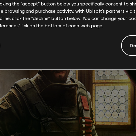
WATCH THE TRAILER
OPERATOR PAGE
licking the “accept” button below you specifically consent to s
me browsing and purchase activity, with Ubisoft’s partners via t
ecline, click the “decline” button below. You can change your c
eferences” link on the bottom of each web page.
De