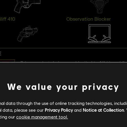
liff 410
Observation Blocker
E
Prisma projects holograms identical to Alibi in an idle
holograms, you’ll be marked and pinged for the next 
outside, a false “Defender Outside” warning is trigger
We value your privacy
surprise, Prisma conceals the identity of any Defende
melee, or explosives damages Prisma, and will shoot 
stand too close.
l data through the use of online tracking technologies, includ
l data, please see our
Privacy Policy
and
Notice at Collection
.
ting our
cookie management tool.