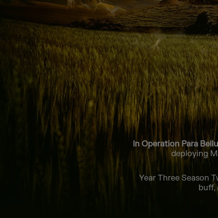
In Operation Para Bell
deploying Ma
Year Three Season Tw
buff,