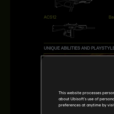
ACS12
Bai
UNIQUE ABILITIES AND PLAYSTYL
This website processes persona
about Ubisoft's use of persona
preferences at anytime by visi