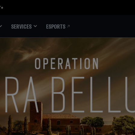
ESPORTS
SERVICES