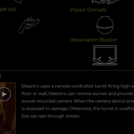
liff 410
Impact Grenade
Observation Blocker
E
Maestro uses a remote-controlled turret firing high-
floor or wall, Maestro can remote-surveil and provide
swivel-mounted camera. When the camera device break
is exposed to damage. Otherwise, the turret is unaffec
Eye can see through smoke.