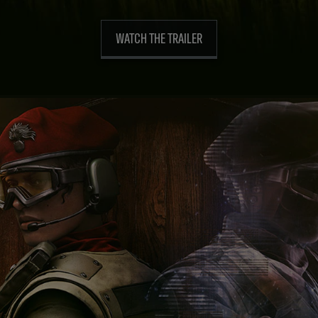
WATCH THE TRAILER