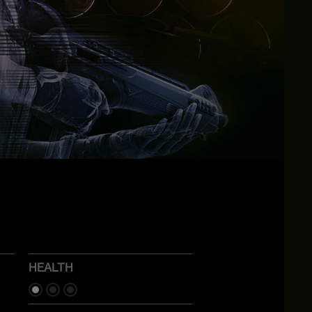
HEALTH