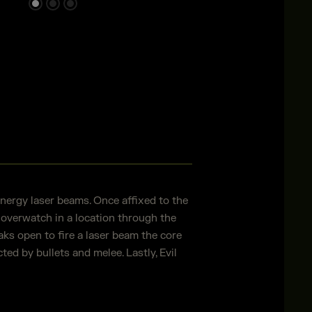
energy laser beams. Once affixed to the
 overwatch in a location through the
s open to fire a laser beam the core
ted by bullets and melee. Lastly, Evil