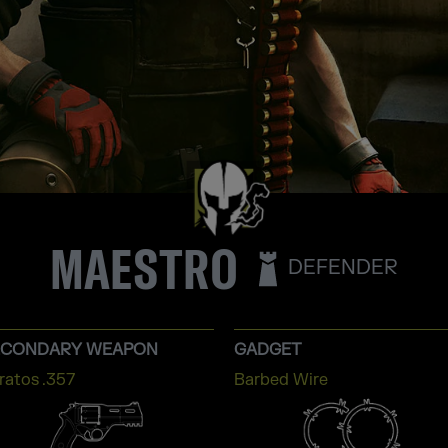
MAESTRO
DEFENDER
ECONDARY WEAPON
GADGET
ratos .357
Barbed Wire