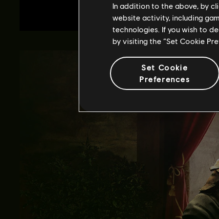
In addition to the above, by c
website activity, including ga
technologies. If you wish to d
by visiting the “Set Cookie Pr
Set Cookie
Preferences