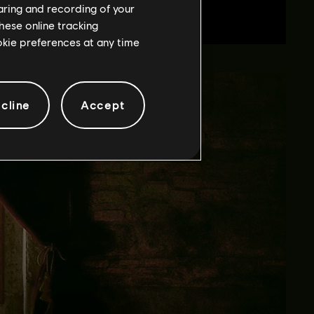
haring and recording of your
hese online tracking
ookie preferences at any time
cline
Accept