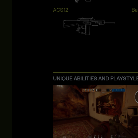
ACS12
Bai
UNIQUE ABILITIES AND PLAYSTYL