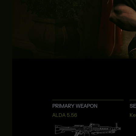
PRIMARY WEAPON
S
ALDA 5.56
Ke