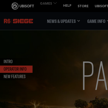
NEWS & UPDATES
GAME INFO
INTRO
OPERATOR INFO
NEW FEATURES