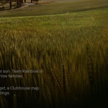
can sun. Team Rainbow is
ime families.
dget, a Clubhouse map
tings.