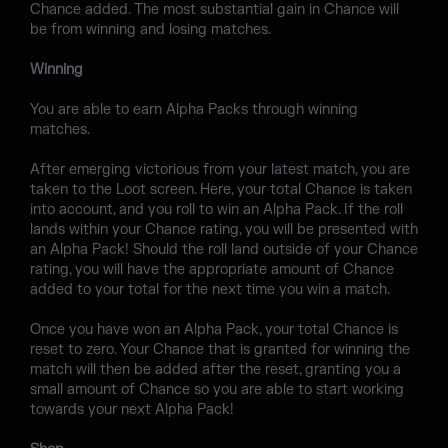
Chance added. The most substantial gain in Chance will
be from winning and losing matches.
Winning
You are able to earn Alpha Packs through winning
matches.
After emerging victorious from your latest match, you are
taken to the Loot screen. Here, your total Chance is taken
into account, and you roll to win an Alpha Pack. If the roll
lands within your Chance rating, you will be presented with
an Alpha Pack! Should the roll land outside of your Chance
rating, you will have the appropriate amount of Chance
added to your total for the next time you win a match.
Once you have won an Alpha Pack, your total Chance is
reset to zero. Your Chance that is granted for winning the
match will then be added after the reset, granting you a
small amount of Chance so you are able to start working
towards your next Alpha Pack!