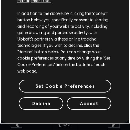
management tool.
Year 2 at the same rate that you have seen throughout
Year 1.
In addition to the above, by clicking the “accept”
Will Post Launch Operators be available in Alpha Packs?
button below you specifically consent to sharing
and recording of your website activity, including
No, they will not.
game browsing and purchase activity, with
Ubisoft’s partners via these online tracking
Are Alpha Packs going to be available for people playing
technologies. If you wish to decline, click the
Terrorist Hunt?
“decline” button below. You can change your
cookie preferences at any time by visiting the “Set
Alpha Packs can only be earned after winning a Ranked or
Cookie Preferences” link on the bottom of each
Casual match.
web page.
Set Cookie Preferences
Decline
Accept
BACK