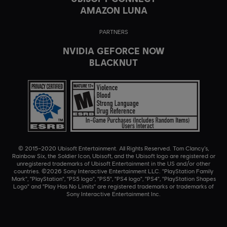
AMAZON LUNA
PARTNERS
NVIDIA GEFORCE NOW
BLACKNUT
© 2015–2020 Ubisoft Entertainment. All Rights Reserved. Tom Clancy’s,
Rainbow Six, the Soldier Icon, Ubisoft, and the Ubisoft logo are registered or
unregistered trademarks of Ubisoft Entertainment in the US and/or other
countries. ©2026 Sony Interactive Entertainment LLC. "PlayStation Family
Mark", "PlayStation", "PS5 logo", "PS5", "PS4 logo", "PS4", "PlayStation Shapes
Logo" and "Play Has No Limits" are registered trademarks or trademarks of
Sony Interactive Entertainment Inc.