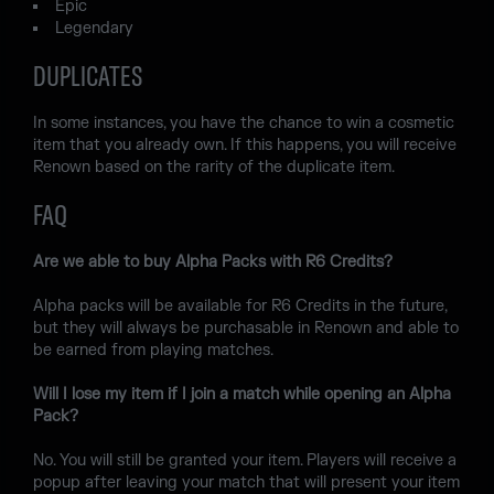
Epic
Legendary
DUPLICATES
In some instances, you have the chance to win a cosmetic
item that you already own. If this happens, you will receive
Renown based on the rarity of the duplicate item.
FAQ
Are we able to buy Alpha Packs with R6 Credits?
Alpha packs will be available for R6 Credits in the future,
but they will always be purchasable in Renown and able to
be earned from playing matches.
Will I lose my item if I join a match while opening an Alpha
Pack?
No. You will still be granted your item. Players will receive a
popup after leaving your match that will present your item