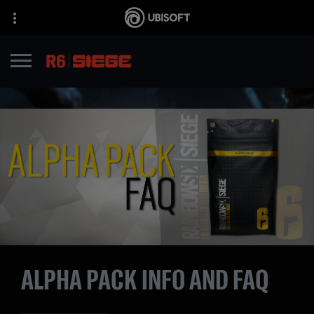
ALPHA PACK INFO AND FAQ