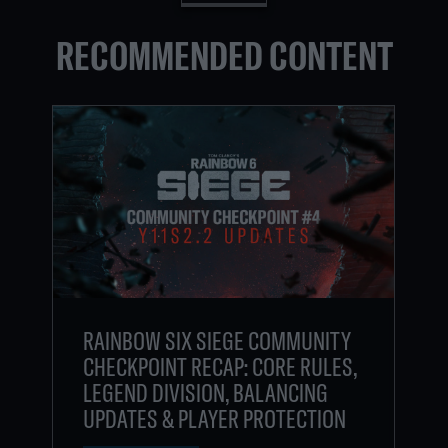
RECOMMENDED CONTENT
RAINBOW SIX SIEGE COMMUNITY
CHECKPOINT RECAP: CORE RULES,
LEGEND DIVISION, BALANCING
UPDATES & PLAYER PROTECTION