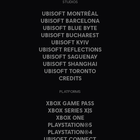
STUDIOS
UBISOFT MONTRÉAL
UBISOFT BARCELONA
UBISOFT BLUE BYTE
UBISOFT BUCHAREST
UBISOFT KYIV
UBISOFT REFLECTIONS
UBISOFT SAGUENAY
UBISOFT SHANGHAI
UBISOFT TORONTO
CREDITS
PLATFORMS
XBOX GAME PASS
XBOX SERIES X|S
XBOX ONE
PLAYSTATION®5
PLAYSTATION®4
UBISOFT CONNECT