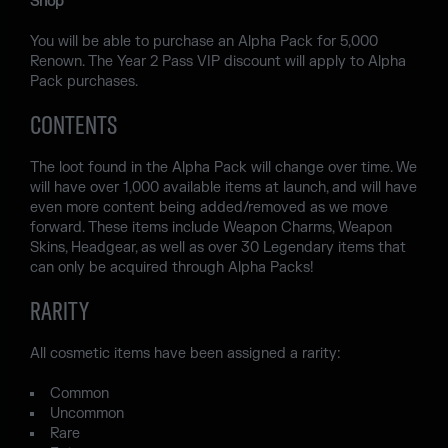
Shop
You will be able to purchase an Alpha Pack for 5,000
Renown. The Year 2 Pass VIP discount will apply to Alpha
Pack purchases.
CONTENTS
The loot found in the Alpha Pack will change over time. We
will have over 1,000 available items at launch, and will have
even more content being added/removed as we move
forward. These items include Weapon Charms, Weapon
Skins, Headgear, as well as over 30 Legendary items that
can only be acquired through Alpha Packs!
RARITY
All cosmetic items have been assigned a rarity:
Common
Uncommon
Rare