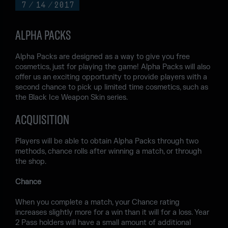
7
/
14
/
2017
ALPHA PACKS
Alpha Packs are designed as a way to give you free
cosmetics, just for playing the game! Alpha Packs will also
offer us an exciting opportunity to provide players with a
second chance to pick up limited time cosmetics, such as
the Black Ice Weapon Skin series.
ACQUISITION
Players will be able to obtain Alpha Packs through two
methods, chance rolls after winning a match, or through
the shop.
Chance
When you complete a match, your Chance rating
increases slightly more for a win than it will for a loss. Year
2 Pass holders will have a small amount of additional