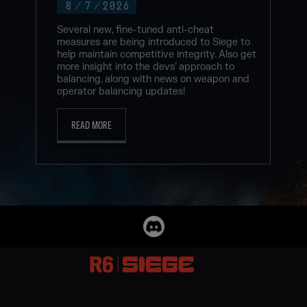
8
/
7
/
2026
Several new, fine-tuned anti-cheat
measures are being introduced to Siege to
help maintain competitive integrity. Also get
more insight into the devs’ approach to
balancing, along with news on weapon and
operator balancing updates!
READ MORE