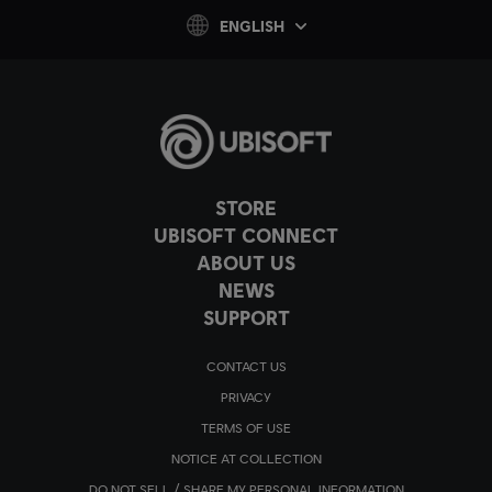
ENGLISH
STORE
UBISOFT CONNECT
ABOUT US
NEWS
SUPPORT
CONTACT US
PRIVACY
TERMS OF USE
NOTICE AT COLLECTION
DO NOT SELL / SHARE MY PERSONAL INFORMATION