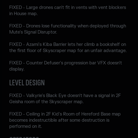
FIXED - Large drones can't fit in vents with vent blockers
in House map.
FIXED - Drones lose functionality when deployed through
Mute's Signal Disruptor.
FIXED - Azami's Kiba Barrier lets her climb a bookshelf on
the first floor of Skyscraper map for an unfair advantage.
FIXED - Counter Defuser's progression bar VFX doesn't
display.
LEVEL DESIGN
FIXED - Valkyrie's Black Eye doesn't have a signal in 2F
Geisha room of the Skyscraper map.
FIXED - Ceiling in 2F Kid's Room of Hereford Base map
becomes indestructible after some destruction is
performed on it.