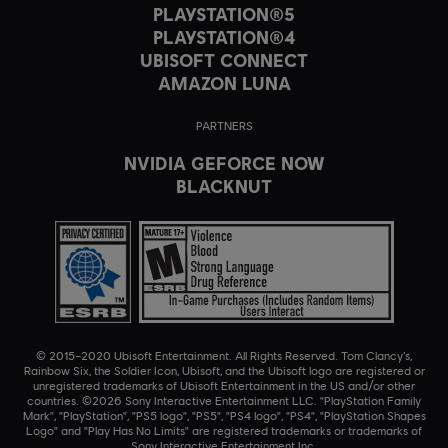
PLAYSTATION®5
PLAYSTATION®4
UBISOFT CONNECT
AMAZON LUNA
PARTNERS
NVIDIA GEFORCE NOW
BLACKNUT
© 2015–2020 Ubisoft Entertainment. All Rights Reserved. Tom Clancy’s,
Rainbow Six, the Soldier Icon, Ubisoft, and the Ubisoft logo are registered or
unregistered trademarks of Ubisoft Entertainment in the US and/or other
countries. ©2026 Sony Interactive Entertainment LLC. "PlayStation Family
Mark", "PlayStation", "PS5 logo", "PS5", "PS4 logo", "PS4", "PlayStation Shapes
Logo" and "Play Has No Limits" are registered trademarks or trademarks of
Sony Interactive Entertainment Inc.