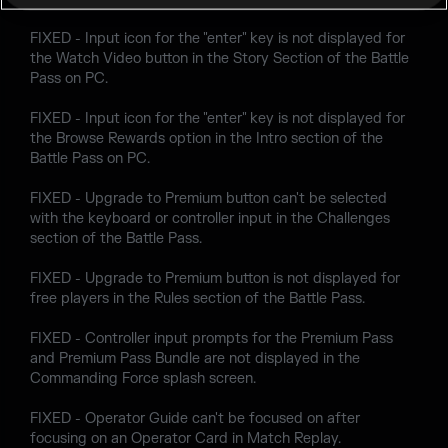
FIXED - Input icon for the "enter" key is not displayed for
the Watch Video button in the Story Section of the Battle
Pass on PC.
FIXED - Input icon for the "enter" key is not displayed for
the Browse Rewards option in the Intro section of the
Battle Pass on PC.
FIXED - Upgrade to Premium button can't be selected
with the keyboard or controller input in the Challenges
section of the Battle Pass.
FIXED - Upgrade to Premium button is not displayed for
free players in the Rules section of the Battle Pass.
FIXED - Controller input prompts for the Premium Pass
and Premium Pass Bundle are not displayed in the
Commanding Force splash screen.
FIXED - Operator Guide can't be focused on after
focusing on an Operator Card in Match Replay.