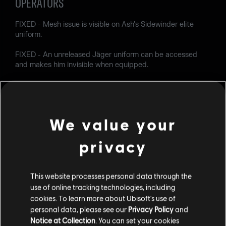
OPERATORS
FIXED - Mesh issue is visible on Ash's Sidewinder elite
uniform.
FIXED - An unreleased Jäger uniform can be accessed
and makes him invisible when equipped.
USER EXPERIENCE
FIXED - Various Localization issues.
We value your
FIXED - Rainbow Is Magic: The Teddy Conflict popup
doesn't appear in game.
privacy
FIXED - Dark-themed is displayed when accessing
Boosters from the Home section.
This website processes personal data through the
use of online tracking technologies, including
FIXED - "Buy Levels" button remails on screen if the player
cookies. To learn more about Ubisoft's use of
reaches Battle Pass level 100 by exceeding 105000 battle
personal data, please see our
Privacy Policy
and
points.
Notice at Collection
. You can set your cookies