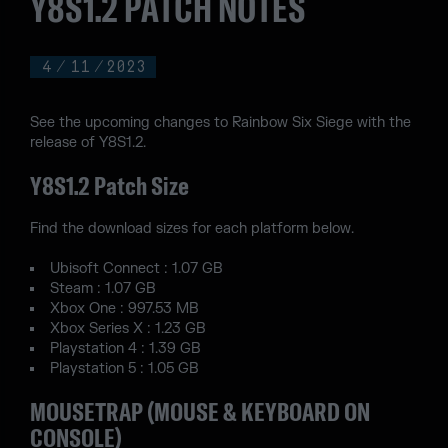
Y8S1.2 PATCH NOTES
4
/
11
/
2023
See the upcoming changes to Rainbow Six Siege with the
release of Y8S1.2.
Y8S1.2 Patch Size
Find the download sizes for each platform below.
Ubisoft Connect : 1.07 GB
Steam : 1.07 GB
Xbox One : 997.53 MB
Xbox Series X : 1.23 GB
Playstation 4 : 1.39 GB
Playstation 5 : 1.05 GB
MOUSETRAP (MOUSE & KEYBOARD ON
CONSOLE)