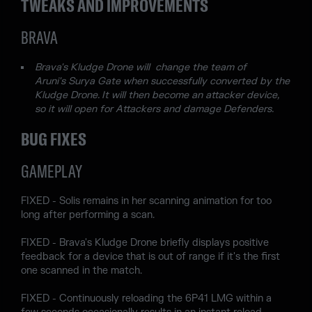
TWEAKS AND IMPROVEMENTS
BRAVA
Brava's Kludge Drone will change the team of
Aruni's Surya Gate when successfully converted by the
Kludge Drone. It will then become an attacker device,
so it will open for Attackers and damage Defenders.
BUG FIXES
GAMEPLAY
FIXED - Solis remains in her scanning animation for too
long after performing a scan.
FIXED - Brava's Kludge Drone briefly displays positive
feedback for a device that is out of range if it's the first
one scanned in the match.
FIXED - Continuously reloading the 6P41 LMG within a