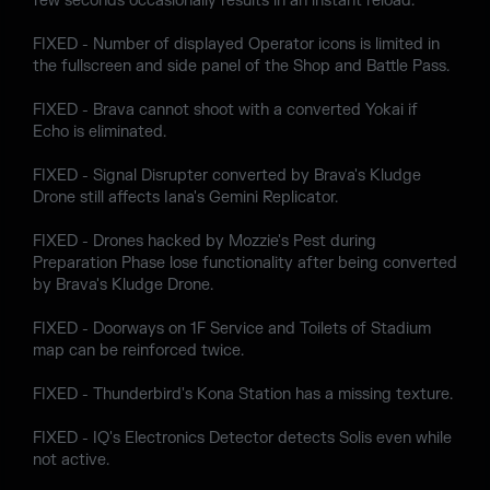
few seconds occasionally results in an instant reload.
FIXED - Number of displayed Operator icons is limited in
the fullscreen and side panel of the Shop and Battle Pass.
FIXED - Brava cannot shoot with a converted Yokai if
Echo is eliminated.
FIXED - Signal Disrupter converted by Brava's Kludge
Drone still affects Iana's Gemini Replicator.
FIXED - Drones hacked by Mozzie's Pest during
Preparation Phase lose functionality after being converted
by Brava's Kludge Drone.
FIXED - Doorways on 1F Service and Toilets of Stadium
map can be reinforced twice.
FIXED - Thunderbird's Kona Station has a missing texture.
FIXED - IQ's Electronics Detector detects Solis even while
not active.