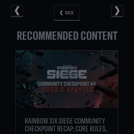
BACK
RECOMMENDED CONTENT
RAINBOW SIX SIEGE COMMUNITY
CHECKPOINT RECAP: CORE RULES,