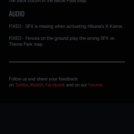
the back button in the Battle Pass Map.
AUDIO
FIXED - SFX is missing when activating Hibana's X-Kairos.
FIXED - Fences on the ground play the wrong SFX on
Theme Park map.
Follow us and share your feedback
on
Twitter
,
Reddit
,
Facebook
and on our
forums
.