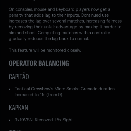
On consoles, mouse and keyboard players now get a
penalty that adds lag to their inputs. Continued use
increases the lag over several matches, increasing fairness
by removing their unfair advantage by making it harder to
aim and shoot. Completing matches with a controller
gradually reduces the lag back to normal.
This feature will be monitored closely.
OPERATOR BALANCING
CAPITÃO
Tactical Crossbow's Micro Smoke Grenade duration
increased to 11s (from 9).
KAPKAN
9x19VSN: Removed 1.5x Sight.