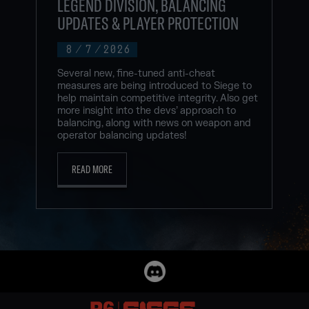
LEGEND DIVISION, BALANCING
UPDATES & PLAYER PROTECTION
8
/
7
/
2026
Several new, fine-tuned anti-cheat
measures are being introduced to Siege to
help maintain competitive integrity. Also get
more insight into the devs’ approach to
balancing, along with news on weapon and
operator balancing updates!
READ MORE