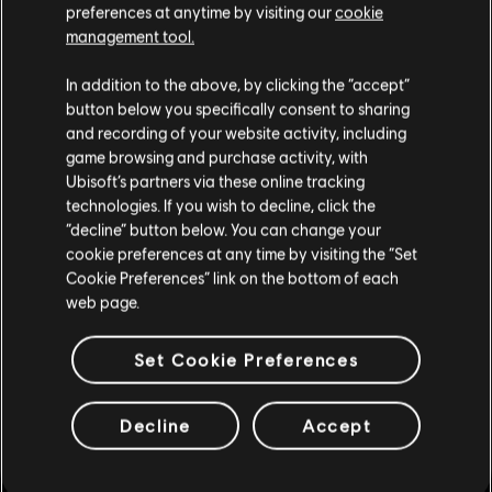
FIXED - Wrong background displayed in the News section
preferences at anytime by visiting our
cookie
when viewing a bundle.
management tool.
FIXED - Players can't navigate the details of a bundle
In addition to the above, by clicking the “accept”
using a controller after selecting a switch view icon with
button below you specifically consent to sharing
mouse.
and recording of your website activity, including
game browsing and purchase activity, with
FIXED - Back button stops working after opening and
Ubisoft’s partners via these online tracking
closing the Battle Pass Map.
technologies. If you wish to decline, click the
FIXED - Lines from background of previous menu are
“decline” button below. You can change your
present during map loading screen.
cookie preferences at any time by visiting the “Set
Cookie Preferences” link on the bottom of each
FIXED - Input icon for the "enter" key is displayed for
web page.
multiple Battle Pass buttons.
Set Cookie Preferences
FIXED - "Continue" button has no functionality during the
Premium Upgrade screen when it is first accessed from
Brava's Operator page.
Decline
Accept
FIXED - Victory Celebration thumbnail is not displayed in
the Details tab of Finka's QCR Exo Prototype NH02 Elite
Uniform.