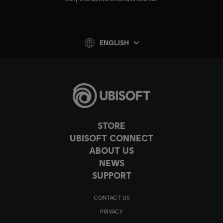
ENGLISH
STORE
UBISOFT CONNECT
ABOUT US
NEWS
SUPPORT
CONTACT US
PRIVACY