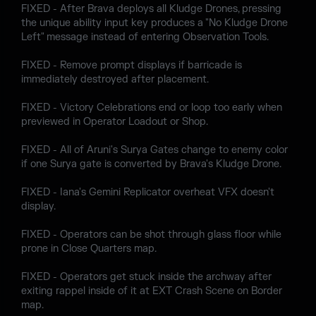
FIXED - After Brava deploys all Kludge Drones, pressing
the unique ability input key produces a "No Kludge Drone
Left" message instead of entering Observation Tools.
FIXED - Remove prompt displays if barricade is
immediately destroyed after placement.
FIXED - Victory Celebrations end or loop too early when
previewed in Operator Loadout or Shop.
FIXED - All of Aruni's Surya Gates change to enemy color
if one Surya gate is converted by Brava's Kludge Drone.
FIXED - Iana's Gemini Replicator overheat VFX doesn't
display.
FIXED - Operators can be shot through glass floor while
prone in Close Quarters map.
FIXED - Operators get stuck inside the archway after
exiting rappel inside of it at EXT Crash Scene on Border
map.