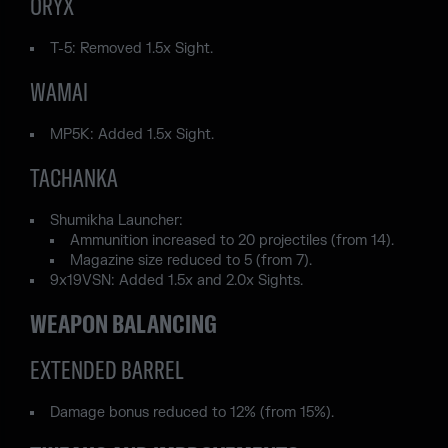
ORYX
T-5: Removed 1.5x Sight.
WAMAI
MP5K: Added 1.5x Sight.
TACHANKA
Shumikha Launcher:
Ammunition increased to 20 projectiles (from 14).
Magazine size reduced to 5 (from 7).
9x19VSN: Added 1.5x and 2.0x Sights.
WEAPON BALANCING
EXTENDED BARREL
Damage bonus reduced to 12% (from 15%).