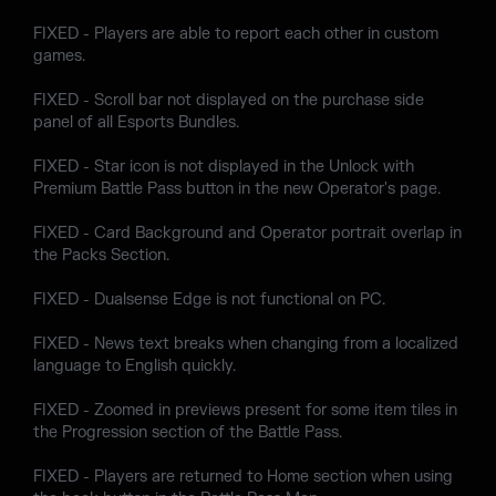
FIXED - Players are able to report each other in custom
games.
FIXED - Scroll bar not displayed on the purchase side
panel of all Esports Bundles.
FIXED - Star icon is not displayed in the Unlock with
Premium Battle Pass button in the new Operator's page.
FIXED - Card Background and Operator portrait overlap in
the Packs Section.
FIXED - Dualsense Edge is not functional on PC.
FIXED - News text breaks when changing from a localized
language to English quickly.
FIXED - Zoomed in previews present for some item tiles in
the Progression section of the Battle Pass.
FIXED - Players are returned to Home section when using