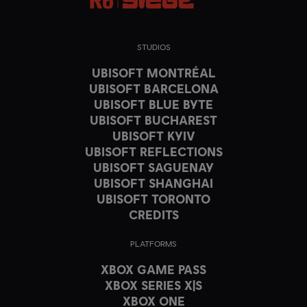
STUDIOS
UBISOFT MONTRÉAL
UBISOFT BARCELONA
UBISOFT BLUE BYTE
UBISOFT BUCHAREST
UBISOFT KYIV
UBISOFT REFLECTIONS
UBISOFT SAGUENAY
UBISOFT SHANGHAI
UBISOFT TORONTO
CREDITS
PLATFORMS
XBOX GAME PASS
XBOX SERIES X|S
XBOX ONE