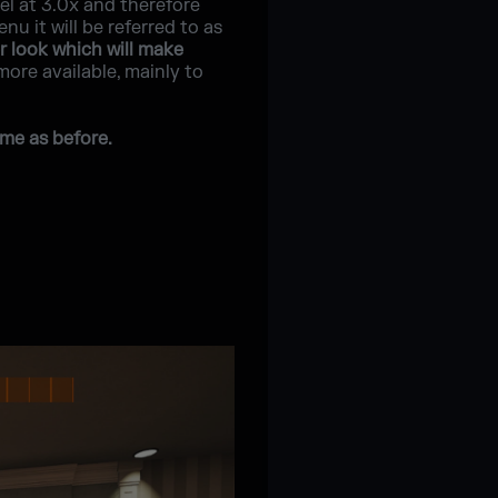
vel at 3.0x and therefore
 it will be referred to as
r look which will make
 more available, mainly to
me as before.