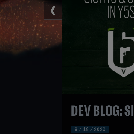
DEV BLOG: S
8
/
18
/
2020