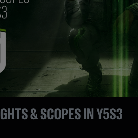
IGHTS & SCOPES IN Y5S3