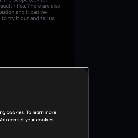
l, the Scope 3.0x for
ult rifles. There are also
ibution
and it can we
o try it out and tell us
ing cookies. To learn more
 You can set your cookies