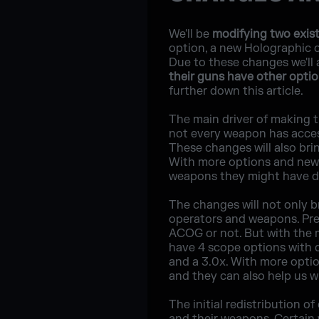
We'll be
modifying two exis
option, a new Holographic o
Due to these changes we'll 
their guns have other opti
further down this article.
The main driver of making 
not every weapon has acces
These changes will also bri
With more options and new 
weapons they might have di
The changes will not only br
operators and weapons. Pre
ACOG or not. But with the 
have 4 scope options with d
and a 3.0x. With more optio
and they can also help us w
The initial redistribution o