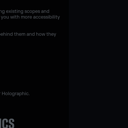
ng existing scopes and
 you with more accessibility
ns behind them and how they
r Holographic.
ICS