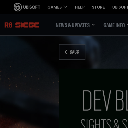
NEWS & UPDATES
GAME INFO
BACK