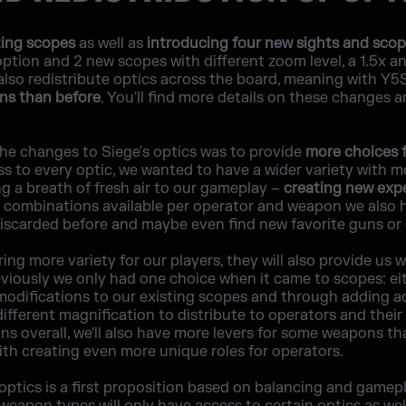
ting scopes
as well as
introducing four new sights and sco
ption and 2 new scopes with different zoom level, a 1.5x an
also redistribute optics across the board, meaning with Y
ons than before
. You'll find more details on these changes a
the changes to Siege's optics was to provide
more choices f
s to every optic, we wanted to have a wider variety with m
ng a breath of fresh air to our gameplay –
creating new exp
combinations available per operator and weapon we also ho
scarded before and maybe even find new favorite guns or 
ing more variety for our players, they will also provide us 
viously we only had one choice when it came to scopes: ei
modifications to our existing scopes and through adding ad
ifferent magnification to distribute to operators and their 
ns overall, we'll also have more levers for some weapons th
ith creating even more unique roles for operators.
f optics is a first proposition based on balancing and game