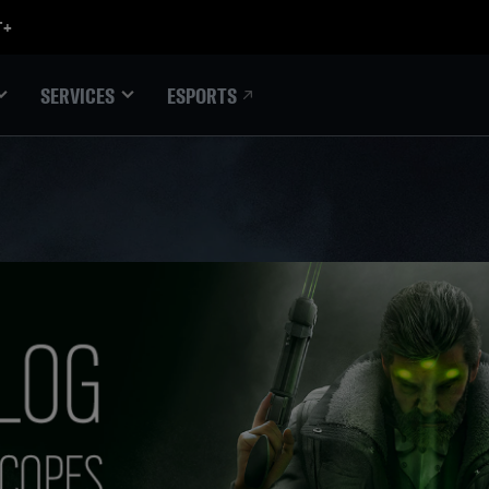
ESPORTS
SERVICES