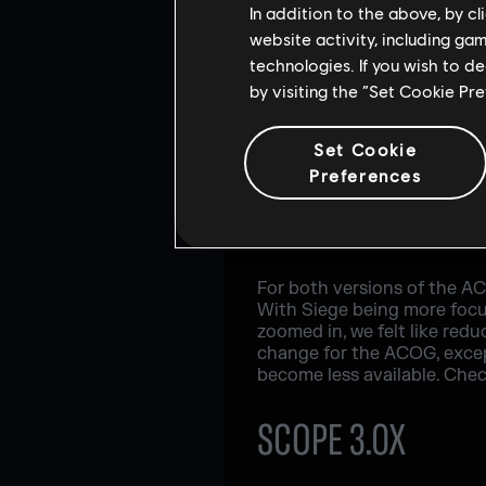
In addition to the above, by c
website activity, including ga
technologies. If you wish to d
by visiting the “Set Cookie Pr
Set Cookie
Preferences
For both versions of the A
With Siege being more focu
zoomed in, we felt like redu
change for the ACOG, except 
become less available. Chec
SCOPE 3.0X