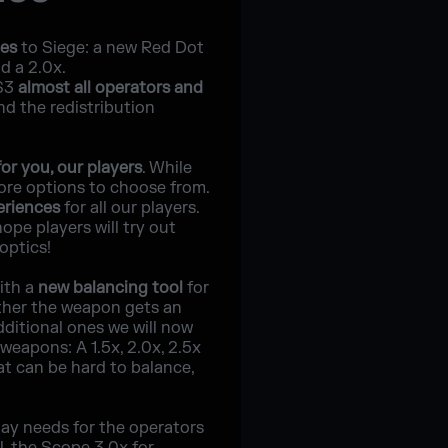
pes
to Siege: a new Red Dot
d a 2.0x.
5S3
almost all operators and
nd the redistribution
or you, our players
. While
ore options to choose from.
eriences
for all our players.
pe players will try out
optics!
with a
new balancing tool
for
ther the weapon gets an
ditional ones we will now
weapons: A 1.5x, 2.0x, 2.5x
at can be hard to balance,
play needs for the operators