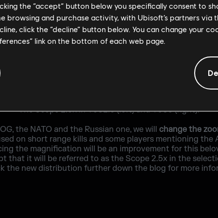
licking the “accept” button below you specifically consent to s
me browsing and purchase activity, with Ubisoft’s partners via t
ecline, click the “decline” button below. You can change your c
eferences” link on the bottom of each web page.
De
The Scope 2.5x in Y5S2.3 (left) and Y5S3 (right).
COG, the NATO and the Russian one, we will
change the zoom
sed on short range kills and some players mentioning the 
cing the magnification will be an improvement for this belo
that it will be referred to as the Scope 2.5x in the selecti
k the new distribution further down the blog for more info