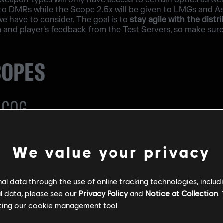
weapon types will only have access to certain optics as wel
 to DMRs while the Scope 2.5x will be given to LMGs and Assa
we have to consider. The goal is to
stay agile with the distr
nd player's feedback from the Test Servers, so make sure t
COPES
ACOG
We value your privacy
l data through the use of online tracking technologies, includ
l data, please see our
Privacy Policy
and
Notice at Collection
.
ting our
cookie management tool.