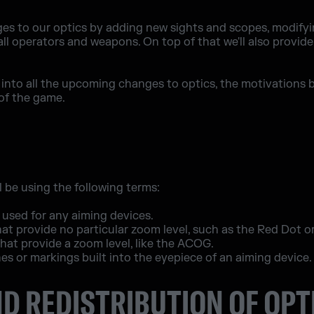
es to our optics by adding new sights and scopes, modifyi
all operators and weapons. On top of that we'll also provide
look into all the upcoming changes to optics, the motivatio
of the game.
l be using the following terms:
used for any aiming devices.
at provide no particular zoom level, such as the Red Dot o
hat provide a zoom level, like the ACOG.
nes or markings built into the eyepiece of an aiming device.
D REDISTRIBUTION OF OPT