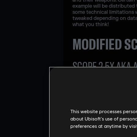
and their weapons. Certain 
example will be distributed
some technical limitations 
tweaked depending on data a
what you think!
MODIFIED S
SCOPE 2.5X AKA 
This website processes persona
about Ubisoft's use of persona
preferences at anytime by visi