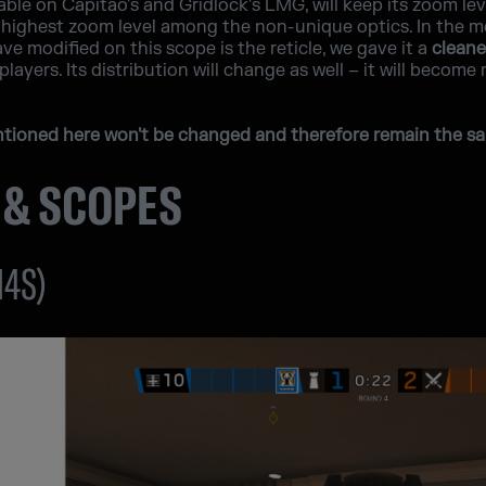
able on Capitão's and Gridlock's LMG, will keep its zoom le
ighest zoom level among the non-unique optics. In the menu
e modified on this scope is the reticle, we gave it a
cleane
players. Its distribution will change as well – it will become
entioned here won't be changed and therefore remain the sa
 & SCOPES
M4S)