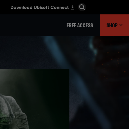
FREE ACCESS
SHOP