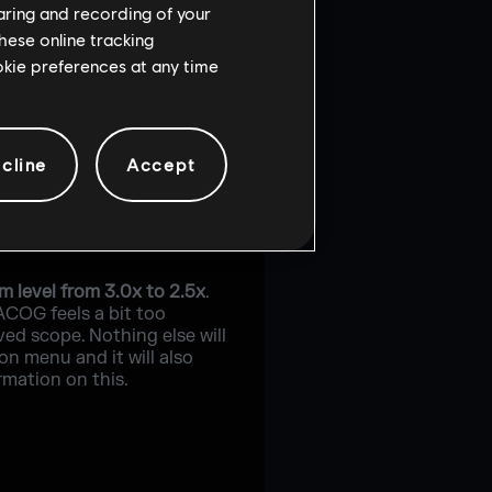
haring and recording of your
hese online tracking
ookie preferences at any time
cline
Accept
 level from 3.0x to 2.5x
.
ACOG feels a bit too
ved scope. Nothing else will
on menu and it will also
rmation on this.