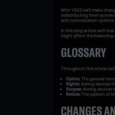
With Y5S3 we'll make chang
redistributing them across 
and customization options.
In this blog article we'll 
might affect the balancing 
GLOSSARY
Throughout this article we'l
Optics:
The general term 
Sights:
Aiming devices th
Scopes:
Aiming devices t
Reticle:
The pattern of li
CHANGES AN