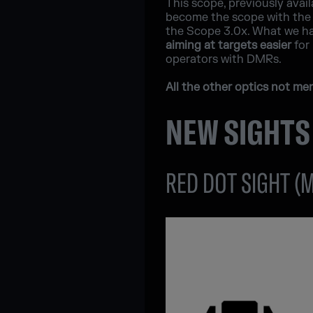
This scope, previously avail
become the scope with the h
the Scope 3.0x. What we hav
aiming at targets easier
for 
operators with DMRs.
All the other optics not m
NEW SIGHTS
RED DOT SIGHT (