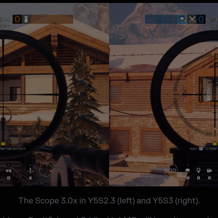
The Scope 3.0x in Y5S2.3 (left) and Y5S3 (right).