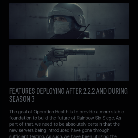
FEATURES DEPLOYING AFTER 2.2.2 AND DURING
SEASON 3
The goal of Operation Health is to provide a more stable
foundation to build the future of Rainbow Six Siege. As
part of that, we need to be absolutely certain that the
new servers being introduced have gone through
sufficient testing. As such, we have been utilizing the