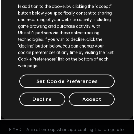
In addition to the above, by clicking the “accept”
Glaz
button below you specifically consent to sharing
and recording of your website activity, including
FIXED – Glaz’s gadget does not always show enemies
game browsing and purchase activity, with
when looking through specific angles through windows.
Ubisoft’s partners via these online tracking
Echo
technologies. If you wish to decline, click the
“decline” button below. You can change your
FIXED – Yokai Drone fails to stick to the ceiling in the
cookie preferences at any time by visiting the “Set
Garage of Bank.
Cookie Preferences” link on the bottom of each
web page.
LEVEL DESIGN
Set Cookie Preferences
Consulate
FIXED – Carrying the hostage on 2F service stairs causes
Decline
Accept
the hostage to clip through the wall.
FIXED – Walls on the East and South sides of 2F Break
Room are indestructible.
FIXED – Animation loop when approaching the refrigerator