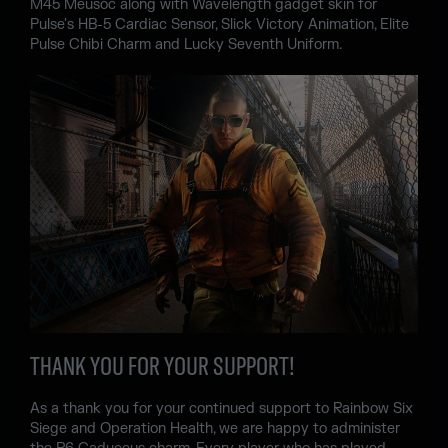
M45 Meusoc along with Wavelength gadget skin for
Pulse's HB-5 Cardiac Sensor, Slick Victory Animation, Elite
Pulse Chibi Charm and Lucky Seventh Uniform.
THANK YOU FOR YOUR SUPPORT!
As a thank you for your continued support to Rainbow Six
Siege and Operation Health, we are happy to administer