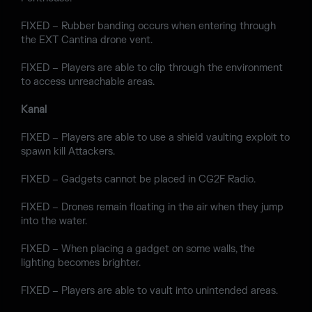
FIXED – Rubber banding occurs when entering through
the EXT Cantina drone vent.
FIXED – Players are able to clip through the environment
to access unreachable areas.
Kanal
FIXED – Players are able to use a shield vaulting exploit to
spawn kill Attackers.
FIXED – Gadgets cannot be placed in CG2F Radio.
FIXED – Drones remain floating in the air when they jump
into the water.
FIXED – When placing a gadget on some walls, the
lighting becomes brighter.
FIXED – Players are able to vault into unintended areas.