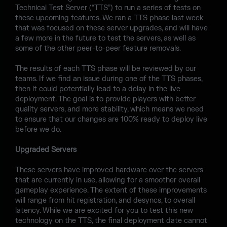
Technical Test Server (“TTS”) to run a series of tests on
these upcoming features. We ran a TTS phase last week
that was focused on these server upgrades, and will have
a few more in the future to test the servers, as well as
some of the other peer-to-peer feature removals.
The results of each TTS phase will be reviewed by our
teams. If we find an issue during one of the TTS phases,
then it could potentially lead to a delay in the live
deployment. The goal is to provide players with better
quality servers, and more stability, which means we need
to ensure that our changes are 100% ready to deploy live
before we do.
Upgraded Servers
These servers have improved hardware over the servers
that are currently in use, allowing for a smoother overall
gameplay experience. The extent of these improvements
will range from hit registration, and desyncs, to overall
latency. While we are excited for you to test this new
technology on the TTS, the final deployment date cannot