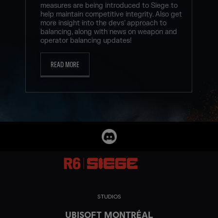
measures are being introduced to Siege to
help maintain competitive integrity. Also get
more insight into the devs’ approach to
balancing, along with news on weapon and
operator balancing updates!
READ MORE
STUDIOS
UBISOFT MONTRÉAL