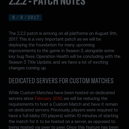
2.2.2 - PATCH NOTES
8
/
8
/
2017
The 2.2.2 patch is arriving on all platforms on August 9th,
2017. This is a very important patch as we will be
deploying the foundation for many upcoming
improvements to the game in Season 3, alongside some
key bug fixes. Operation Health will be concluding with the
Season 3 Title Update, and we have a lot of exciting
changes coming up.
DEDICATED SERVERS FOR CUSTOM MATCHES
While Custom Matches have been hosted on dedicated
servers since
February 2016
, we will be reducing the
requirements to host a Custom Match and have it remain
on dedicated servers. Previously, players were required to
have a full lobby (10 players) within 10 minutes of starting
the match for it to be hosted on a server, as opposed to
being hosted via peer to peer. Once this feature has been