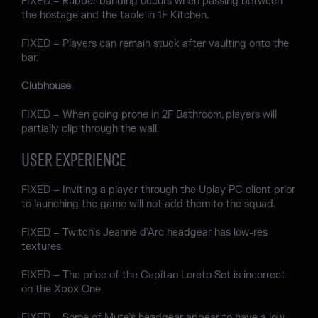
FIXED – Rubber banding occurs when passing between
the hostage and the table in 1F Kitchen.
FIXED – Players can remain stuck after vaulting onto the
bar.
Clubhouse
FIXED – When going prone in 2F Bathroom, players will
partially clip through the wall.
USER EXPERIENCE
FIXED – Inviting a player through the Uplay PC client prior
to launching the game will not add them to the squad.
FIXED – Twitch’s Jeanne d’Arc headgear has low-res
textures.
FIXED – The price of the Capitao Loreto Set is incorrect
on the Xbox One.
FIXED – Some of Mute’s headgear appear to have a low