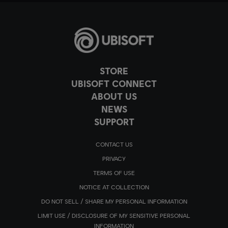
STORE
UBISOFT CONNECT
ABOUT US
NEWS
SUPPORT
CONTACT US
PRIVACY
TERMS OF USE
NOTICE AT COLLECTION
DO NOT SELL / SHARE MY PERSONAL INFORMATION
LIMIT USE / DISCLOSURE OF MY SENSITIVE PERSONAL
INFORMATION