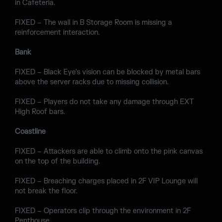
in Cafeteria.
FIXED – The wall in B Storage Room is missing a
reinforcement interaction.
Bank
FIXED – Black Eye’s vision can be blocked by metal bars
above the server racks due to missing collision.
FIXED – Players do not take any damage through EXT
High Roof bars.
Coastline
FIXED – Attackers are able to climb onto the pink canvas
on the top of the building.
FIXED – Breaching charges placed in 2F VIP Lounge will
not break the floor.
FIXED – Operators clip through the environment in 2F
Penthouse.