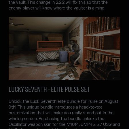
the vault. This change in 2.2.2 will fix this so that the
enemy player will know where the vaulter is aiming.
LUCKY SEVENTH - ELITE PULSE SET
Unlock the Luck Seventh elite bundle for Pulse on August
9th! This unique bundle introduces a head-to-toe
customization that will make you really stand out in the
winning screen. Purchasing the bundle unlocks the
Oscillator weapon skin for the M1014, UMP45, 5.7 USG and