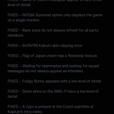
level of detail.
FIXED – NVIDIA Surround option only displays the game
on a single monitor.
FIXED – Rank icons do not always refresh for all party
members.
FIXED – 9x19VSN Kabuto skin clipping error.
FIXED – Flag of Japan charm has a flickering texture.
FIXED – Waiting for teammates and waiting for squad
messages do not always appear as intended.
FIXED – Fudgy Bunny appears with a low level of detail.
FIXED – Some skins on the SMG-11 have a low level of
detail.
FIXED – A typo is present in the Czech subtitles of
Kapkan’s intro video.