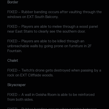
Border
FIXED – Rubber banding occurs after vaulting through the
windows on EXT South Balcony.
FIXED – Players are able to melee through a wood panel
near East Stairs to clearly see the southern door.
FIXED – Players are able to be killed through an
unbreachable walls by going prone on furniture in 2F
Fountain.
Chalet
FIXED – Twitch’s drone gets destroyed when passing by a
rock on EXT Cliffside woods.
Skyscraper
FIXED – A wall in Geisha Room is able to be reinforced
from both sides.