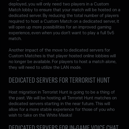
deployed, you will only need two players in a Custom
Match lobby to ensure that your match will be hosted on a
dedicated server. By reducing the total number of players
required to host a Custom Match on a dedicated server, it
will open up more possibilities for an improved gaming
experience, even when you don’t want to play a full 5v5
match.
Another impact of the move to dedicated servers for
Custom Matches is that player hosted online lobbies will
no longer be available. For players to host a match alone,
they will need to utilize the LAN mode.
DEDICATED SERVERS FOR TERRORIST HUNT
Host migration in Terrorist Hunt is going to be a thing of
the past. We will be hosting all Terrorist Hunt matches on
dedicated servers starting in the near future. This will
allow for a more stable experience for those of you who
wish to take on the White Masks!
DEDICATED SERVERS FOR IN-GAME VOICE CHAT