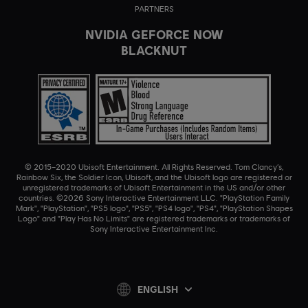
PARTNERS
NVIDIA GEFORCE NOW
BLACKNUT
© 2015–2020 Ubisoft Entertainment. All Rights Reserved. Tom Clancy’s,
Rainbow Six, the Soldier Icon, Ubisoft, and the Ubisoft logo are registered or
unregistered trademarks of Ubisoft Entertainment in the US and/or other
countries. ©2026 Sony Interactive Entertainment LLC. "PlayStation Family
Mark", "PlayStation", "PS5 logo", "PS5", "PS4 logo", "PS4", "PlayStation Shapes
Logo" and "Play Has No Limits" are registered trademarks or trademarks of
Sony Interactive Entertainment Inc.
ENGLISH