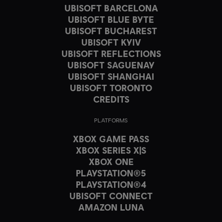
UBISOFT BARCELONA
UBISOFT BLUE BYTE
UBISOFT BUCHAREST
UBISOFT KYIV
UBISOFT REFLECTIONS
UBISOFT SAGUENAY
UBISOFT SHANGHAI
UBISOFT TORONTO
CREDITS
PLATFORMS
XBOX GAME PASS
XBOX SERIES X|S
XBOX ONE
PLAYSTATION®5
PLAYSTATION®4
UBISOFT CONNECT
AMAZON LUNA