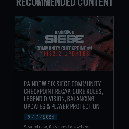
RECOMMENDED CONTENT
RAINBOW SIX SIEGE COMMUNITY
CHECKPOINT RECAP: CORE RULES,
LEGEND DIVISION, BALANCING
UPDATES & PLAYER PROTECTION
8
/
7
/
2026
Several new, fine-tuned anti-cheat