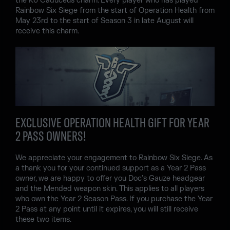
the R6 Caduceus charm. Every player who has played
Rainbow Six Siege from the start of Operation Health from
May 23rd to the start of Season 3 in late August will
receive this charm.
EXCLUSIVE OPERATION HEALTH GIFT FOR YEAR
2 PASS OWNERS!
We appreciate your engagement to Rainbow Six Siege. As
a thank you for your continued support as a Year 2 Pass
owner, we are happy to offer you Doc’s Gauze headgear
and the Mended weapon skin. This applies to all players
who own the Year 2 Season Pass. If you purchase the Year
2 Pass at any point until it expires, you will still receive
these two items.