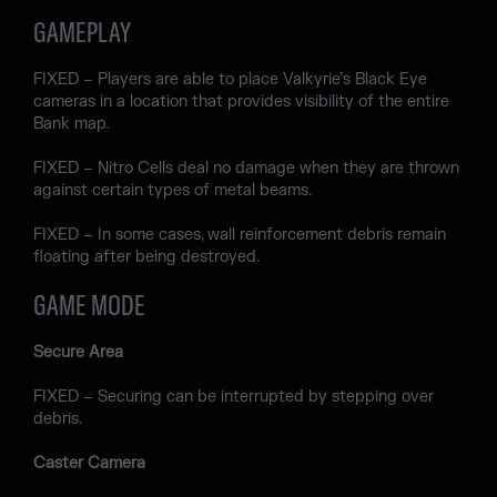
GAMEPLAY
FIXED – Players are able to place Valkyrie’s Black Eye
cameras in a location that provides visibility of the entire
Bank map.
FIXED – Nitro Cells deal no damage when they are thrown
against certain types of metal beams.
FIXED – In some cases, wall reinforcement debris remain
floating after being destroyed.
GAME MODE
Secure Area
FIXED – Securing can be interrupted by stepping over
debris.
Caster Camera