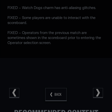
FIXED – Watch Dogs charm has anti-aliasing glitches.
FIXED – Some players are unable to interact with the
scoreboard.
FIXED – Operators from the previous match are
sometimes shown in the scoreboard prior to entering the
Operator selection screen.
BACK