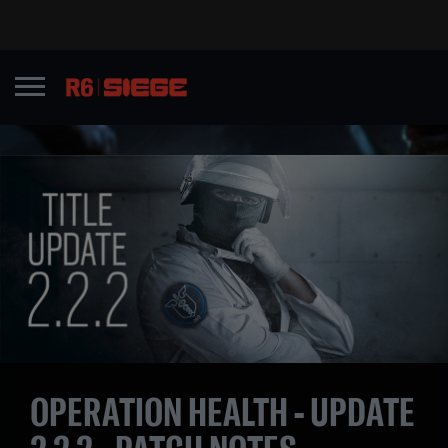
OPERATION HEALTH - UPDATE