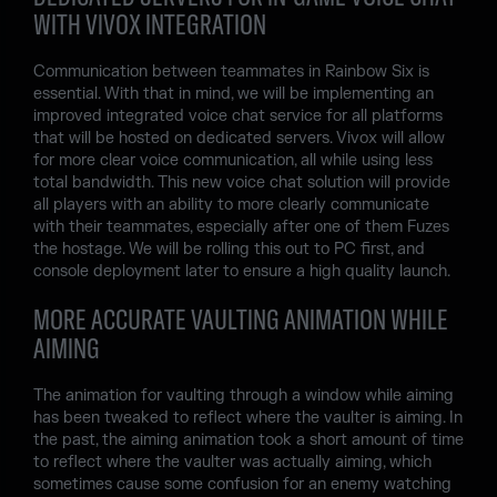
WITH VIVOX INTEGRATION
Communication between teammates in Rainbow Six is
essential. With that in mind, we will be implementing an
improved integrated voice chat service for all platforms
that will be hosted on dedicated servers. Vivox will allow
for more clear voice communication, all while using less
total bandwidth. This new voice chat solution will provide
all players with an ability to more clearly communicate
with their teammates, especially after one of them Fuzes
the hostage. We will be rolling this out to PC first, and
console deployment later to ensure a high quality launch.
MORE ACCURATE VAULTING ANIMATION WHILE
AIMING
The animation for vaulting through a window while aiming
has been tweaked to reflect where the vaulter is aiming. In
the past, the aiming animation took a short amount of time
to reflect where the vaulter was actually aiming, which
sometimes cause some confusion for an enemy watching