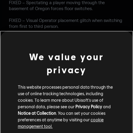
FIXED – Spectating a player moving through the
basement of Oregon forces floor switches.
FIXED – Visual Operator placement glitch when switching
from first to third person.
FIXED – Metallic doors appear orange on Bank.
Custom Game
We value your
FIXED – Data Centers selected by the host is changed
privacy
when the Dedicated Match begins.
OPERATORS
This website processes personal data through the
use of online tracking technologies, including
Hibana
cookies. To learn more about Ubisoft's use of
FIXED – X-KAIROS destruction does not affect the main
personal data, please see our
Privacy Policy
and
section of wall reinforcements.
Notice at Collection
. You can set your cookies
preferences at anytime by visiting our
cookie
FIXED – X-KAIROS pellets can leave floating
management tool.
reinforcement debris.