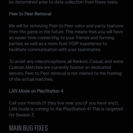
be determined prior to data collection from these tests.
Peer to Peer Removal
We will be removing Peer to Peer voice and party features
from the game in the future. This means that you will have
an easier time connecting to your friends and forming
parties, as well as a more fluid VOIP experience to
facilitate communication with your teammates.
To avoid any misconceptions, all Ranked, Casual, and some
Custom Matches are currently hosted on dedicated
servers. Peer to Peer removal is not related to the hosting
of the actual matches.
LAN Mode on PlayStation 4
Call your friends (if they live near you (if you have any)),
LAN mode is coming to the PlayStation 4! This is targeted
for Season 3.
MAIN BUG FIXES