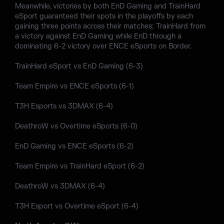
Meanwhile, victories by both EnD Gaming and TrainHard
eSport guaranteed their spots in the playoffs by each
gaining three points across their matches; TrainHard from
a victory against EnD Gaming while EnD through a
dominating 6-2 victory over ENCE eSports on Border.
TrainHard eSport vs EnD Gaming (6-3)
Team Empire vs ENCE eSports (6-1)
T3H Esports vs 3DMAX (6-4)
DeathroW vs Overtime eSports (6-0)
EnD Gaming vs ENCE eSports (6-2)
Team Empire vs TrainHard eSport (6-2)
DeathroW vs 3DMAX (6-4)
T3H Esport vs Overtime eSport (6-4)