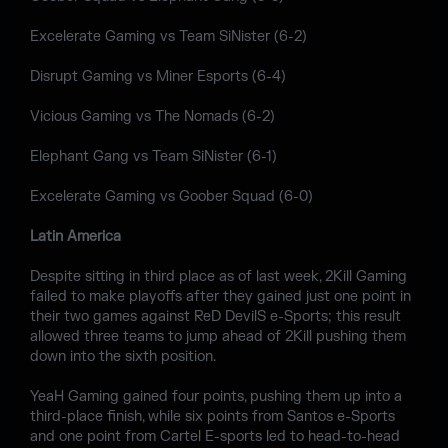
Excelerate Gaming vs Team SiNister (6-2)
Disrupt Gaming vs Miner Esports (6-4)
Vicious Gaming vs The Nomads (6-2)
Elephant Gang vs Team SiNister (6-1)
Excelerate Gaming vs Goober Squad (6-0)
Latin America
Despite sitting in third place as of last week, 2Kill Gaming
failed to make playoffs after they gained just one point in
their two games against ReD DevilS e-Sports; this result
allowed three teams to jump ahead of 2Kill pushing them
down into the sixth position.
YeaH Gaming gained four points, pushing them up into a
third-place finish, while six points from Santos e-Sports
and one point from Cartel E-sports led to head-to-head