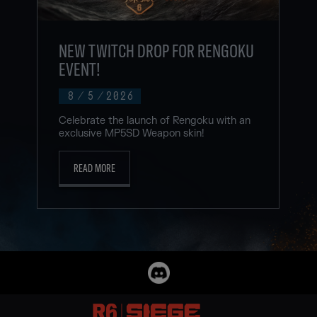
NEW TWITCH DROP FOR RENGOKU
EVENT!
8
/
5
/
2026
Celebrate the launch of Rengoku with an
exclusive MP5SD Weapon skin!
READ MORE