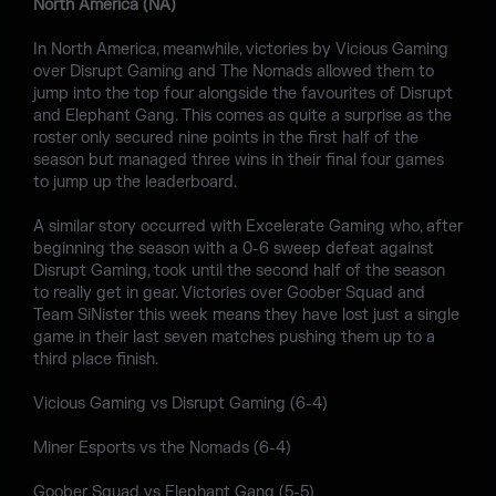
North America (NA)
In North America, meanwhile, victories by Vicious Gaming
over Disrupt Gaming and The Nomads allowed them to
jump into the top four alongside the favourites of Disrupt
and Elephant Gang. This comes as quite a surprise as the
roster only secured nine points in the first half of the
season but managed three wins in their final four games
to jump up the leaderboard.
A similar story occurred with Excelerate Gaming who, after
beginning the season with a 0-6 sweep defeat against
Disrupt Gaming, took until the second half of the season
to really get in gear. Victories over Goober Squad and
Team SiNister this week means they have lost just a single
game in their last seven matches pushing them up to a
third place finish.
Vicious Gaming vs Disrupt Gaming (6-4)
Miner Esports vs the Nomads (6-4)
Goober Squad vs Elephant Gang (5-5)