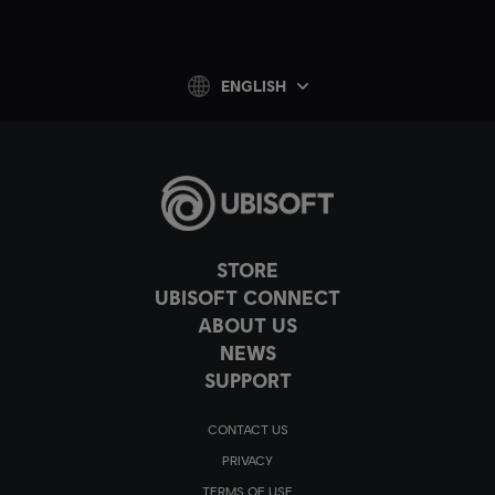
ENGLISH
STORE
UBISOFT CONNECT
ABOUT US
NEWS
SUPPORT
CONTACT US
PRIVACY
TERMS OF USE