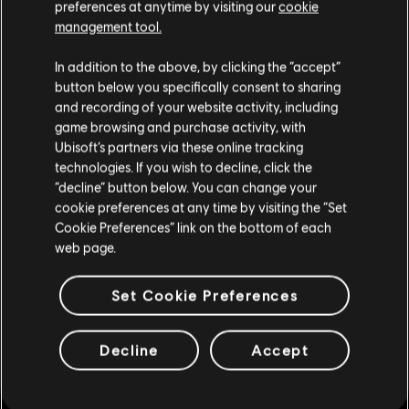
preferences at anytime by visiting our
cookie
Europe
management tool.
Team Empire vs EnD Gaming
In addition to the above, by clicking the “accept”
button below you specifically consent to sharing
ENCE eSports vs TrainHard eSport
and recording of your website activity, including
game browsing and purchase activity, with
North America
Ubisoft’s partners via these online tracking
Elephant Gang vs Vicious Gaming
technologies. If you wish to decline, click the
“decline” button below. You can change your
Disrupt Gaming vs Excelerate Gaming
cookie preferences at any time by visiting the “Set
Cookie Preferences” link on the bottom of each
Latin America
web page.
ReD DevilS e-Sports vs Santos e-Sports
Set Cookie Preferences
Guidance Gaming vs YeaH Gaming
To keep track of all the results and for more news and
Decline
Accept
real-time updates be sure to follow us on
Twitter
.