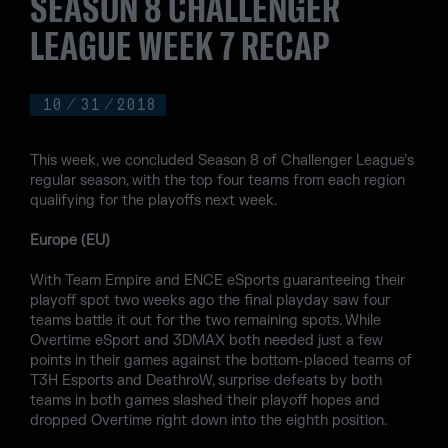
SEASON 8 CHALLENGER
LEAGUE WEEK 7 RECAP
10
/
31
/
2018
This week, we concluded Season 8 of Challenger League’s
regular season, with the top four teams from each region
qualifying for the playoffs next week.
Europe (EU)
With Team Empire and ENCE eSports guaranteeing their
playoff spot two weeks ago the final playday saw four
teams battle it out for the two remaining spots. While
Overtime eSport and 3DMAX both needed just a few
points in their games against the bottom-placed teams of
T3H Esports and DeathroW, surprise defeats by both
teams in both games slashed their playoff hopes and
dropped Overtime right down into the eighth position.