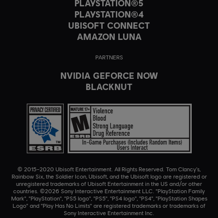
PLAYSTATION®5
PLAYSTATION®4
UBISOFT CONNECT
AMAZON LUNA
PARTNERS
NVIDIA GEFORCE NOW
BLACKNUT
© 2015–2020 Ubisoft Entertainment. All Rights Reserved. Tom Clancy’s,
Rainbow Six, the Soldier Icon, Ubisoft, and the Ubisoft logo are registered or
unregistered trademarks of Ubisoft Entertainment in the US and/or other
countries. ©2026 Sony Interactive Entertainment LLC. "PlayStation Family
Mark", "PlayStation", "PS5 logo", "PS5", "PS4 logo", "PS4", "PlayStation Shapes
Logo" and "Play Has No Limits" are registered trademarks or trademarks of
Sony Interactive Entertainment Inc.