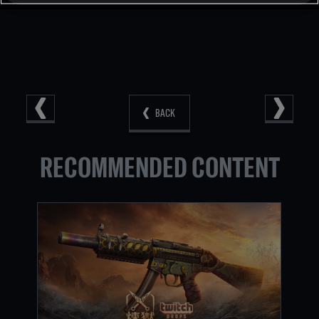
BACK
RECOMMENDED CONTENT