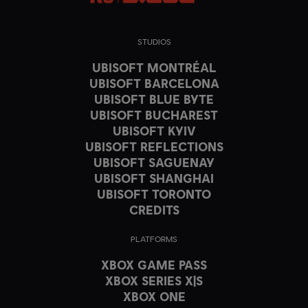
STUDIOS
UBISOFT MONTRÉAL
UBISOFT BARCELONA
UBISOFT BLUE BYTE
UBISOFT BUCHAREST
UBISOFT KYIV
UBISOFT REFLECTIONS
UBISOFT SAGUENAY
UBISOFT SHANGHAI
UBISOFT TORONTO
CREDITS
PLATFORMS
XBOX GAME PASS
XBOX SERIES X|S
XBOX ONE