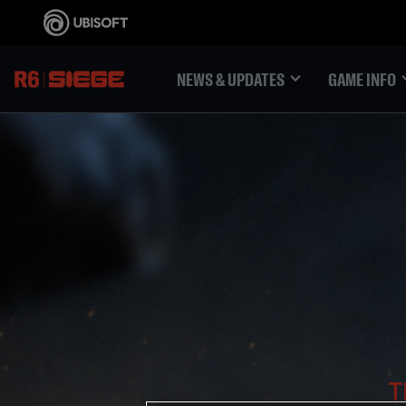
NEWS & UPDATES
GAME INFO
T