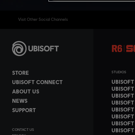
Visit Other Social Channels
STORE
STUDIOS
UBISOF
UBISOFT CONNECT
UBISOFT
ABOUT US
UBISOFT
NEWS
UBISOFT
UBISOFT
SUPPORT
UBISOFT
UBISOFT
UBISOFT
CONTACT US