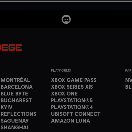
PLATFORMS
PAR
T MONTRÉAL
XBOX GAME PASS
NV
 BARCELONA
XBOX SERIES X|S
B
 BLUE BYTE
XBOX ONE
 BUCHAREST
PLAYSTATION®5
 KYIV
PLAYSTATION®4
 REFLECTIONS
UBISOFT CONNECT
 SAGUENAY
AMAZON LUNA
 SHANGHAI