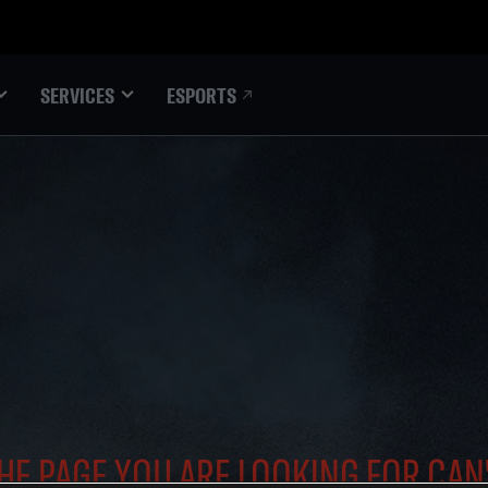
ESPORTS
SERVICES
HE PAGE YOU ARE LOOKING FOR CAN