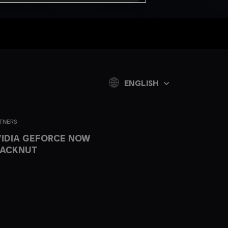
ENGLISH
TNERS
IDIA GEFORCE NOW
LACKNUT