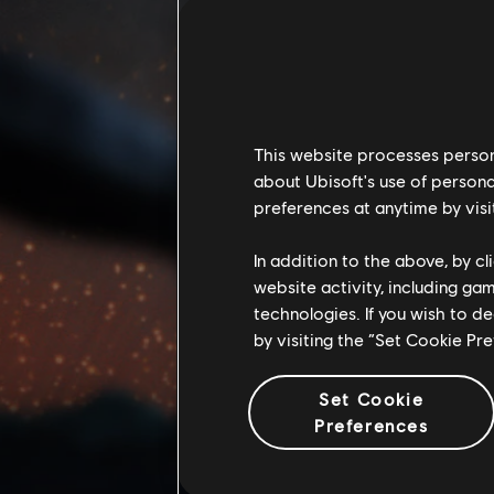
This website processes persona
about Ubisoft's use of persona
preferences at anytime by visi
In addition to the above, by c
website activity, including ga
technologies. If you wish to d
by visiting the “Set Cookie Pr
Set Cookie
Preferences