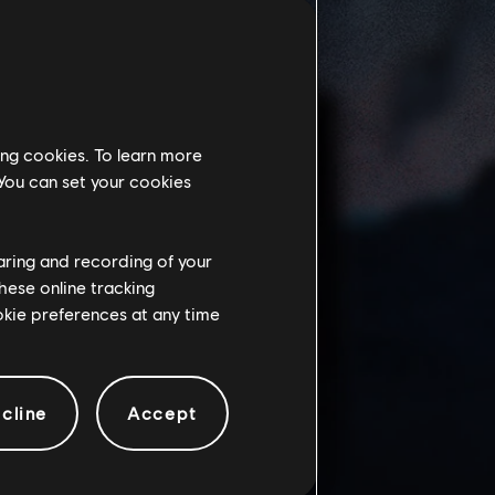
ing cookies. To learn more
 You can set your cookies
haring and recording of your
hese online tracking
ookie preferences at any time
cline
Accept