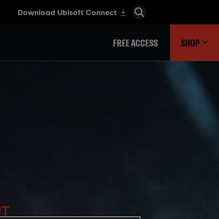
FREE ACCESS
SHOP
'T