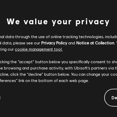
BE FOUND
We value your privacy
BACK TO HOME
l data through the use of online tracking technologies, includ
l data, please see our
Privacy Policy
and
Notice at Collection
.
ting our
cookie management tool.
licking the “accept” button below you specifically consent to s
me browsing and purchase activity, with Ubisoft’s partners via t
ecline, click the “decline” button below. You can change your c
eferences” link on the bottom of each web page.
De