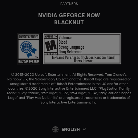
PARTNERS
NVIDIA GEFORCE NOW
BLACKNUT
© 2015–2020 Ubisoft Entertainment. All Rights Reserved. Tom Clancy’s,
Rainbow Six, the Soldier Icon, Ubisoft, and the Ubisoft logo are registered or
unregistered trademarks of Ubisoft Entertainment in the US and/or other
countries. ©2026 Sony Interactive Entertainment LLC. "PlayStation Family
Mark", "PlayStation", "PS5 logo", "PS5", "PS4 logo", "PS4", "PlayStation Shapes
Logo" and "Play Has No Limits" are registered trademarks or trademarks of
Sony Interactive Entertainment Inc.
ENGLISH