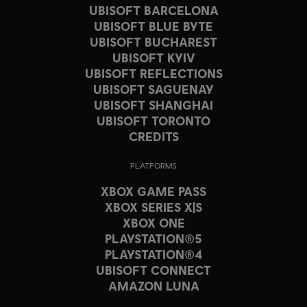
UBISOFT BARCELONA
UBISOFT BLUE BYTE
UBISOFT BUCHAREST
UBISOFT KYIV
UBISOFT REFLECTIONS
UBISOFT SAGUENAY
UBISOFT SHANGHAI
UBISOFT TORONTO
CREDITS
PLATFORMS
XBOX GAME PASS
XBOX SERIES X|S
XBOX ONE
PLAYSTATION®5
PLAYSTATION®4
UBISOFT CONNECT
AMAZON LUNA