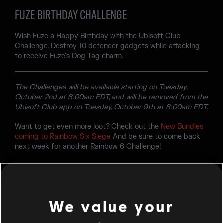
FUZE BIRTHDAY CHALLENGE
Wish Fuze a Happy Birthday with the Ubisoft Club
Challenge. Destroy 10 defender gadgets while attacking
to receive Fuze's Dog Tag charm.
The Challenges will be available starting on Tuesday,
October 2nd at 8:00am EDT, and will be removed from the
Ubisoft Club app on Tuesday, October 9th at 8:00am EDT.
Want to get even more loot? Check out the
New Bundles
coming to Rainbow Six Siege
. And be sure to come back
next week for another Rainbow 6 Challenge!
We value your