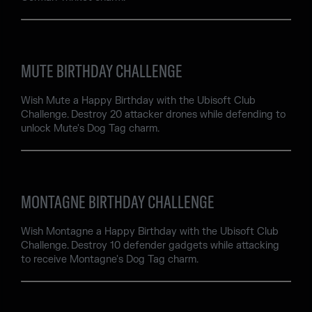
MUTE BIRTHDAY CHALLENGE
Wish Mute a Happy Birthday with the Ubisoft Club
Challenge. Destroy 20 attacker drones while defending to
unlock Mute's Dog Tag charm.
MONTAGNE BIRTHDAY CHALLENGE
Wish Montagne a Happy Birthday with the Ubisoft Club
Challenge. Destroy 10 defender gadgets while attacking
to receive Montagne's Dog Tag charm.