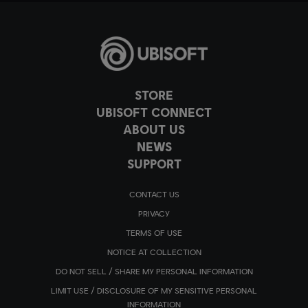
STORE
UBISOFT CONNECT
ABOUT US
NEWS
SUPPORT
CONTACT US
PRIVACY
TERMS OF USE
NOTICE AT COLLECTION
DO NOT SELL / SHARE MY PERSONAL INFORMATION
LIMIT USE / DISCLOSURE OF MY SENSITIVE PERSONAL
INFORMATION