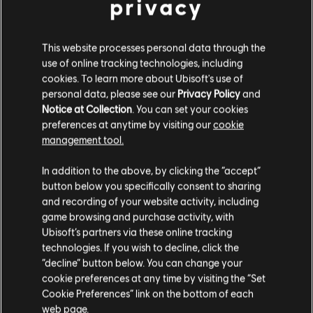
privacy
BACK
This website processes personal data through the
use of online tracking technologies, including
cookies. To learn more about Ubisoft's use of
RECOMMENDED CONTENT
personal data, please see our
Privacy Policy
and
Notice at Collection
. You can set your cookies
preferences at anytime by visiting our
cookie
management tool.
In addition to the above, by clicking the “accept”
button below you specifically consent to sharing
and recording of your website activity, including
game browsing and purchase activity, with
Ubisoft’s partners via these online tracking
technologies. If you wish to decline, click the
“decline” button below. You can change your
cookie preferences at any time by visiting the “Set
NEW TWITCH DROP FOR RENGOKU
Cookie Preferences” link on the bottom of each
EVENT!
web page.