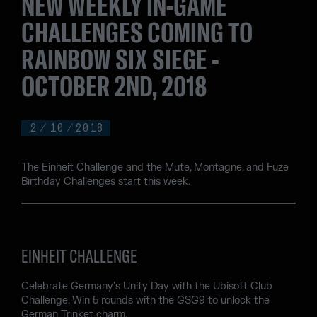
NEW WEEKLY IN-GAME
CHALLENGES COMING TO
RAINBOW SIX SIEGE -
OCTOBER 2ND, 2018
2
/
10
/
2018
The Einheit Challenge and the Mute, Montagne, and Fuze
Birthday Challenges start this week.
EINHEIT CHALLENGE
Celebrate Germany's Unity Day with the Ubisoft Club
Challenge. Win 5 rounds with the GSG9 to unlock the
German Trinket charm.