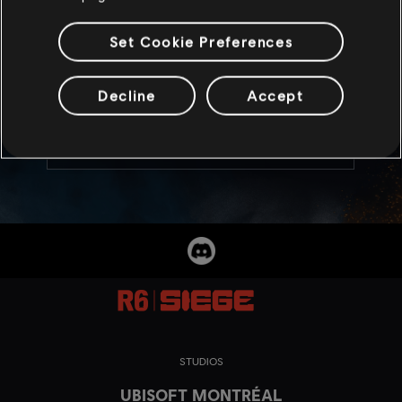
8
/
5
/
2026
Set Cookie Preferences
Celebrate the launch of Rengoku with an
exclusive MP5SD Weapon skin!
Decline
Accept
READ MORE
STUDIOS
UBISOFT MONTRÉAL