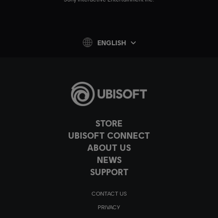
ENGLISH
STORE
UBISOFT CONNECT
ABOUT US
NEWS
SUPPORT
CONTACT US
PRIVACY