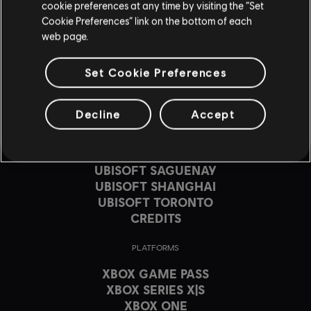
cookie preferences at any time by visiting the “Set
Cookie Preferences” link on the bottom of each
web page.
STUDIOS
Set Cookie Preferences
UBISOFT MONTRÉAL
UBISOFT BARCELONA
UBISOFT BLUE BYTE
Decline
Accept
UBISOFT BUCHAREST
UBISOFT KYIV
UBISOFT REFLECTIONS
UBISOFT SAGUENAY
UBISOFT SHANGHAI
UBISOFT TORONTO
CREDITS
PLATFORMS
XBOX GAME PASS
XBOX SERIES X|S
XBOX ONE