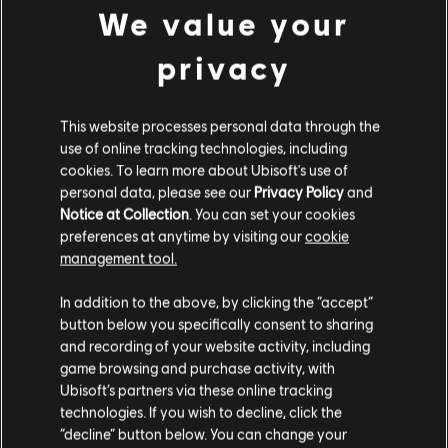
LEGEND DIVISION, BALANCING
We value your
UPDATES & PLAYER PROTECTION
privacy
8
/
7
/
2026
Several new, fine-tuned anti-cheat
This website processes personal data through the
measures are being introduced to Siege to
help maintain competitive integrity. Also get
use of online tracking technologies, including
more insight into the devs’ approach to
cookies. To learn more about Ubisoft's use of
balancing, along with news on weapon and
personal data, please see our
Privacy Policy
and
operator balancing updates!
Notice at Collection
. You can set your cookies
preferences at anytime by visiting our
cookie
READ MORE
management tool.
In addition to the above, by clicking the “accept”
button below you specifically consent to sharing
and recording of your website activity, including
game browsing and purchase activity, with
Ubisoft’s partners via these online tracking
technologies. If you wish to decline, click the
“decline” button below. You can change your