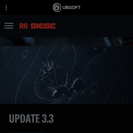
UPDATE 3.3