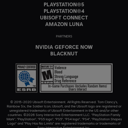
PLAYSTATION®5
PLAYSTATION®4
UBISOFT CONNECT
AMAZON LUNA
PARTNERS
NVIDIA GEFORCE NOW
BLACKNUT
© 2015–2020 Ubisoft Entertainment. All Rights Reserved. Tom Clancy’s,
Rainbow Six, the Soldier Icon, Ubisoft, and the Ubisoft logo are registered or
unregistered trademarks of Ubisoft Entertainment in the US and/or other
countries. ©2026 Sony Interactive Entertainment LLC. "PlayStation Family
Mark", "PlayStation", "PS5 logo", "PS5", "PS4 logo", "PS4", "PlayStation Shapes
Logo" and "Play Has No Limits" are registered trademarks or trademarks of
Sony Interactive Entertainment Inc.