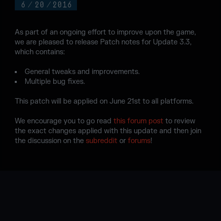
6
/
20
/
2016
As part of an ongoing effort to improve upon the game,
we are pleased to release Patch notes for Update 3.3,
which contains:
General tweaks and improvements.
Multiple bug fixes.
This patch will be applied on June 21st to all platforms.
We encourage you to go read
this forum post
to review
the exact changes applied with this update and then join
the discussion on the
subreddit
or
forums
!