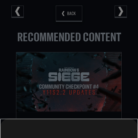
BACK
RECOMMENDED CONTENT
RAINBOW SIX SIEGE COMMUNITY
CHECKPOINT RECAP: CORE RULES,