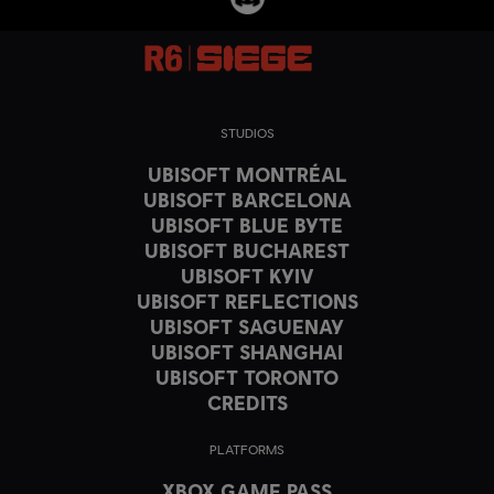
STUDIOS
UBISOFT MONTRÉAL
UBISOFT BARCELONA
UBISOFT BLUE BYTE
UBISOFT BUCHAREST
UBISOFT KYIV
UBISOFT REFLECTIONS
UBISOFT SAGUENAY
UBISOFT SHANGHAI
UBISOFT TORONTO
CREDITS
PLATFORMS
XBOX GAME PASS