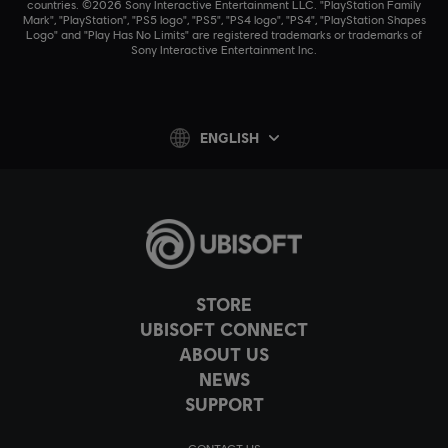
countries. ©2026 Sony Interactive Entertainment LLC. "PlayStation Family
Mark", "PlayStation", "PS5 logo", "PS5", "PS4 logo", "PS4", "PlayStation Shapes
Logo" and "Play Has No Limits" are registered trademarks or trademarks of
Sony Interactive Entertainment Inc.
ENGLISH
STORE
UBISOFT CONNECT
ABOUT US
NEWS
SUPPORT