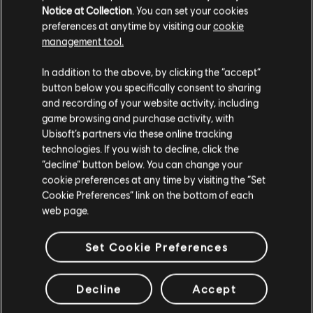
Notice at Collection
. You can set your cookies
preferences at anytime by visiting our
cookie
management tool.
BACK
In addition to the above, by clicking the “accept”
button below you specifically consent to sharing
and recording of your website activity, including
RECOMMENDED CONTENT
game browsing and purchase activity, with
Ubisoft’s partners via these online tracking
technologies. If you wish to decline, click the
“decline” button below. You can change your
cookie preferences at any time by visiting the “Set
Cookie Preferences” link on the bottom of each
web page.
Set Cookie Preferences
Decline
Accept