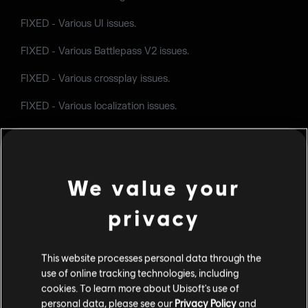
FIXED - Various UI issues.
FIXED - Various Battlepass V2 issues.
FIXED - Various crossplay issues.
FIXED - Various localization issues.
FIXED - Various shop and customization issues.
FIXED - Can't reconnect to an online Custom Game after
leaving the session and attempting to re-join.
We value your
privacy
Follow us and share your feedback
on
Twitter
,
Reddit
,
Facebook
and on our
forums
.
This website processes personal data through the
use of online tracking technologies, including
cookies. To learn more about Ubisoft's use of
personal data, please see our
Privacy Policy
and