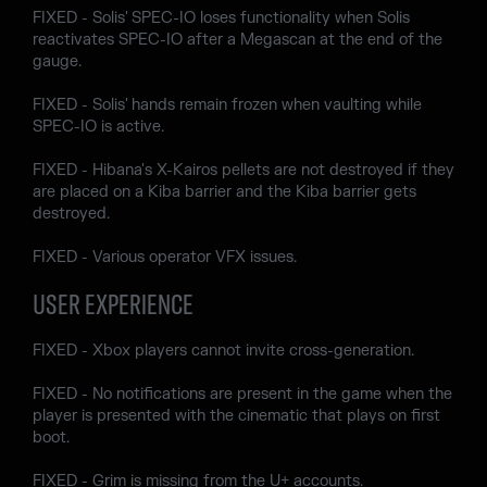
FIXED - Solis' SPEC-IO loses functionality when Solis
reactivates SPEC-IO after a Megascan at the end of the
gauge.
FIXED - Solis' hands remain frozen when vaulting while
SPEC-IO is active.
FIXED - Hibana's X-Kairos pellets are not destroyed if they
are placed on a Kiba barrier and the Kiba barrier gets
destroyed.
FIXED - Various operator VFX issues.
USER EXPERIENCE
FIXED - Xbox players cannot invite cross-generation.
FIXED - No notifications are present in the game when the
player is presented with the cinematic that plays on first
boot.
FIXED - Grim is missing from the U+ accounts.