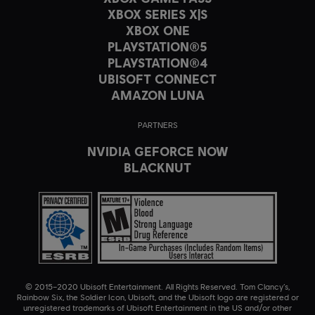
XBOX SERIES X|S
XBOX ONE
PLAYSTATION®5
PLAYSTATION®4
UBISOFT CONNECT
AMAZON LUNA
PARTNERS
NVIDIA GEFORCE NOW
BLACKNUT
© 2015–2020 Ubisoft Entertainment. All Rights Reserved. Tom Clancy’s,
Rainbow Six, the Soldier Icon, Ubisoft, and the Ubisoft logo are registered or
unregistered trademarks of Ubisoft Entertainment in the US and/or other