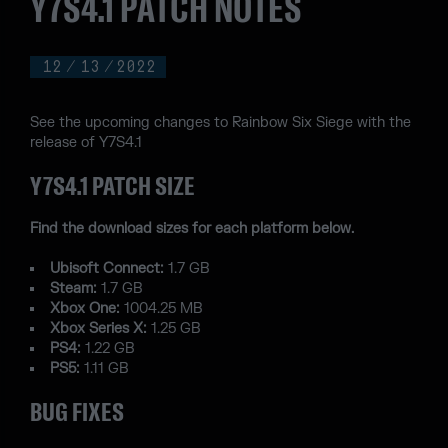
Y7S4.1 PATCH NOTES
12
/
13
/
2022
See the upcoming changes to Rainbow Six Siege with the
release of Y7S4.1
Y7S4.1 PATCH SIZE
Find the download sizes for each platform below.
Ubisoft Connect:
1.7 GB
Steam:
1.7 GB
Xbox One:
1004.25 MB
Xbox Series X:
1.25 GB
PS4:
1.22 GB
PS5:
1.11 GB
BUG FIXES