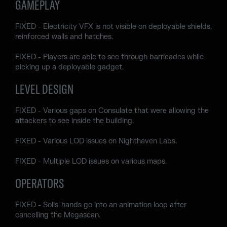
GAMEPLAY
FIXED - Electricity VFX is not visible on deployable shields,
reinforced walls and hatches.
FIXED - Players are able to see through barricades while
picking up a deployable gadget.
LEVEL DESIGN
FIXED - Various gaps on Consulate that were allowing the
attackers to see inside the building.
FIXED - Various LOD issues on Nighthaven Labs.
FIXED - Multiple LOD issues on various maps.
OPERATORS
FIXED - Solis' hands go into an animation loop after
cancelling the Megascan.