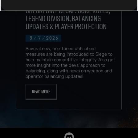
RAINBOW SIX SIEGE COMMUNITY
CHECKPOINT RECAP: CORE RULES,
LEGEND DIVISION, BALANCING
UPDATES & PLAYER PROTECTION
8
/
7
/
2026
Several new, fine-tuned anti-cheat
measures are being introduced to Siege to
help maintain competitive integrity. Also get
more insight into the devs’ approach to
balancing, along with news on weapon and
operator balancing updates!
READ MORE