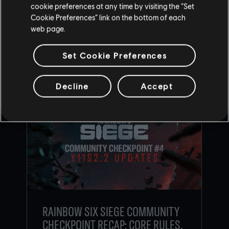
cookie preferences at any time by visiting the “Set
Cookie Preferences” link on the bottom of each
BACK
web page.
Set Cookie Preferences
RECOMMENDED CONTENT
Decline
Accept
RAINBOW SIX SIEGE COMMUNITY
CHECKPOINT RECAP: CORE RULES,