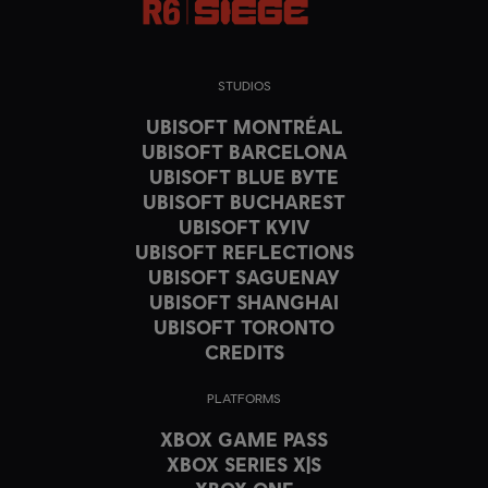
STUDIOS
UBISOFT MONTRÉAL
UBISOFT BARCELONA
UBISOFT BLUE BYTE
UBISOFT BUCHAREST
UBISOFT KYIV
UBISOFT REFLECTIONS
UBISOFT SAGUENAY
UBISOFT SHANGHAI
UBISOFT TORONTO
CREDITS
PLATFORMS
XBOX GAME PASS
XBOX SERIES X|S