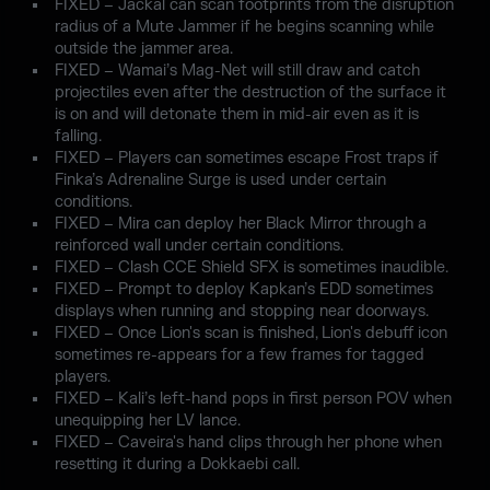
FIXED – Jackal can scan footprints from the disruption
radius of a Mute Jammer if he begins scanning while
outside the jammer area.
FIXED – Wamai’s Mag-Net will still draw and catch
projectiles even after the destruction of the surface it
is on and will detonate them in mid-air even as it is
falling.
FIXED – Players can sometimes escape Frost traps if
Finka’s Adrenaline Surge is used under certain
conditions.
FIXED – Mira can deploy her Black Mirror through a
reinforced wall under certain conditions.
FIXED – Clash CCE Shield SFX is sometimes inaudible.
FIXED – Prompt to deploy Kapkan’s EDD sometimes
displays when running and stopping near doorways.
FIXED – Once Lion's scan is finished, Lion's debuff icon
sometimes re-appears for a few frames for tagged
players.
FIXED – Kali’s left-hand pops in first person POV when
unequipping her LV lance.
FIXED – Caveira's hand clips through her phone when
resetting it during a Dokkaebi call.