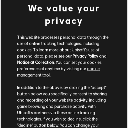
FIXED – Various minor cosmetic modeling and shop
We value your
fixes.
FIXED – Various minor menu and HUD visual issues.
FIXED – Minor animation clipping issues.
privacy
FIXED – Ela Elite’s model outline can be seen behind
the paint during the Elite Victory Animation at the end
of a match.
This website processes personal data through the
FIXED – Operators’ guns will sometimes briefly display
use of online tracking technologies, including
on screen when picking up Bulletproof Cams, Maestro’s
cookies. To learn more about Ubisoft's use of
Evil Eye, or Jager’s ADS.
personal data, please see our
Privacy Policy
and
FIXED – Snapping arm animation when close to an
Notice at Collection
. You can set your cookies
object while entering ADS.
preferences at anytime by visiting our
cookie
FIXED – Spectators can see Nomad’s ammunition
count oscillating between the normal AK-74 ammo and
management tool.
the launchers ammo, when Nomad switches the gadget
on and off.
In addition to the above, by clicking the “accept”
button below you specifically consent to sharing
and recording of your website activity, including
game browsing and purchase activity, with
Ubisoft’s partners via these online tracking
technologies. If you wish to decline, click the
“decline” button below. You can change your