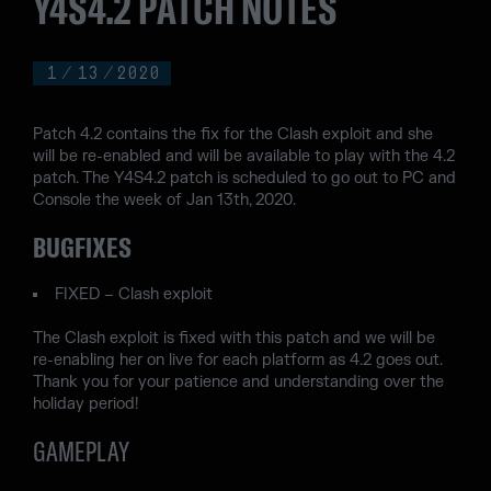
Y4S4.2 PATCH NOTES
1
/
13
/
2020
Patch 4.2 contains the fix for the Clash exploit and she
will be re-enabled and will be available to play with the 4.2
patch. The Y4S4.2 patch is scheduled to go out to PC and
Console the week of Jan 13th, 2020.
BUGFIXES
FIXED – Clash exploit
The Clash exploit is fixed with this patch and we will be
re-enabling her on live for each platform as 4.2 goes out.
Thank you for your patience and understanding over the
holiday period!
GAMEPLAY