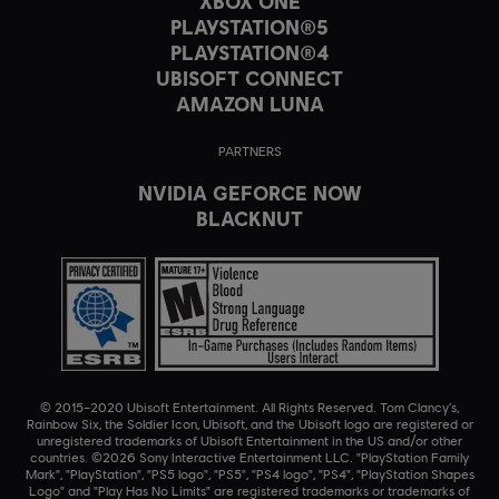
XBOX ONE
PLAYSTATION®5
PLAYSTATION®4
UBISOFT CONNECT
AMAZON LUNA
PARTNERS
NVIDIA GEFORCE NOW
BLACKNUT
© 2015–2020 Ubisoft Entertainment. All Rights Reserved. Tom Clancy’s,
Rainbow Six, the Soldier Icon, Ubisoft, and the Ubisoft logo are registered or
unregistered trademarks of Ubisoft Entertainment in the US and/or other
countries. ©2026 Sony Interactive Entertainment LLC. "PlayStation Family
Mark", "PlayStation", "PS5 logo", "PS5", "PS4 logo", "PS4", "PlayStation Shapes
Logo" and "Play Has No Limits" are registered trademarks or trademarks of