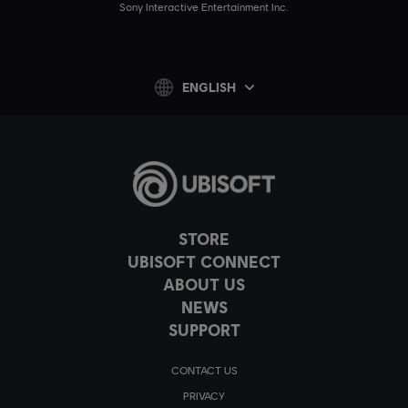
Sony Interactive Entertainment Inc.
ENGLISH
STORE
UBISOFT CONNECT
ABOUT US
NEWS
SUPPORT
CONTACT US
PRIVACY