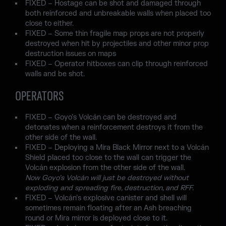
FIXED – Hostage can be shot and damaged through
both reinforced and unbreakable walls when placed too
close to either.
FIXED – Some thin fragile map props are not properly
destroyed when hit by projectiles and other minor prop
destruction issues on maps
FIXED – Operator hitboxes can clip through reinforced
walls and be shot.
OPERATORS
FIXED – Goyo’s Volcán can be destroyed and
detonates when a reinforcement destroys it from the
other side of the wall.
FIXED – Deploying a Mira Black Mirror next to a Volcán
Shield placed too close to the wall can trigger the
Volcán explosion from the other side of the wall.
Now Goyo’s Volcán will just be destroyed without
exploding and spreading fire, destruction, and RFF.
FIXED – Volcán’s explosive canister and shell will
sometimes remain floating after an Ash breaching
round or Mira mirror is deployed close to it.