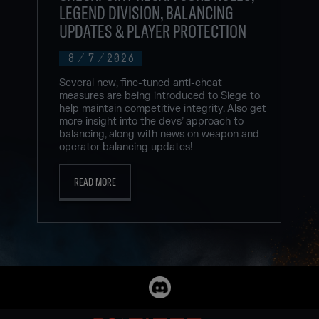
LEGEND DIVISION, BALANCING
UPDATES & PLAYER PROTECTION
8
/
7
/
2026
Several new, fine-tuned anti-cheat
measures are being introduced to Siege to
help maintain competitive integrity. Also get
more insight into the devs’ approach to
balancing, along with news on weapon and
operator balancing updates!
READ MORE