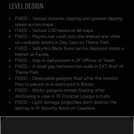
LEVEL DESIGN
FIXED – Various dynamic clipping and general clipping
issues across maps.
FIXED – Various LOD issues on all maps.
FIXED – Players can vault onto the shelves and other
un-vaultable assets in Day Care on Theme Park.
FIXED – Valkyrie's Black Eyes can be deployed inside a
helmet on Favela.
FIXED – Gap in wall present in 2F Offices of Tower.
FIXED – A small gap between two walls in EXT Roof of
Theme Park.
FIXED – Deployable gadgets float after the monitor
they're placed on is destroyed in Border.
FIXED – Sticky gadgets remain floating after
destroying a vase in 3F Cocktail Lounge in Kafe.
FIXED – Light damage projectiles don't destroy the
ashtray in 1F Security Room of Coastline.
USER EXPERIENCE