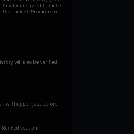
 selected. To identify your
uad Leader and need to make
d then select "Promote to
tory will also be verified
h will happen just before
o Ranked section.