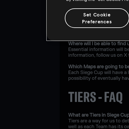
What will happen if a playe
Set Cookie
Players will have the oppo
Preferences
What are the recommended 
The minimum requirements t
Where will I be able to fi
Essential information will b
information, follow us on X
Which Maps are going to b
Each Siege Cup will have a 
possibility of eventually ha
TIERS - FAQ
What are Tiers in Siege Cu
Tiers are a way for us to de
well as each Team has its o