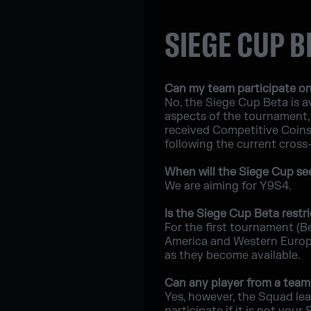
SIEGE CUP B
Can my team participate on
No, the Siege Cup Beta is av
aspects of the tournament, 
received Competitive Coins a
following the current cross
When will the Siege Cup see 
We are aiming for Y9S4.
Is the Siege Cup Beta restri
For the first tournament (B
America and Western Europe;
as they become available.
Can any player from a team 
Yes, however, the Squad lea