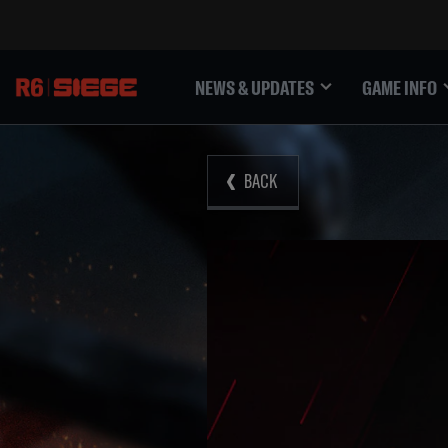
NEWS & UPDATES
GAME INFO
BACK