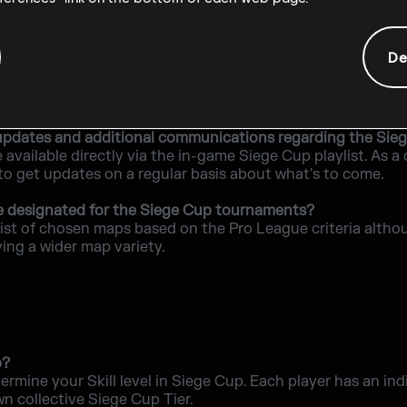
r is disconnected during a game?
rtunity to reconnect. There are no abandonment penalties o
De
minimum PC requirements to be able to play in the Sieg
o play are the same as the base game.
nd updates and additional communications regarding the Sie
e available directly via the in-game Siege Cup playlist. As
 to get updates on a regular basis about what's to come.
e designated for the Siege Cup tournaments?
list of chosen maps based on the Pro League criteria altho
ving a wider map variety.
p?
termine your Skill level in Siege Cup. Each player has an in
wn collective Siege Cup Tier.