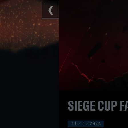
SIEGE CUP F
11
/
5
/
2024