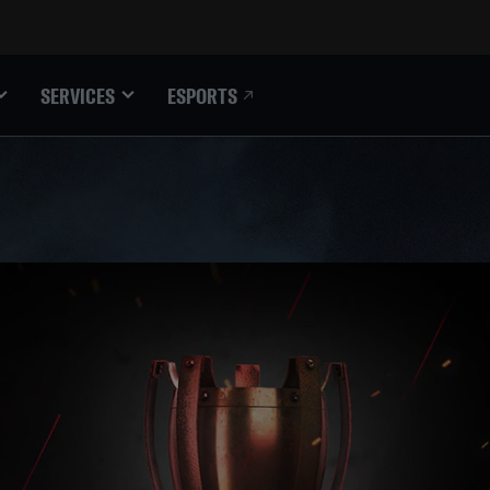
ESPORTS
SERVICES