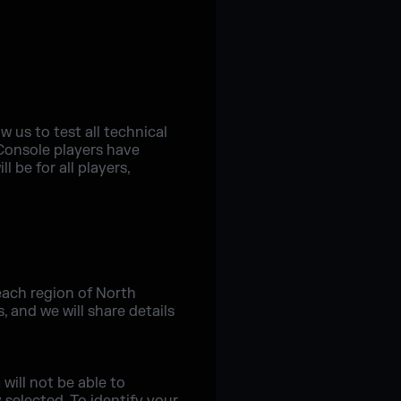
w us to test all technical
 Console players have
 be for all players,
each region of North
 and we will share details
will not be able to