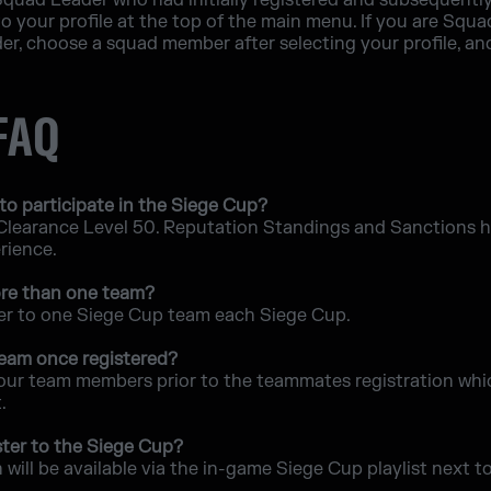
r Squad Leader who had initially registered and subsequently
o your profile at the top of the main menu. If you are Sq
r, choose a squad member after selecting your profile, an
 FAQ
to participate in the Siege Cup?
 Clearance Level 50. Reputation Standings and Sanctions his
erience.
more than one team?
ter to one Siege Cup team each Siege Cup.
 team once registered?
our team members prior to the teammates registration whic
.
ter to the Siege Cup?
will be available via the in-game Siege Cup playlist next t