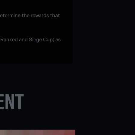
determine the rewards that
 (Ranked and Siege Cup) as
ENT