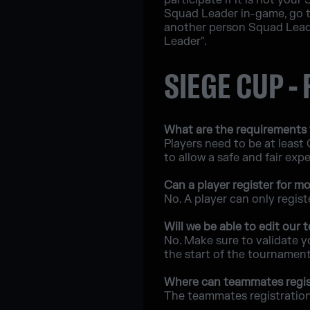
participate if it is not you
Squad Leader in-game, go t
another person Squad Leade
Leader".
SIEGE CUP -
What are the requirements 
Players need to be at least
to allow a safe and fair exp
Can a player register for 
No. A player can only regis
Will we be able to edit our
No. Make sure to validate y
the start of the tournament
Where can teammates regis
The teammates registration 