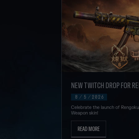
NEW TWITCH DROP FOR R
8
/
5
/
2026
Celebrate the launch of Rengok
Weapon skin!
READ MORE