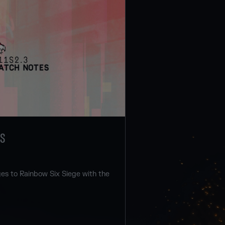
ES
s to Rainbow Six Siege with the