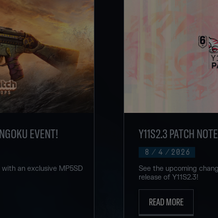
ENGOKU EVENT!
Y11S2.3 PATCH NOT
8
/
4
/
2026
u with an exclusive MP5SD
See the upcoming change
release of Y11S2.3!
READ MORE