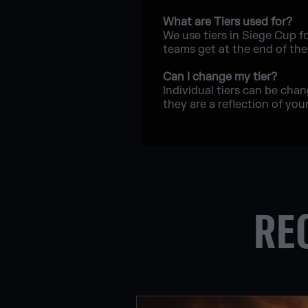
What are Tiers used for?
We use tiers in Siege Cup f
teams get at the end of th
Can I change my tier?
Individual tiers can be cha
they are a reflection of your 
RE