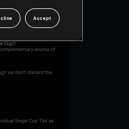
n single matches.
cline
Accept
e Cup tournament?
ge Cup?
 a complementary source of
ugh we don't discard the
dividual Siege Cup Tier as