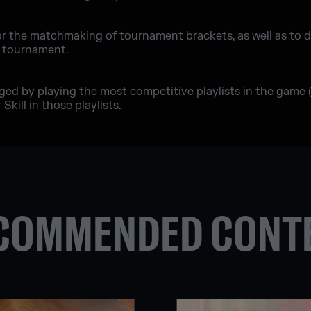
or the matchmaking of tournament brackets, as well as to 
e tournament.
nged by playing the most competitive playlists in the game
Skill in those playlists.
COMMENDED CONT