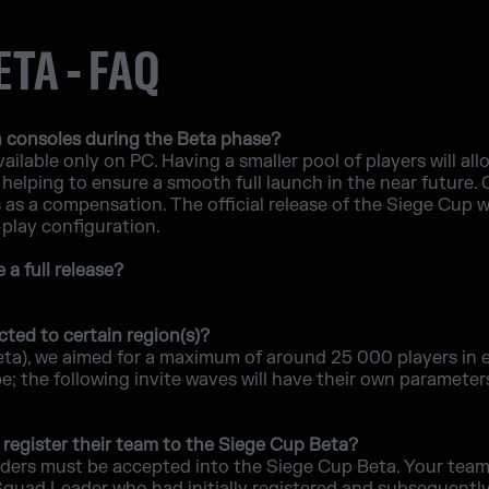
ETA - FAQ
 consoles during the Beta phase?
ailable only on PC. Having a smaller pool of players will allo
helping to ensure a smooth full launch in the near future.
s a compensation. The official release of the Siege Cup will
-play configuration.
a full release?
cted to certain region(s)?
eta), we aimed for a maximum of around 25 000 players in 
 the following invite waves will have their own parameters,
register their team to the Siege Cup Beta?
ders must be accepted into the Siege Cup Beta. Your team 