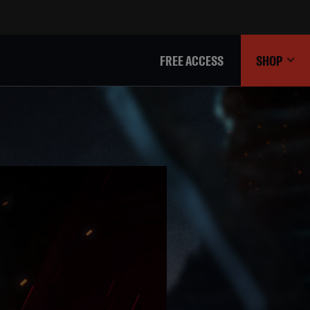
FREE ACCESS
SHOP