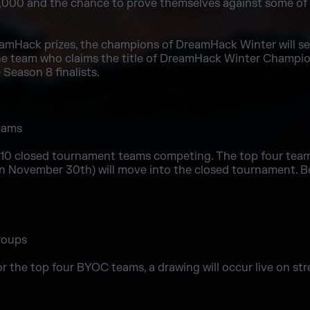
50,000 and the chance to prove themselves against some of
reamHack prizes, the champions of DreamHack Winter will s
The team who claims the title of DreamHack Winter Champions
Season 8 finalists.
10 closed tournament teams competing. The top four tea
n November 30th) will move into the closed tournament. Be
r the top four BYOC teams, a drawing will occur live on stre