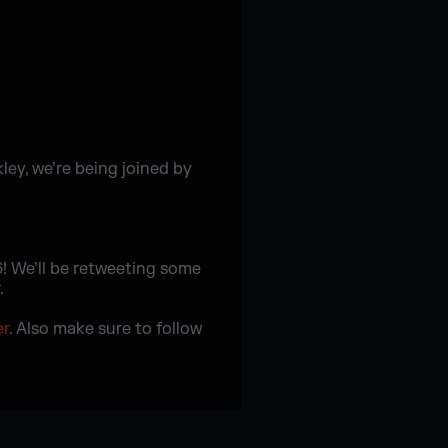
kley, we’re being joined by
! We’ll be retweeting some
.
er
. Also make sure to follow