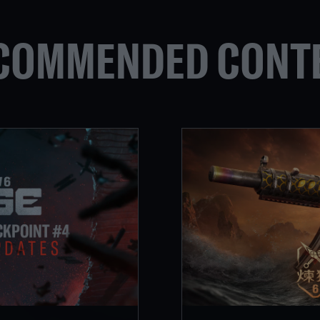
COMMENDED CONT