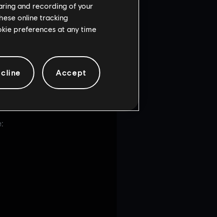
haring and recording of your
hese online tracking
ookie preferences at any time
cline
Accept
: