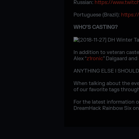
Russian:
https://www.twitc
Portuguese (Brazil):
https:/
WHO’S CASTING?
In addition to veteran caste
Alex “
z1ronic
” Dalgaard and 
ANYTHING ELSE I SHOUL
When talking about the eve
of our favorite tags through
For the latest information 
DreamHack Rainbow Six o