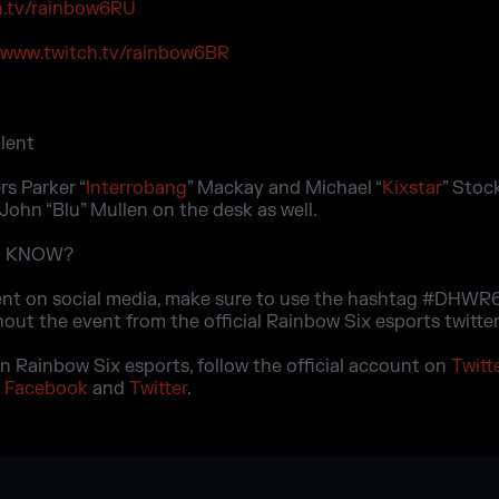
h.tv/rainbow6RU
/www.twitch.tv/rainbow6BR
rs Parker “
Interrobang
” Mackay and Michael “
Kixstar
” Stoc
John “Blu” Mullen on the desk as well.
D KNOW?
nt on social media, make sure to use the hashtag #DHWR6
out the event from the official Rainbow Six esports twitter
on Rainbow Six esports, follow the official account on
Twitt
n
Facebook
and
Twitter
.