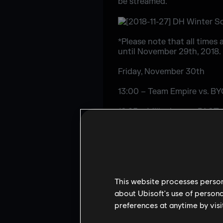
be streamed.
*Please note that all times 
until November 29th, 2018.
Friday, November 30th
13:00 – Team Empire vs. B
16:25 – Millenium vs. PACT
19:50 – Team Liquid vs BY
Saturday, December 1st
10:00 – Group Stage Upper
This website processes persona
13:40 – Group Stage Lower
about Ubisoft's use of persona
preferences at anytime by visi
17:05 – Group Stage Decid