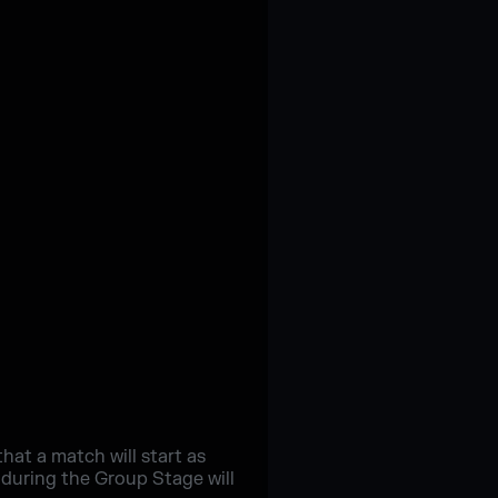
at a match will start as
 during the Group Stage will