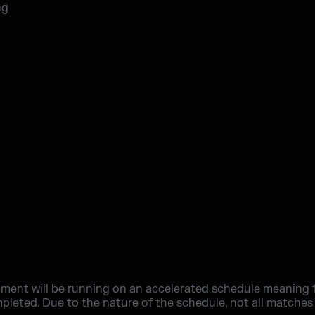
ng
ment will be running on an accelerated schedule meaning th
mpleted. Due to the nature of the schedule, not all matches