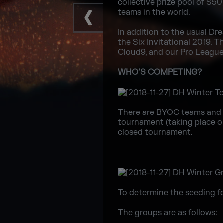
collective prize pool of $
teams in the world.
In addition to the usual D
the Six Invitational 2019. 
Cloud9, and our Pro League 
WHO’S COMPETING?
There are BYOC teams and 
tournament (taking place o
closed tournament.
To determine the seeding fo
The groups are as follows: