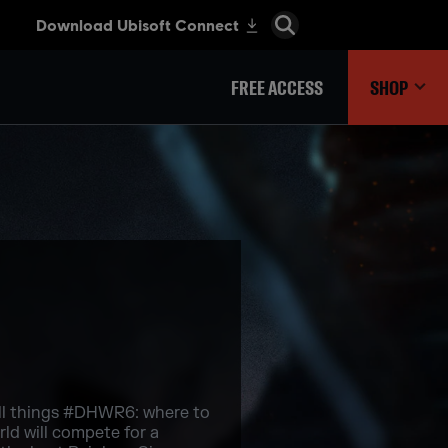
FREE ACCESS
SHOP
all things #DHWR6: where to
ld will compete for a