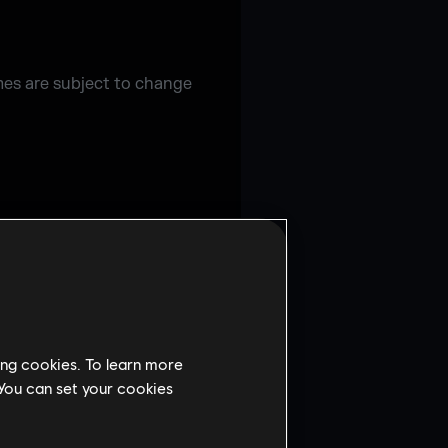
imes are subject to change
ing cookies. To learn more
 You can set your cookies