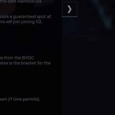
 the best Rainbow Six
ecure a guaranteed spot at
 will join joining G2,
ms from the BYOC
low is the bracket for the
am (if time permits).