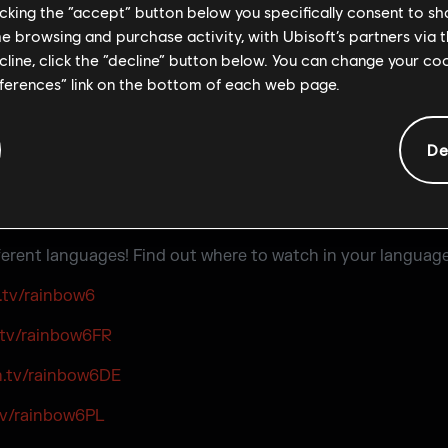
licking the “accept” button below you specifically consent to s
me browsing and purchase activity, with Ubisoft’s partners via t
ecline, click the “decline” button below. You can change your c
eferences” link on the bottom of each web page.
De
ifferent languages! Find out where to watch in your language
.tv/rainbow6
.tv/rainbow6FR
h.tv/rainbow6DE
tv/rainbow6PL