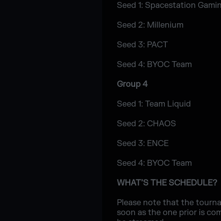
Seed 1: Spacestation Gami
Seed 2: Millenium
Seed 3: PACT
Seed 4: BYOC Team
Group 4
Seed 1: Team Liquid
Seed 2: CHAOS
Seed 3: ENCE
Seed 4: BYOC Team
WHAT’S THE SCHEDULE?
Please note that the tourna
soon as the one prior is co