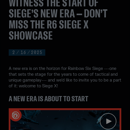
WITNESS THE START OF
SIEGE’S NEW ERA – DON’T
MISS THE R6 SIEGE X
SHOWCASE
2
/
16
/
2025
A new era is on the horizon for Rainbow Six Siege ---one
that sets the stage for the years to come of tactical and
unique gameplay--- and we'd like to invite you to be a part
of it: welcome to Siege X!
A NEW ERA IS ABOUT TO START