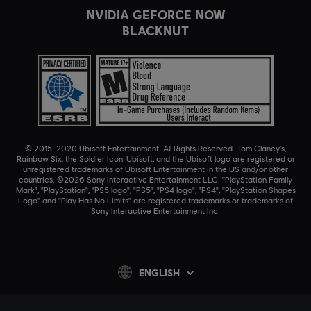
NVIDIA GEFORCE NOW
BLACKNUT
© 2015–2020 Ubisoft Entertainment. All Rights Reserved. Tom Clancy’s,
Rainbow Six, the Soldier Icon, Ubisoft, and the Ubisoft logo are registered or
unregistered trademarks of Ubisoft Entertainment in the US and/or other
countries. ©2026 Sony Interactive Entertainment LLC. "PlayStation Family
Mark", "PlayStation", "PS5 logo", "PS5", "PS4 logo", "PS4", "PlayStation Shapes
Logo" and "Play Has No Limits" are registered trademarks or trademarks of
Sony Interactive Entertainment Inc.
ENGLISH