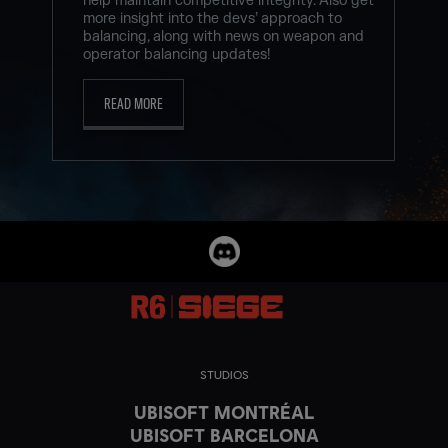
help maintain competitive integrity. Also get
more insight into the devs’ approach to
balancing, along with news on weapon and
operator balancing updates!
READ MORE
STUDIOS
UBISOFT MONTRÉAL
UBISOFT BARCELONA