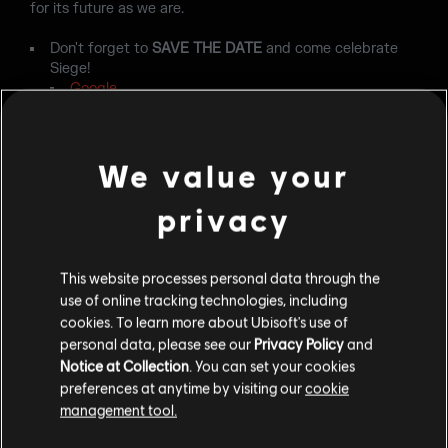
for its future as we are.
Don't forget to
SAVE THE DATE
and come celebrate
Siege!
Google
Apple
Outlook
Yahoo
We value your
privacy
This website processes personal data through the
use of online tracking technologies, including
cookies. To learn more about Ubisoft's use of
personal data, please see our
Privacy Policy
and
BACK
Notice at Collection
. You can set your cookies
preferences at anytime by visiting our
cookie
management tool.
RECOMMENDED CONTENT