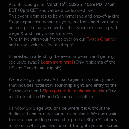
th
Atlanta, Georgia on
March 13
, 2025
at
10am PDT / 1pm
EDT / 6pm CET
and will be broadcasted live.
This event promises to be an immersive and one-of-a-kind
Siege experience, where players, creators and developers
come together as we unveil all the evolutions coming with
Siege X, and many more surprises!
Tune in live with your friends over on our
Twitch Channel
and enjoy exclusive Twitch drops!
Interested in attending the event in-person and getting
exclusive swag?
Learn more here!
(Only residents of the
US and Canada are eligible).
We're also giving away VIP packages to two lucky fans
that includes hotel stay, roundtrip flight, and entry to the
Showcase event!
Sign up here for a chance to win.
(Only
residents of the US and Canada are eligible).
Rainbow Six Siege wouldn't be where it is without the
dedicated community that rallies behind it. We can't wait
to reveal everything soon and hope that Siege X not only
reinforces what you love about it, but gets you as excited