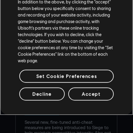
In addition to the above, by clicking the “accept”
button below you specifically consent to sharing
and recording of your website activity, including
game browsing and purchase activity, with
Ubisoft’s partners via these online tracking
technologies. If you wish to decline, click the
“decline” button below. You can change your
cookie preferences at any time by visiting the “Set
Cookie Preferences” link on the bottom of each
web page.
RAINBOW SIX SIEGE COMMUNITY
Set Cookie Preferences
CHECKPOINT RECAP: CORE RULES,
LEGEND DIVISION, BALANCING
Decline
Accept
UPDATES & PLAYER PROTECTION
8
/
7
/
2026
Several new, fine-tuned anti-cheat
measures are being introduced to Siege to