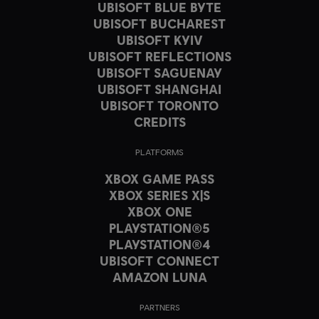
UBISOFT BLUE BYTE
UBISOFT BUCHAREST
UBISOFT KYIV
UBISOFT REFLECTIONS
UBISOFT SAGUENAY
UBISOFT SHANGHAI
UBISOFT TORONTO
CREDITS
PLATFORMS
XBOX GAME PASS
XBOX SERIES X|S
XBOX ONE
PLAYSTATION®5
PLAYSTATION®4
UBISOFT CONNECT
AMAZON LUNA
PARTNERS