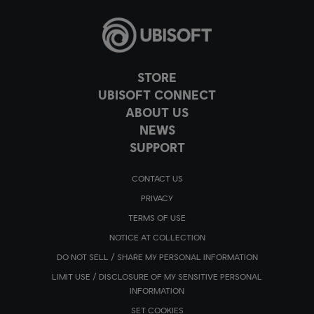
STORE
UBISOFT CONNECT
ABOUT US
NEWS
SUPPORT
CONTACT US
PRIVACY
TERMS OF USE
NOTICE AT COLLECTION
DO NOT SELL / SHARE MY PERSONAL INFORMATION
LIMIT USE / DISCLOSURE OF MY SENSITIVE PERSONAL
INFORMATION
SET COOKIES