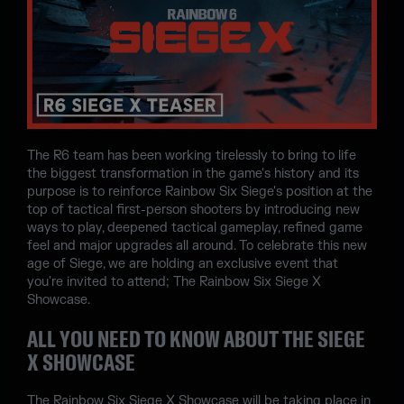
The R6 team has been working tirelessly to bring to life
the biggest transformation in the game's history and its
purpose is to reinforce Rainbow Six Siege's position at the
top of tactical first-person shooters by introducing new
ways to play, deepened tactical gameplay, refined game
feel and major upgrades all around. To celebrate this new
age of Siege, we are holding an exclusive event that
you're invited to attend; The Rainbow Six Siege X
Showcase.
ALL YOU NEED TO KNOW ABOUT THE SIEGE
X SHOWCASE
The Rainbow Six Siege X Showcase will be taking place in