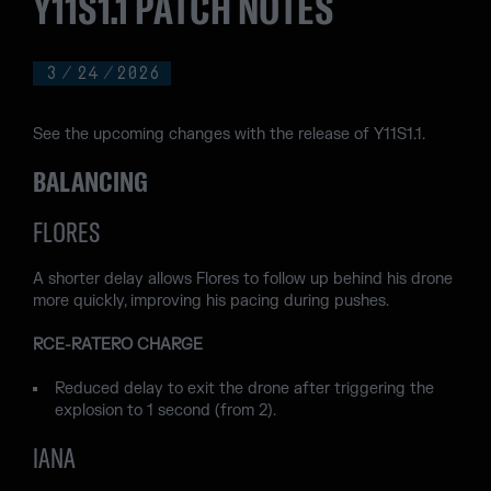
Y11S1.1 PATCH NOTES
3
/
24
/
2026
See the upcoming changes with the release of Y11S1.1.
BALANCING
FLORES
A shorter delay allows Flores to follow up behind his drone
more quickly, improving his pacing during pushes.
RCE-RATERO CHARGE
Reduced delay to exit the drone after triggering the
explosion to 1 second (from 2).
IANA