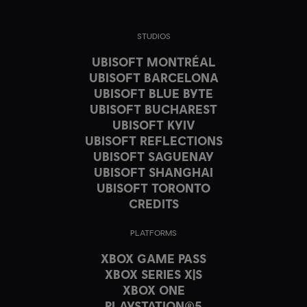
STUDIOS
UBISOFT MONTRÉAL
UBISOFT BARCELONA
UBISOFT BLUE BYTE
UBISOFT BUCHAREST
UBISOFT KYIV
UBISOFT REFLECTIONS
UBISOFT SAGUENAY
UBISOFT SHANGHAI
UBISOFT TORONTO
CREDITS
PLATFORMS
XBOX GAME PASS
XBOX SERIES X|S
XBOX ONE
PLAYSTATION®5