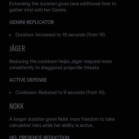
Extending the duration gives Iana additional time to
gather intel with her Gemini.
GEMINI REPLICATOR
Duration: Increased to 18 seconds (from 15).
JÄGER
Reducing the cooldown helps Jäger respond more
consistently to staggered projectile threats.
ACTIVE DEFENSE
Cooldown: Reduced to 9 seconds (from 10).
NOKK
A longer duration gives Nokk more freedom to take
calculated risks while her ability is active.
HEL PRESENCE REDUCTION