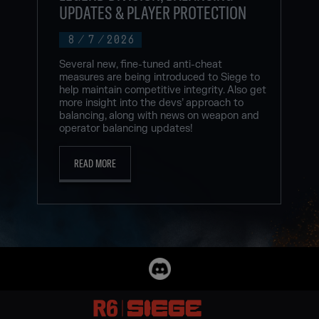
UPDATES & PLAYER PROTECTION
8
/
7
/
2026
Several new, fine-tuned anti-cheat
measures are being introduced to Siege to
help maintain competitive integrity. Also get
more insight into the devs’ approach to
balancing, along with news on weapon and
operator balancing updates!
READ MORE