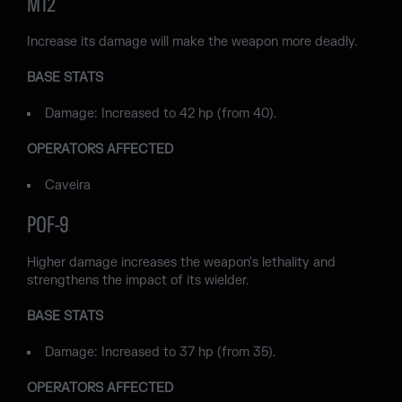
M12
Increase its damage will make the weapon more deadly.
BASE STATS
Damage: Increased to 42 hp (from 40).
OPERATORS AFFECTED
Caveira
POF-9
Higher damage increases the weapon's lethality and
strengthens the impact of its wielder.
BASE STATS
Damage: Increased to 37 hp (from 35).
OPERATORS AFFECTED