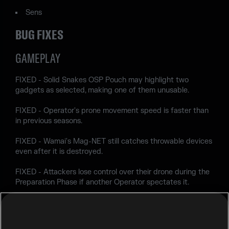
Sens
BUG FIXES
GAMEPLAY
FIXED - Solid Snakes OSP Pouch may highlight two
gadgets as selected, making one of them unusable.
FIXED - Operator's prone movement speed is faster than
in previous seasons.
FIXED - Wamai's Mag-NET still catches throwable devices
even after it is destroyed.
FIXED - Attackers lose control over their drone during the
Preparation Phase if another Operator spectates it.
FIXED - Solid Snake's Soliton Radar MK III can detect the
2nd floor of Oregon map from EXT Dorms Roof.