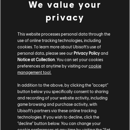
We value your
FIXED - Ram can hide inside and see through her BU-GI
Auto Breacher by deploying it on a window frame.
privacy
FIXED - Shooting Iana's Gemini Replicator in front of
smoke causes some of the smoke VFX to disappear.
This website processes personal data through the
FIXED - Gridlock's Trax Stingers don't get destroyed by
use of online tracking technologies, including
Denari's T.R.I.P. Connector.
cookies. To learn more about Ubisoft's use of
personal data, please see our
Privacy Policy
and
FIXED - When playing an online match against AI, the AI
Notice at Collection
. You can set your cookies
Attackers won't rappel.
preferences at anytime by visiting our
cookie
management tool.
FIXED - The time it takes holding the button to deploy the
defuser is longer than expected.
In addition to the above, by clicking the “accept”
FIXED - Flickering sky texture in Dual Front.
button below you specifically consent to sharing
and recording of your website activity, including
FIXED - Missing explosion VFX and SFX for Flores's RCE-
game browsing and purchase activity, with
Ratero Charge when the Master Assassin ability skin is
Ubisoft’s partners via these online tracking
equipped.
technologies. If you wish to decline, click the
USER EXPERIENCE
“decline” button below. You can change your
cookie preferences at any time by visiting the “Set