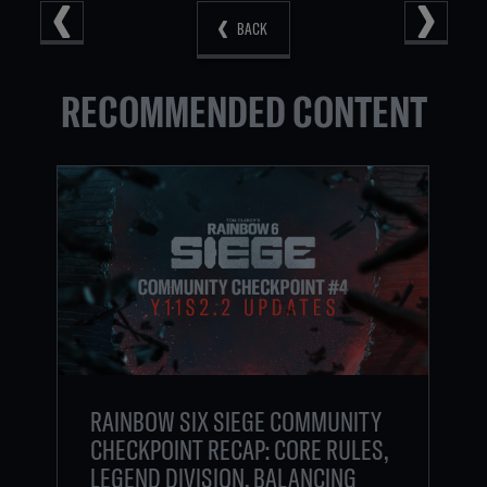
BACK
RECOMMENDED CONTENT
RAINBOW SIX SIEGE COMMUNITY
CHECKPOINT RECAP: CORE RULES,
LEGEND DIVISION, BALANCING