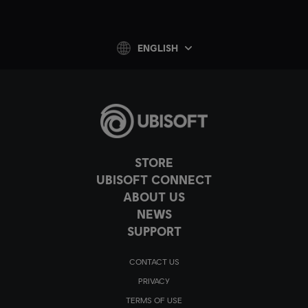
ENGLISH
STORE
UBISOFT CONNECT
ABOUT US
NEWS
SUPPORT
CONTACT US
PRIVACY
TERMS OF USE