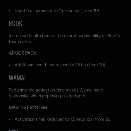
Duration: Increased to 13 seconds (from 10)
ROOK
Increased health boosts the overall survivability of Rook's
teammates.
ARMOR PACK
Additional health: Increased to 25 hp (from 20).
WAMAI
Reducing the activation time makes Wamai more
responsive when deploying his gadgets.
MAG-NET SYSTEM
Activation time: Reduced to 1.5 seconds (from 2).