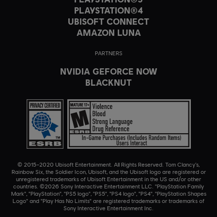
PLAYSTATION®4
UBISOFT CONNECT
AMAZON LUNA
PARTNERS
NVIDIA GEFORCE NOW
BLACKNUT
© 2015–2020 Ubisoft Entertainment. All Rights Reserved. Tom Clancy’s,
Rainbow Six, the Soldier Icon, Ubisoft, and the Ubisoft logo are registered or
unregistered trademarks of Ubisoft Entertainment in the US and/or other
countries. ©2026 Sony Interactive Entertainment LLC. "PlayStation Family
Mark", "PlayStation", "PS5 logo", "PS5", "PS4 logo", "PS4", "PlayStation Shapes
Logo" and "Play Has No Limits" are registered trademarks or trademarks of
Sony Interactive Entertainment Inc.