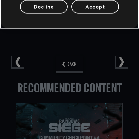
DreamHack Rainbow Six on
Facebook
and
Twitter
.
Decline
Accept
BACK
RECOMMENDED CONTENT