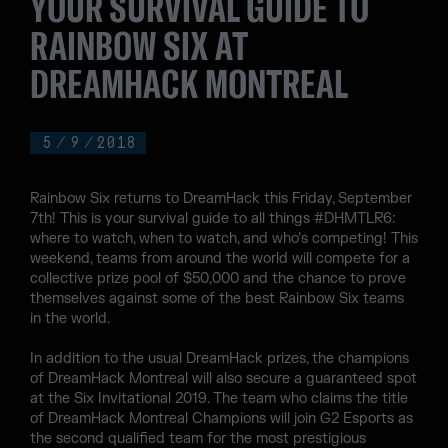
YOUR SURVIVAL GUIDE TO
RAINBOW SIX AT
DREAMHACK MONTREAL
5
/
9
/
2018
Rainbow Six returns to DreamHack this Friday, September
7th! This is your survival guide to all things #DHMTLR6:
where to watch, when to watch, and who’s competing! This
weekend, teams from around the world will compete for a
collective prize pool of $50,000 and the chance to prove
themselves against some of the best Rainbow Six teams
in the world.
In addition to the usual DreamHack prizes, the champions
of DreamHack Montreal will also secure a guaranteed spot
at the Six Invitational 2019. The team who claims the title
of DreamHack Montreal Champions will join G2 Esports as
the second qualified team for the most prestigious