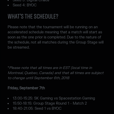
Seed 3: Digital Chaos
Seed 4: BYOC
WHAT’S THE SCHEDULE?
Please note that the tournament will be running on an
accelerated schedule meaning that a match will start as
soon as the one prior is completed. Due to the nature of
the schedule, not all matches during the Group Stage will
be streamed.
*
Please note that all times are in EST (local time in
Montreal, Quebec, Canada) and that all times are subject
to change until September 6th, 2018
Friday, September 7th
13:00-15:25: SK Gaming vs Spacestation Gaming
15:50-18:15: Group Stage Round 1 - Match 2
18:40-21:05: Seed 1 vs BYOC