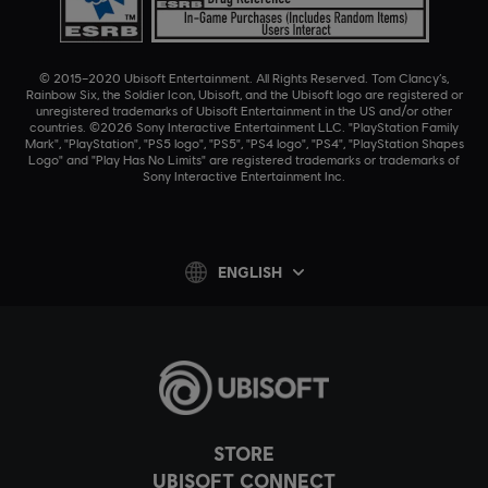
© 2015–2020 Ubisoft Entertainment. All Rights Reserved. Tom Clancy’s,
Rainbow Six, the Soldier Icon, Ubisoft, and the Ubisoft logo are registered or
unregistered trademarks of Ubisoft Entertainment in the US and/or other
countries. ©2026 Sony Interactive Entertainment LLC. "PlayStation Family
Mark", "PlayStation", "PS5 logo", "PS5", "PS4 logo", "PS4", "PlayStation Shapes
Logo" and "Play Has No Limits" are registered trademarks or trademarks of
Sony Interactive Entertainment Inc.
ENGLISH
STORE
UBISOFT CONNECT