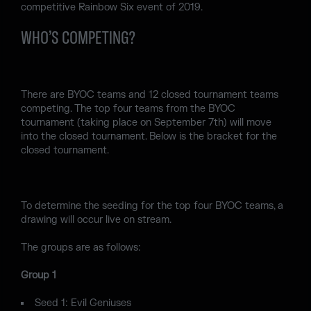
competitive Rainbow Six event of 2019.
WHO’S COMPETING?
There are BYOC teams and 12 closed tournament teams
competing. The top four teams from the BYOC
tournament (taking place on September 7th) will move
into the closed tournament. Below is the bracket for the
closed tournament.
To determine the seeding for the top four BYOC teams, a
drawing will occur live on stream.
The groups are as follows:
Group 1
Seed 1: Evil Geniuses