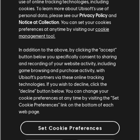
use of online tracking technologies, including
German:
https://www.twitch.tv/rainbow6de
cookies. To learn more about Ubisoft's use of
Spanish:
https://www.twitch.tv/rainbow6es
personal data, please see our
Privacy Policy
and
Notice at Collection
. You can set your cookies
WHO’S CASTING?
preferences at anytime by visiting our
cookie
management tool.
In addition to the above, by clicking the “accept”
In addition to veteran casters Parker “
Interrobang
”
button below you specifically consent to sharing
Mackay and Devin “
Mzo
” Becker, we’re being joined by two
and recording of your website activity, including
new faces to DreamHack:
Rob Flynn
and Alexandre
“
Vansilli
” Nguyen!
game browsing and purchase activity, with
Ubisoft’s partners via these online tracking
ANYTHING ELSE I SHOULD KNOW?
technologies. If you wish to decline, click the
“decline” button below. You can change your
When talking about the event on social media, make sure
cookie preferences at any time by visiting the “Set
to use the hashtag #DHMTLR6! We’ll be retweeting some
Cookie Preferences” link on the bottom of each
of our favorite tags throughout the event from the official
web page.
Rainbow Six esports twitter.
Set Cookie Preferences
For the latest information on Rainbow Six esports, follow
the official account on
Twitter
. Also make sure to follow