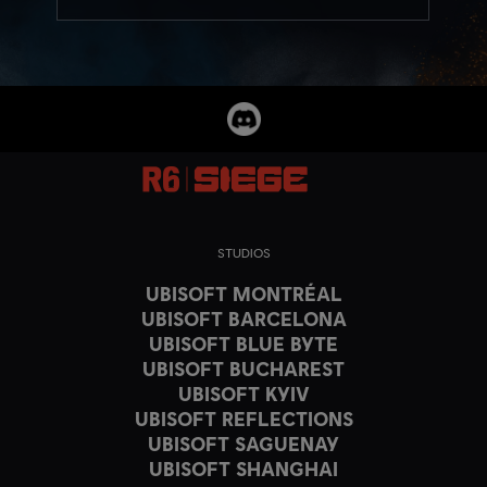
STUDIOS
UBISOFT MONTRÉAL
UBISOFT BARCELONA
UBISOFT BLUE BYTE
UBISOFT BUCHAREST
UBISOFT KYIV
UBISOFT REFLECTIONS
UBISOFT SAGUENAY
UBISOFT SHANGHAI