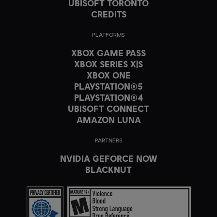
UBISOFT TORONTO
CREDITS
PLATFORMS
XBOX GAME PASS
XBOX SERIES X|S
XBOX ONE
PLAYSTATION®5
PLAYSTATION®4
UBISOFT CONNECT
AMAZON LUNA
PARTNERS
NVIDIA GEFORCE NOW
BLACKNUT