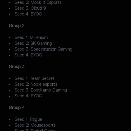
Seed 2: Mock-it Esports
Seed 3: Cloud 9
Seed 4: BYOC
Group 2
Seed 1: Millenium
Seed 2: SK Gaming
Seed 3: Spacestation Gaming
Seed 4: BYOC
Group 3
Seed 1: Team Secret
Seed 2: Noble esports
Seed 3: BootKamp Gaming
Seed 4: BYOC
Group 4
Seed 1: Rogue
Seed 2: Mousesports