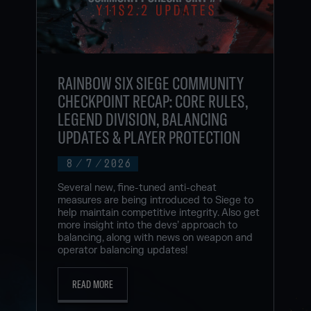
RAINBOW SIX SIEGE COMMUNITY
CHECKPOINT RECAP: CORE RULES,
LEGEND DIVISION, BALANCING
UPDATES & PLAYER PROTECTION
8
/
7
/
2026
Several new, fine-tuned anti-cheat
measures are being introduced to Siege to
help maintain competitive integrity. Also get
more insight into the devs’ approach to
balancing, along with news on weapon and
operator balancing updates!
READ MORE