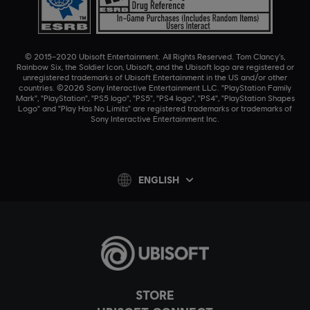
© 2015–2020 Ubisoft Entertainment. All Rights Reserved. Tom Clancy’s,
Rainbow Six, the Soldier Icon, Ubisoft, and the Ubisoft logo are registered or
unregistered trademarks of Ubisoft Entertainment in the US and/or other
countries. ©2026 Sony Interactive Entertainment LLC. "PlayStation Family
Mark", "PlayStation", "PS5 logo", "PS5", "PS4 logo", "PS4", "PlayStation Shapes
Logo" and "Play Has No Limits" are registered trademarks or trademarks of
Sony Interactive Entertainment Inc.
ENGLISH
STORE