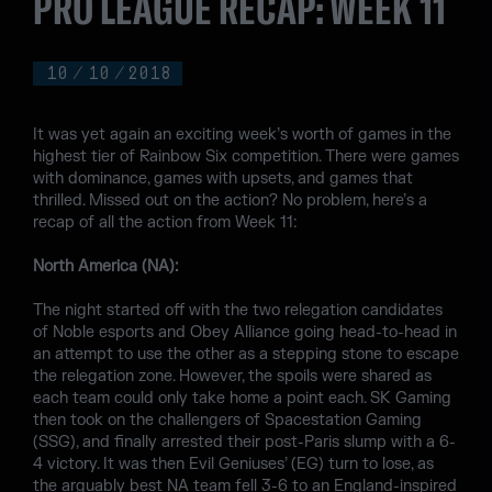
PRO LEAGUE RECAP: WEEK 11
10
/
10
/
2018
It was yet again an exciting week’s worth of games in the
highest tier of Rainbow Six competition. There were games
with dominance, games with upsets, and games that
thrilled. Missed out on the action? No problem, here’s a
recap of all the action from Week 11:
North America (NA):
The night started off with the two relegation candidates
of Noble esports and Obey Alliance going head-to-head in
an attempt to use the other as a stepping stone to escape
the relegation zone. However, the spoils were shared as
each team could only take home a point each. SK Gaming
then took on the challengers of Spacestation Gaming
(SSG), and finally arrested their post-Paris slump with a 6-
4 victory. It was then Evil Geniuses’ (EG) turn to lose, as
the arguably best NA team fell 3-6 to an England-inspired