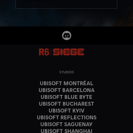
STUDIOS
UBISOFT MONTRÉAL
UBISOFT BARCELONA
UBISOFT BLUE BYTE
UBISOFT BUCHAREST
UBISOFT KYIV
UBISOFT REFLECTIONS
UBISOFT SAGUENAY
UBISOFT SHANGHAI