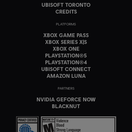
UBISOFT TORONTO
CREDITS
PLATFORMS
XBOX GAME PASS
XBOX SERIES X|S
XBOX ONE
PLAYSTATION®5
PLAYSTATION®4
UBISOFT CONNECT
AMAZON LUNA
PARTNERS
NVIDIA GEFORCE NOW
BLACKNUT