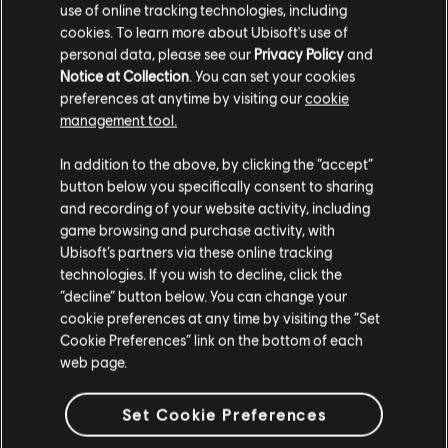
use of online tracking technologies, including
us on
Twitter
!
cookies. To learn more about Ubisoft's use of
personal data, please see our
Privacy Policy
and
Notice at Collection
. You can set your cookies
preferences at anytime by visiting our
cookie
management tool.
In addition to the above, by clicking the “accept”
button below you specifically consent to sharing
and recording of your website activity, including
BACK
game browsing and purchase activity, with
Ubisoft’s partners via these online tracking
technologies. If you wish to decline, click the
RECOMMENDED CONTENT
“decline” button below. You can change your
cookie preferences at any time by visiting the “Set
Cookie Preferences” link on the bottom of each
web page.
Set Cookie Preferences