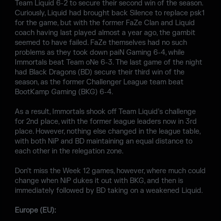
Team Liquid 6-2 to secure their second win of the season.
Curiously, Liquid had brought back Silence to replace psk1
for the game, but with the former FaZe Clan and Liquid
coach having last played almost a year ago, the gambit
seemed to have failed. FaZe themselves had no such
problems as they took down paiN Gaming 6-4, while
Immortals beat Team oNe 6-3. The last game of the night
had Black Dragons (BD) secure their third win of the
season, as the former Challenger League team beat
BootKamp Gaming (BKG) 6-4.
As a result, Immortals shook off Team Liquid’s challenge
for 2nd place, with the former league leaders now in 3rd
place. However, nothing else changed in the league table,
with both NiP and BD maintaining an equal distance to
each other in the relegation zone.
Don’t miss the Week 12 games, however, where much could
change when NiP dukes it out with BKG, and then is
immediately followed by BD taking on a weakened Liquid.
Europe (EU):