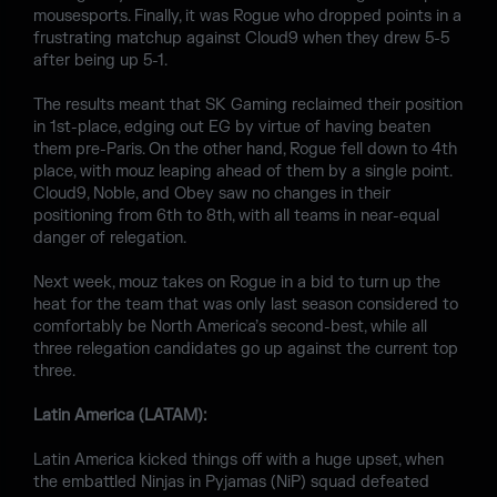
mousesports. Finally, it was Rogue who dropped points in a
frustrating matchup against Cloud9 when they drew 5-5
after being up 5-1.
The results meant that SK Gaming reclaimed their position
in 1st-place, edging out EG by virtue of having beaten
them pre-Paris. On the other hand, Rogue fell down to 4th
place, with mouz leaping ahead of them by a single point.
Cloud9, Noble, and Obey saw no changes in their
positioning from 6th to 8th, with all teams in near-equal
danger of relegation.
Next week, mouz takes on Rogue in a bid to turn up the
heat for the team that was only last season considered to
comfortably be North America’s second-best, while all
three relegation candidates go up against the current top
three.
Latin America (LATAM):
Latin America kicked things off with a huge upset, when
the embattled Ninjas in Pyjamas (NiP) squad defeated