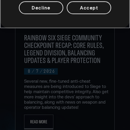
Decline
Accept
RAINBOW SIX SIEGE COMMUNITY
CHECKPOINT RECAP: CORE RULES,
LEGEND DIVISION, BALANCING
UPDATES & PLAYER PROTECTION
8
/
7
/
2026
Several new, fine-tuned anti-cheat
measures are being introduced to Siege to
help maintain competitive integrity. Also get
more insight into the devs’ approach to
balancing, along with news on weapon and
operator balancing updates!
READ MORE