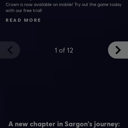
Crown is now available on mobile! Try out the game today
with our free trial!
READ MORE
1
of
12
A new chapter in Sargon's journey: