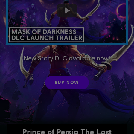
New Story DLC available now!
BUY NOW
Prince of Persia The Lost