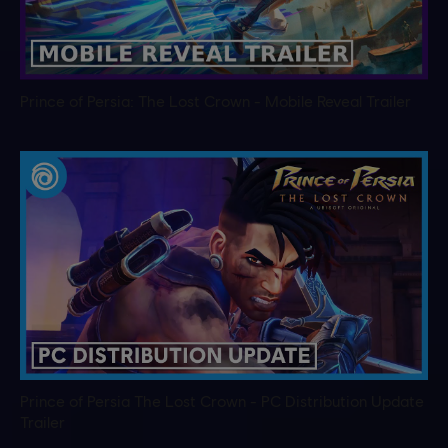
Prince of Persia: The Lost Crown - Mobile Reveal Trailer
Prince of Persia The Lost Crown - PC Distribution Update
Trailer