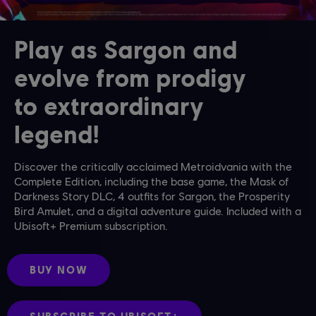
Play as Sargon and
evolve from prodigy
to extraordinary
legend!
Discover the critically acclaimed Metroidvania with the
Complete Edition, including the base game, the Mask of
Darkness Story DLC, 4 outfits for Sargon, the Prosperity
Bird Amulet, and a digital adventure guide. Included with a
Ubisoft+ Premium subscription.
BUY NOW