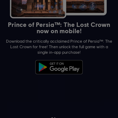
Prince of Persia™: The Lost Crown
now on mobile!
Download the critically acclaimed Prince of Persia™: The
Lost Crown for free! Then unlock the full game with a
single in-app purchase!