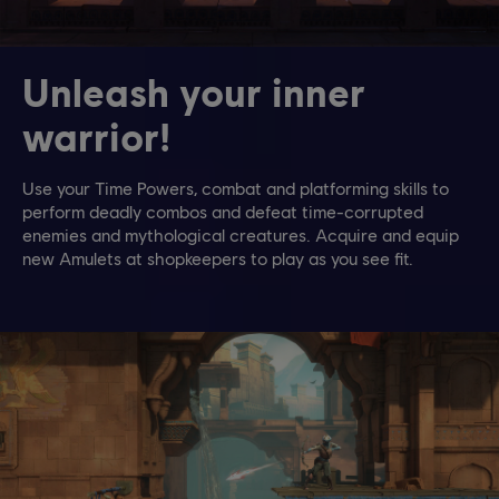
Unleash your inner
warrior!
Use your Time Powers, combat and platforming skills to
perform deadly combos and defeat time-corrupted
enemies and mythological creatures. Acquire and equip
new Amulets at shopkeepers to play as you see fit.