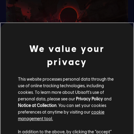
We value your
privacy
Fight your way out of this
This website processes personal data through the
use of online tracking technologies, including
nightmare
cookies. To learn more about Ubisoft's use of
personal data, please see our
Privacy Policy
and
Discover an enhanced combat experience, based on the
Notice at Collection
. You can set your cookies
preferences at anytime by visiting our
cookie
deep combat system of the main adventure. Discover new
management tool.
enemies, new bosses and new amulets to create and
master your own fighting style.
In addition to the above, by clicking the “accept”