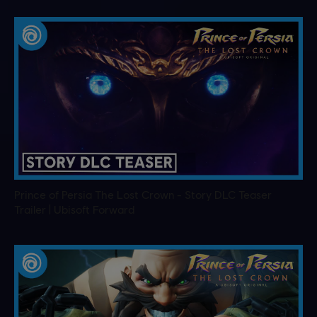
Prince of Persia The Lost Crown - Story DLC Teaser
Trailer | Ubisoft Forward