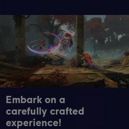
Embark on a
carefully crafted
experience!