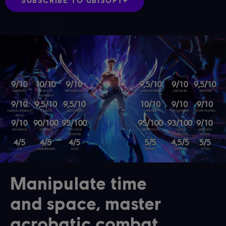
SUBSCRIBE TO UBISOFT+
Manipulate time
and space, master
acrobatic combat,