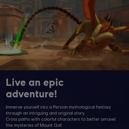
Live an epic
adventure!
Immerse yourself into a Persian mythological fantasy
through an intriguing and original story.
Cross paths with colorful characters to better unravel
the mysteries of Mount Qaf.