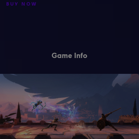
BUY NOW
Game Info