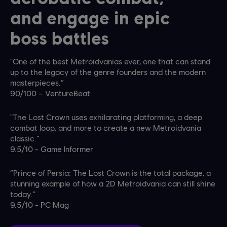
and engage in epic
boss battles
"One of the best Metroidvanias ever, one that can stand
up to the legacy of the genre founders and the modern
masterpieces.”
90/100 – VentureBeat
"The Lost Crown uses exhilarating platforming, a deep
combat loop, and more to create a new Metroidvania
classic.”
9.5/10 - Game Informer
“Prince of Persia: The Lost Crown is the total package, a
stunning example of how a 2D Metroidvania can still shine
today.”
9.5/10 - PC Mag