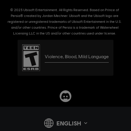
© 2023 Ubisoft Entertainment. All Rights Reserved. Based on Prince of
Persia® created by Jordan Mechner. Ubisoft and the Ubisoft logo are
registered or unregistered trademarks of Ubisoft Entertainment in the U.S.
and/or other countries. Prince of Persia is a trademark of Waterwheel
Licensing LLC in the US and/or other countries used under license.
Violence
,
Blood
,
Mild Language