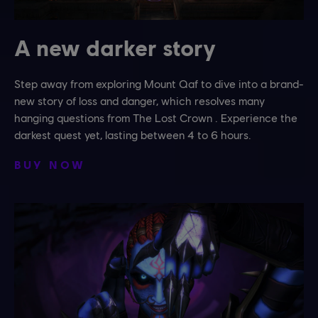
A new darker story
Step away from exploring Mount Qaf to dive into a brand-
new story of loss and danger, which resolves many
hanging questions from The Lost Crown . Experience the
darkest quest yet, lasting between 4 to 6 hours.
BUY NOW