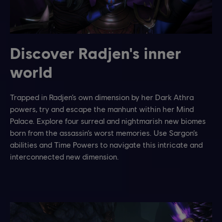
Discover Radjen's inner
world
Trapped in Radjen’s own dimension by her Dark Athra
powers, try and escape the manhunt within her Mind
Palace. Explore four surreal and nightmarish new biomes
born from the assassin’s worst memories. Use Sargon’s
abilities and Time Powers to navigate this intricate and
interconnected new dimension.