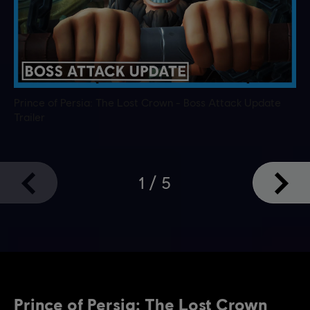
Prince of Persia: The Lost Crown - Boss Attack Update
Trailer
1
/
5
Prince of Persia: The Lost Crown