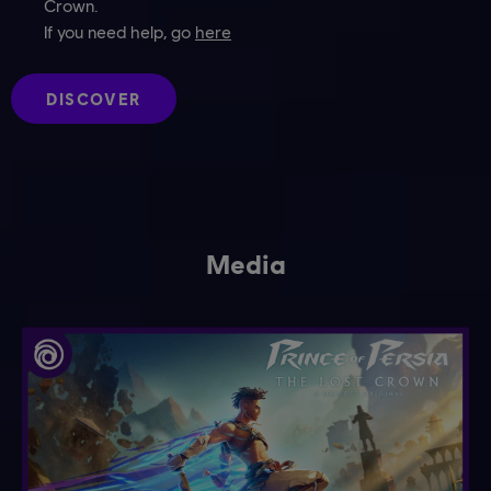
Crown.
If you need help, go
here
DISCOVER
Media