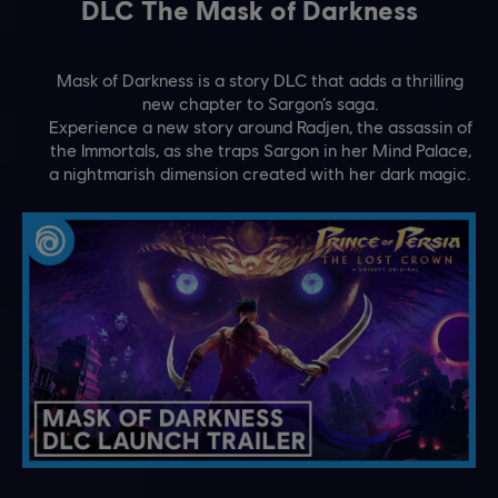
DLC The Mask of Darkness
Mask of Darkness is a story DLC that adds a thrilling
new chapter to Sargon’s saga.
Experience a new story around Radjen, the assassin of
the Immortals, as she traps Sargon in her Mind Palace,
a nightmarish dimension created with her dark magic.