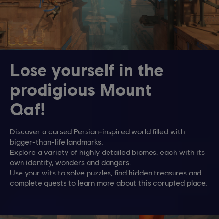
Lose yourself in the
prodigious Mount
Qaf!
Discover a cursed Persian-inspired world filled with
bigger-than-life landmarks.
Explore a variety of highly detailed biomes, each with its
own identity, wonders and dangers.
Use your wits to solve puzzles, find hidden treasures and
complete quests to learn more about this corupted place.