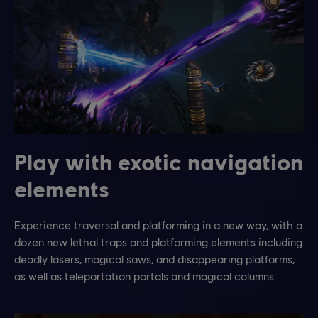
Play with exotic navigation
elements
Experience traversal and platforming in a new way, with a
dozen new lethal traps and platforming elements including
deadly lasers, magical saws, and disappearing platforms,
as well as teleportation portals and magical columns.