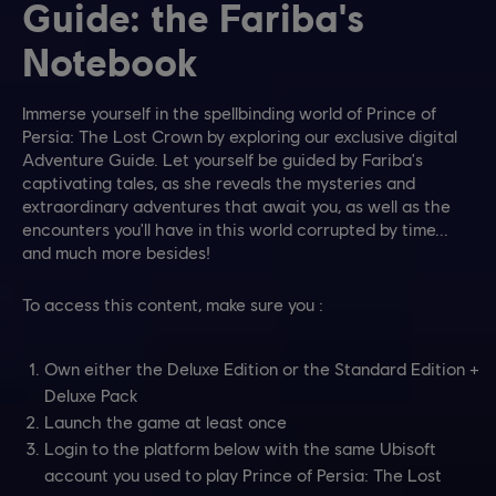
Guide: the Fariba's
Notebook
Immerse yourself in the spellbinding world of Prince of
Persia: The Lost Crown by exploring our exclusive digital
Adventure Guide. Let yourself be guided by Fariba's
captivating tales, as she reveals the mysteries and
extraordinary adventures that await you, as well as the
encounters you'll have in this world corrupted by time...
and much more besides!
To access this content, make sure you :
Own either the Deluxe Edition or the Standard Edition +
Deluxe Pack
Launch the game at least once
Login to the platform below with the same Ubisoft
account you used to play Prince of Persia: The Lost