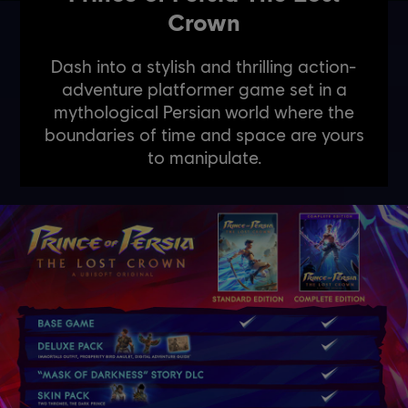
Crown
Dash into a stylish and thrilling action-
adventure platformer game set in a
mythological Persian world where the
boundaries of time and space are yours
to manipulate.