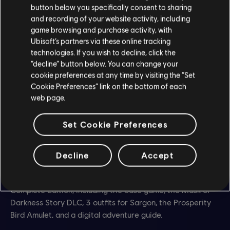
button below you specifically consent to sharing
and recording of your website activity, including
game browsing and purchase activity, with
Ubisoft’s partners via these online tracking
technologies. If you wish to decline, click the
“decline” button below. You can change your
cookie preferences at any time by visiting the “Set
Cookie Preferences” link on the bottom of each
web page.
Set Cookie Preferences
Want more?
Decline
Accept
Discover the critically acclaimed Metroidvania with the
Complete Edition, including the base game, the Mask of
Darkness Story DLC, 3 outfits for Sargon, the Prosperity
Bird Amulet, and a digital adventure guide.