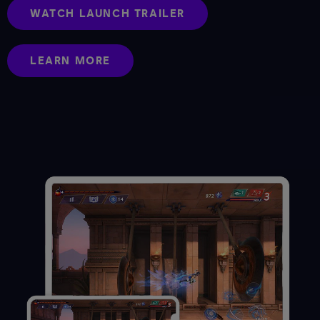
WATCH LAUNCH TRAILER
LEARN MORE