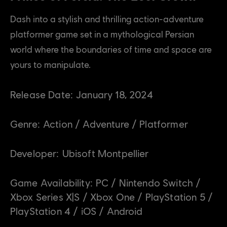
Dash into a stylish and thrilling action-adventure
platformer game set in a mythological Persian
world where the boundaries of time and space are
yours to manipulate.
Release Date:
January
18
,
2024
Genre:
Action / Adventure / Platformer
Developer:
Ubisoft Montpellier
Game Availability:
PC / Nintendo Switch /
Xbox Series X|S / Xbox One / PlayStation 5 /
PlayStation 4 / iOS / Android