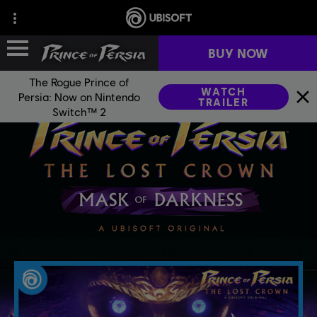
BUY NOW
The Rogue Prince of
WATCH
Persia: Now on Nintendo
TRAILER
FRANCHISE HISTORY
Switch™ 2
GAMES
FAN KIT
NEWS
COMMUNITY