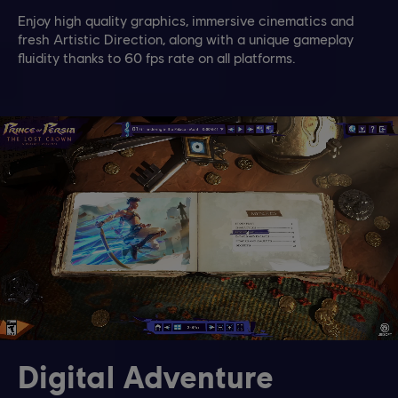
Enjoy high quality graphics, immersive cinematics and
fresh Artistic Direction, along with a unique gameplay
fluidity thanks to 60 fps rate on all platforms.
Digital Adventure