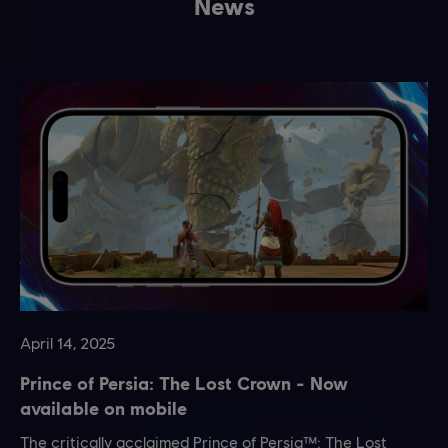
News
April
14
,
2025
Prince of Persia: The Lost Crown - Now
available on mobile
The critically acclaimed Prince of Persia™: The Lost