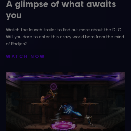
A glimpse of what awaits
you
Watch the launch trailer to find out more about the DLC.
Will you dare to enter this crazy world born from the mind
of Radjen?
WATCH NOW