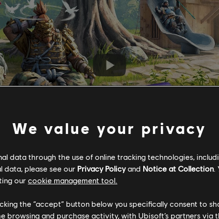
We value your privacy
l data through the use of online tracking technologies, includ
l data, please see our
Privacy Policy
and
Notice at Collection
.
ting our
cookie management tool.
licking the “accept” button below you specifically consent to s
me browsing and purchase activity, with Ubisoft’s partners via t