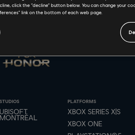
ecline, click the “decline” button below. You can change your c
eferences” link on the bottom of each web page.
De
STUDIOS
PLATFORMS
UBISOFT
XBOX SERIES X|S
MONTRÉAL
XBOX ONE