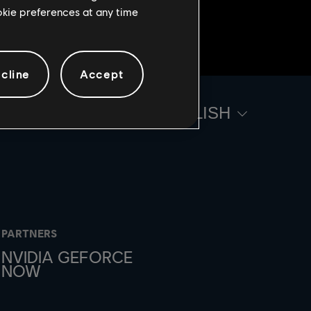
ookie preferences at any time
cline
Accept
ENGLISH
PARTNERS
NVIDIA GEFORCE
NOW