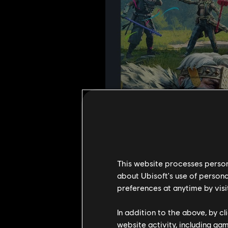
This website processes persona
about Ubisoft's use of persona
preferences at anytime by visi
In addition to the above, by c
website activity, including ga