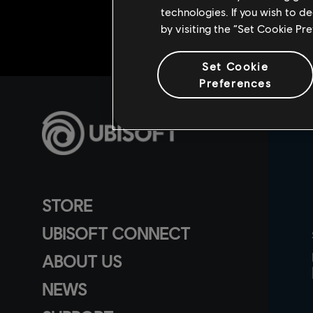
technologies. If you wish to d
by visiting the “Set Cookie Pr
Set Cookie
Preferences
STORE
UBISOFT CONNECT
ABOUT US
NEWS