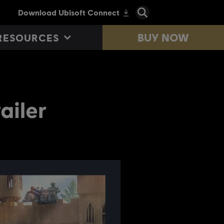
BUY NOW
RESOURCES
ailer