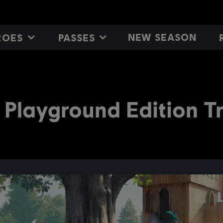
NEW SEASON
ROES
PASSES
 Playground Edition Tr