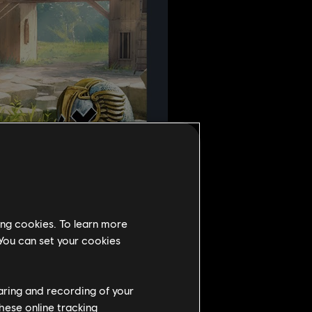
ing cookies. To learn more
 You can set your cookies
haring and recording of your
hese online tracking