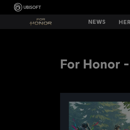
NEWS
HE
For Honor -