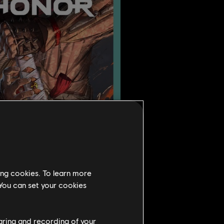
ing cookies. To learn more
 You can set your cookies
haring and recording of your