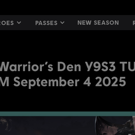
NEW SEASON
ROES
PASSES
 Warrior’s Den Y9S3 
M September 4 2025