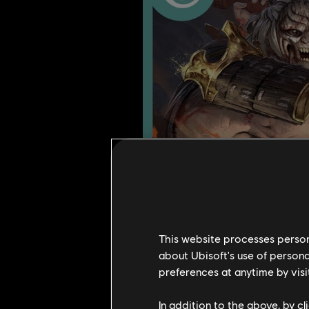
This website processes persona
about Ubisoft's use of persona
preferences at anytime by visi
In addition to the above, by c