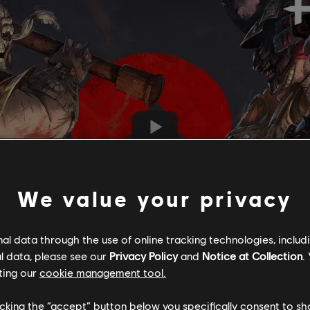
We value your privacy
l data through the use of online tracking technologies, includ
l data, please see our
Privacy Policy
and
Notice at Collection
.
ting our
cookie management tool.
licking the “accept” button below you specifically consent to s