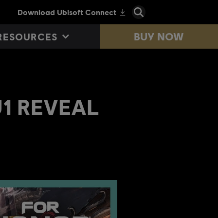
BUY NOW
RESOURCES
TU1 REVEAL