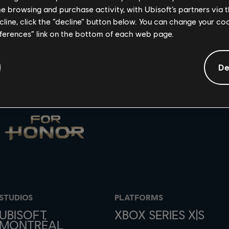
me browsing and purchase activity, with Ubisoft’s partners via t
ecline, click the “decline” button below. You can change your c
eferences” link on the bottom of each web page.
De
STUDIOS
PLATFORMS
UBISOFT
XBOX SERIES X|S
MONTRÉAL