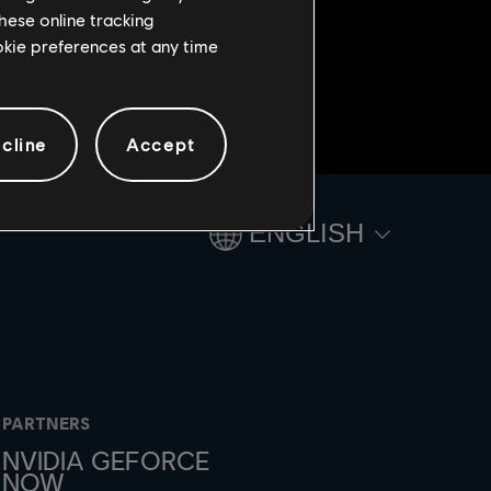
hese online tracking
ookie preferences at any time
cline
Accept
ENGLISH
PARTNERS
NVIDIA GEFORCE
NOW