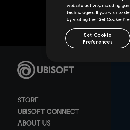
website activity, including ga
technologies. If you wish to d
by visiting the “Set Cookie Pr
Set Cookie
Preferences
STORE
UBISOFT CONNECT
ABOUT US