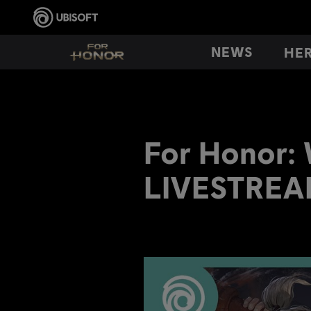
NEWS
HE
For Honor:
LIVESTREA