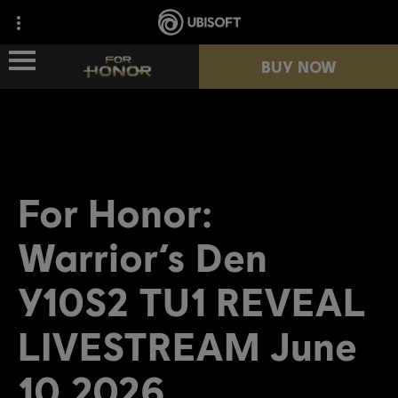
BUY NOW
NEWS
HEROES
For Honor:
PASSES
Warrior’s Den
NEW SEASON
Y10S2 TU1 REVEAL
LIVESTREAM June
RESOURCES
10 2026