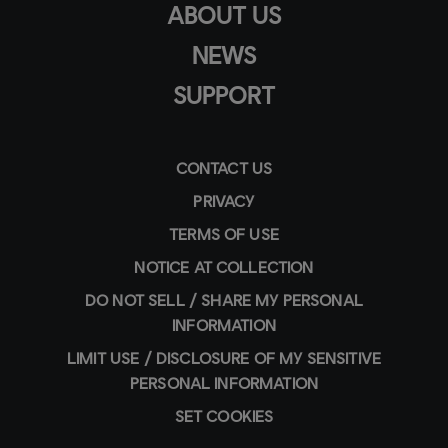
ABOUT US
NEWS
SUPPORT
CONTACT US
PRIVACY
TERMS OF USE
NOTICE AT COLLECTION
DO NOT SELL / SHARE MY PERSONAL
INFORMATION
LIMIT USE / DISCLOSURE OF MY SENSITIVE
PERSONAL INFORMATION
SET COOKIES