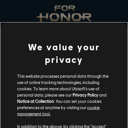
We value your
STUDIOS
privacy
UBISOFT MONTRÉAL
This website processes personal data through the
PLATFORMS
use of online tracking technologies, including
cookies. To learn more about Ubisoft's use of
XBOX SERIES X|S
personal data, please see our
Privacy Policy
and
XBOX ONE
Notice at Collection
. You can set your cookies
preferences at anytime by visiting our
cookie
PLAYSTATION®5
management tool.
PLAYSTATION®4
In addition to the above, by clicking the “accept”