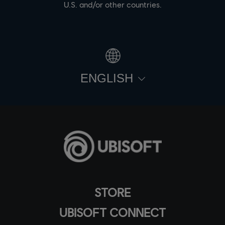
U.S. and/or other countries.
ENGLISH
STORE
UBISOFT CONNECT