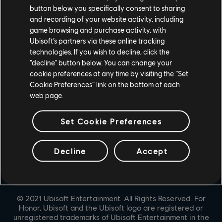
button below you specifically consent to sharing
UBISOFT CONNECT
and recording of your website activity, including
game browsing and purchase activity, with
EPIC GAMES
Ubisoft’s partners via these online tracking
technologies. If you wish to decline, click the
“decline” button below. You can change your
PARTNERS
cookie preferences at any time by visiting the “Set
Cookie Preferences” link on the bottom of each
NVIDIA GEFORCE NOW
web page.
Set Cookie Preferences
Decline
Accept
© 2021 Ubisoft Entertainment. All Rights Reserved. For
Honor, Ubisoft and the Ubisoft logo are registered or
unregistered trademarks of Ubisoft Entertainment in the